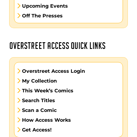
Upcoming Events
Off The Presses
OVERSTREET ACCESS QUICK LINKS
Overstreet Access Login
My Collection
This Week’s Comics
Search Titles
Scan a Comic
How Access Works
Get Access!