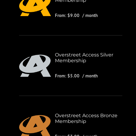
Membership
From:
$
9.00
/ month
Overstreet Access Silver
Membership
From:
$
5.00
/ month
Overstreet Access Bronze
Membership