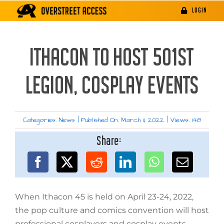
Skip
LOGIN
to
content
ITHACON TO HOST 501ST
LEGION, COSPLAY EVENTS
Categories:
News
|
Published On: March 11, 2022
|
Views: 148
Share:
When Ithacon 45 is held on April 23-24, 2022,
the pop culture and comics convention will host
professional cosplayers and cosplay events.