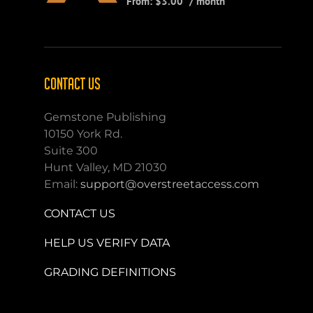
From:
$
3.00
/ month
CONTACT US
Gemstone Publishing
10150 York Rd.
Suite 300
Hunt Valley, MD 21030
Email:
support@overstreetaccess.com
CONTACT US
HELP US VERIFY DATA
GRADING DEFINITIONS