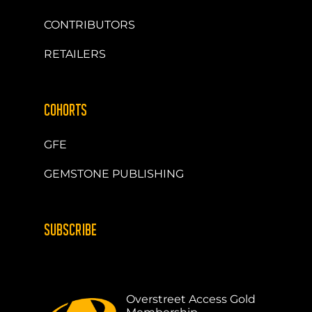
CONTRIBUTORS
RETAILERS
COHORTS
GFE
GEMSTONE PUBLISHING
SUBSCRIBE
Overstreet Access Gold