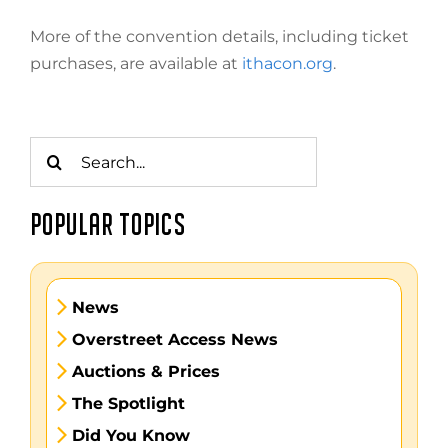
More of the convention details, including ticket
purchases, are available at
ithacon.org
.
Search
for:
POPULAR TOPICS
News
Overstreet Access News
Auctions & Prices
The Spotlight
Did You Know