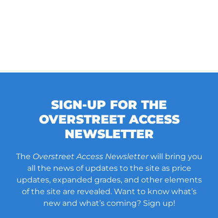
SIGN-UP FOR THE
OVERSTREET ACCESS
NEWSLETTER
The
Overstreet Access Newsletter
will bring you
all the news of updates to the site as price
updates, expanded grades, and other elements
of the site are revealed. Want to know what’s
new and what’s coming? Sign up!