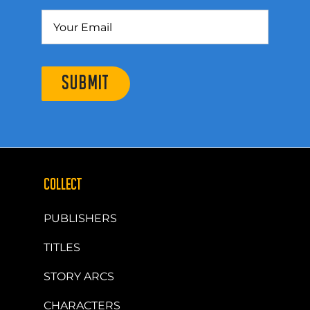
SUBMIT
COLLECT
PUBLISHERS
TITLES
STORY ARCS
CHARACTERS