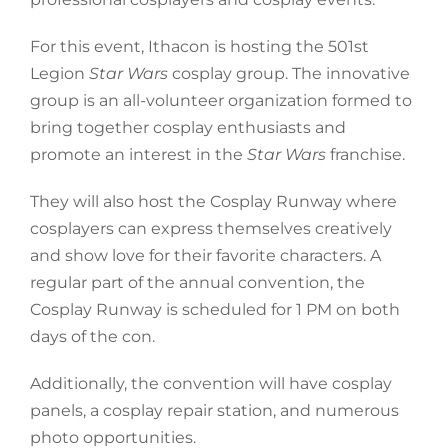
For this event, Ithacon is hosting the 501st
Legion
Star Wars
cosplay group. The innovative
group is an all-volunteer organization formed to
bring together cosplay enthusiasts and
promote an interest in the
Star Wars
franchise.
They will also host the Cosplay Runway where
cosplayers can express themselves creatively
and show love for their favorite characters. A
regular part of the annual convention, the
Cosplay Runway is scheduled for 1 PM on both
days of the con.
Additionally, the convention will have cosplay
panels, a cosplay repair station, and numerous
photo opportunities.