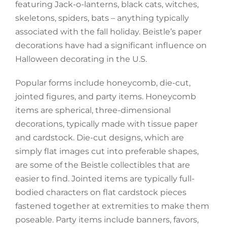
featuring Jack-o-lanterns, black cats, witches,
skeletons, spiders, bats – anything typically
associated with the fall holiday. Beistle’s paper
decorations have had a significant influence on
Halloween decorating in the U.S.
Popular forms include honeycomb, die-cut,
jointed figures, and party items. Honeycomb
items are spherical, three-dimensional
decorations, typically made with tissue paper
and cardstock. Die-cut designs, which are
simply flat images cut into preferable shapes,
are some of the Beistle collectibles that are
easier to find. Jointed items are typically full-
bodied characters on flat cardstock pieces
fastened together at extremities to make them
poseable. Party items include banners, favors,