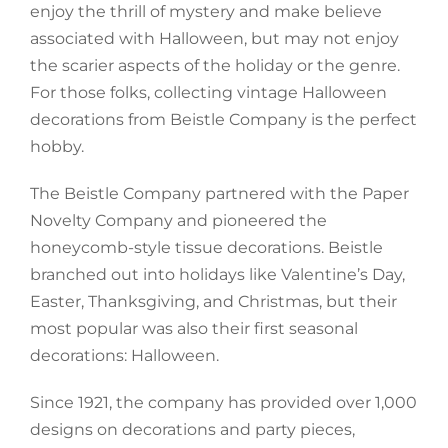
enjoy the thrill of mystery and make believe
associated with Halloween, but may not enjoy
the scarier aspects of the holiday or the genre.
For those folks, collecting vintage Halloween
decorations from Beistle Company is the perfect
hobby.
The Beistle Company partnered with the Paper
Novelty Company and pioneered the
honeycomb-style tissue decorations. Beistle
branched out into holidays like Valentine’s Day,
Easter, Thanksgiving, and Christmas, but their
most popular was also their first seasonal
decorations: Halloween.
Since 1921, the company has provided over 1,000
designs on decorations and party pieces,