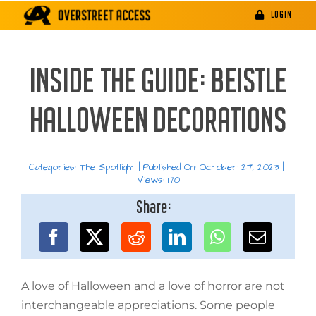
Skip
LOGIN
to
content
INSIDE THE GUIDE: BEISTLE
HALLOWEEN DECORATIONS
Categories:
The Spotlight
|
Published On: October 27, 2023
|
Views: 170
Share:
A love of Halloween and a love of horror are not
interchangeable appreciations. Some people