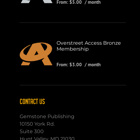
From:
$
5.00
/ month
Overstreet Access Bronze
Membership
From:
$
3.00
/ month
CONTACT US
Gemstone Publishing
10150 York Rd.
Suite 300
Hunt Valley, MD 21030