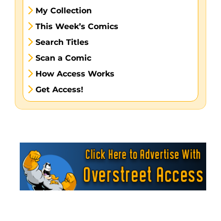
My Collection
This Week’s Comics
Search Titles
Scan a Comic
How Access Works
Get Access!