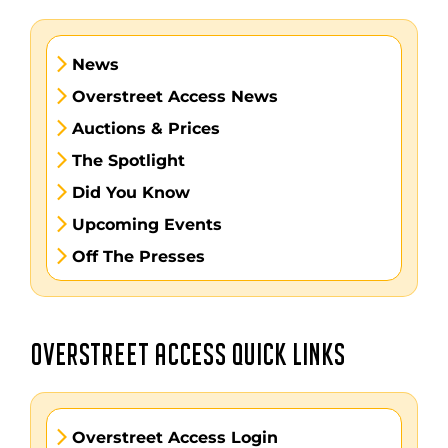
News
Overstreet Access News
Auctions & Prices
The Spotlight
Did You Know
Upcoming Events
Off The Presses
OVERSTREET ACCESS QUICK LINKS
Overstreet Access Login