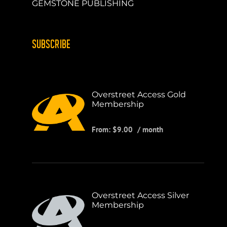
GEMSTONE PUBLISHING
SUBSCRIBE
Overstreet Access Gold
Membership
From:
$
9.00
/ month
Overstreet Access Silver
Membership