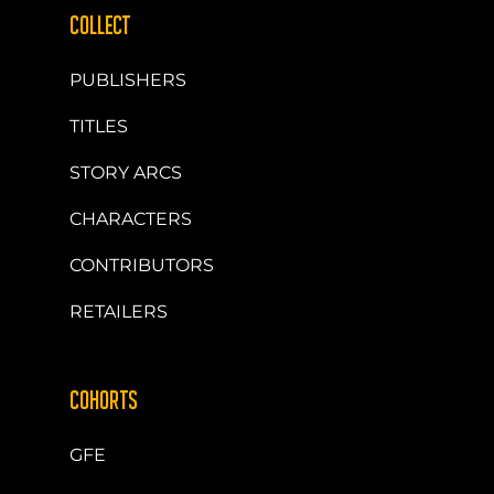
COLLECT
PUBLISHERS
TITLES
STORY ARCS
CHARACTERS
CONTRIBUTORS
RETAILERS
COHORTS
GFE