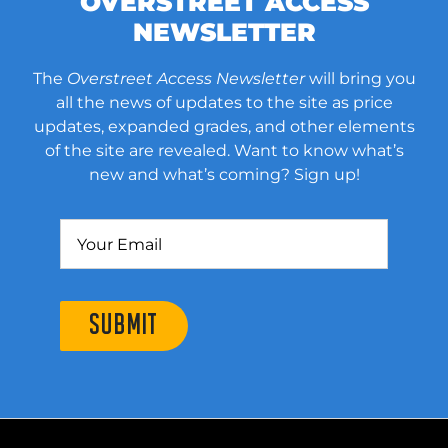
OVERSTREET ACCESS
NEWSLETTER
The
Overstreet Access Newsletter
will bring you
all the news of updates to the site as price
updates, expanded grades, and other elements
of the site are revealed. Want to know what’s
new and what’s coming? Sign up!
SUBMIT