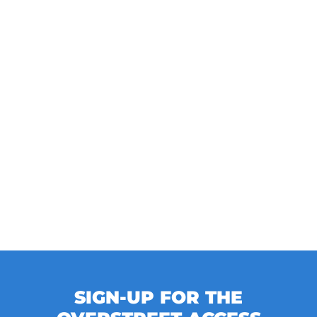
SIGN-UP FOR THE