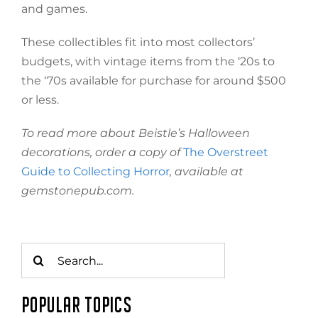
and games.
These collectibles fit into most collectors’
budgets, with vintage items from the ‘20s to
the ‘70s available for purchase for around $500
or less.
To read more about Beistle’s Halloween
decorations, order a copy of
The Overstreet
Guide to Collecting Horror
, available at
gemstonepub.com.
Search
for:
POPULAR TOPICS