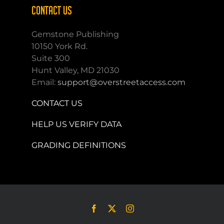
CONTACT US
Gemstone Publishing
10150 York Rd.
Suite 300
Hunt Valley, MD 21030
Email:
support@overstreetaccess.com
CONTACT US
HELP US VERIFY DATA
GRADING DEFINITIONS