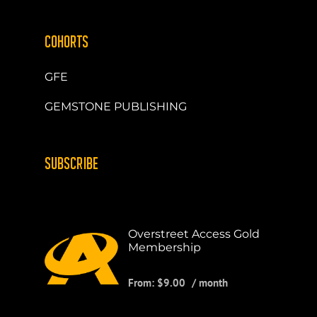
COHORTS
GFE
GEMSTONE PUBLISHING
SUBSCRIBE
Overstreet Access Gold
Membership
From:
$
9.00
/ month