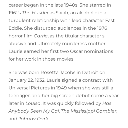
career began in the late 1940s. She starred in
1961’s
The Hustler
as Sarah, an alcoholic in a
turbulent relationship with lead character Fast
Eddie. She disturbed audiences in the 1976
horror film
Carrie
, as the titular character’s
abusive and ultimately murderess mother.
Laurie earned her first two Oscar nominations
for her work in those movies.
She was born Rosetta Jacobs in Detroit on
January 22, 1932. Laurie signed a contract with
Universal Pictures in 1949 when she was still a
teenager, and her big screen debut came a year
later in
Louisa
. It was quickly followed by
Has
Anybody Seen My Gal
,
The Mississippi Gambler
,
and
Johnny Dark
.