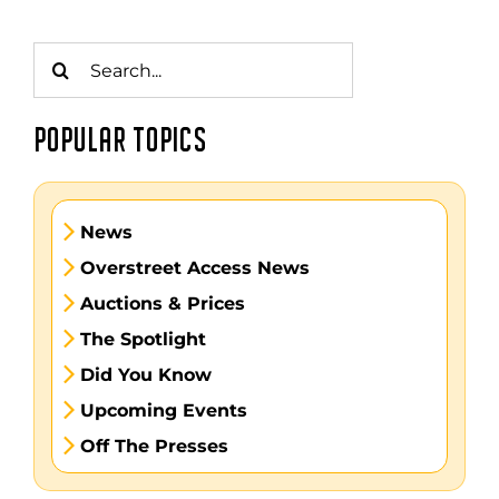
Search
for:
POPULAR TOPICS
News
Overstreet Access News
Auctions & Prices
The Spotlight
Did You Know
Upcoming Events
Off The Presses