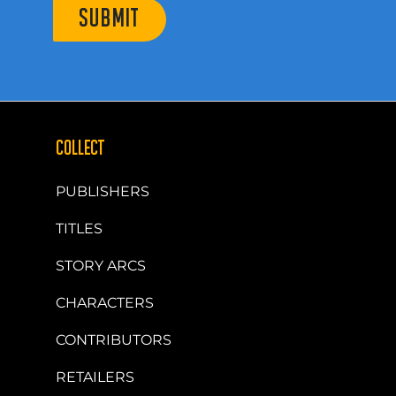
SUBMIT
COLLECT
PUBLISHERS
TITLES
STORY ARCS
CHARACTERS
CONTRIBUTORS
RETAILERS