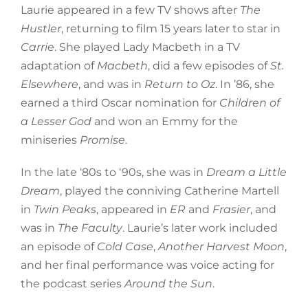
Laurie appeared in a few TV shows after
The
Hustler
, returning to film 15 years later to star in
Carrie
. She played Lady Macbeth in a TV
adaptation of
Macbeth
, did a few episodes of
St.
Elsewhere
, and was in
Return to Oz
. In ’86, she
earned a third Oscar nomination for
Children of
a Lesser God
and won an Emmy for the
miniseries
Promise
.
In the late ‘80s to ‘90s, she was in
Dream a Little
Dream
, played the conniving Catherine Martell
in
Twin Peaks
, appeared in
ER
and
Frasier
, and
was in
The Faculty
. Laurie’s later work included
an episode of
Cold Case
,
Another Harvest Moon
,
and her final performance was voice acting for
the podcast series
Around the Sun
.