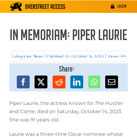
Skip
LOGIN
to
content
IN MEMORIAM: PIPER LAURIE
Categories:
News
|
Published On: October 16, 2023
|
Views: 143
Share:
Piper Laurie, the actress known for
The Hustler
and
Carrie
, died on Saturday, October 14, 2023.
She was 91 years old.
Laurie was a three-time Oscar nominee whose