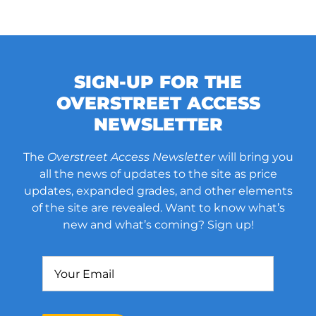
SIGN-UP FOR THE
OVERSTREET ACCESS
NEWSLETTER
The
Overstreet Access Newsletter
will bring you
all the news of updates to the site as price
updates, expanded grades, and other elements
of the site are revealed. Want to know what’s
new and what’s coming? Sign up!