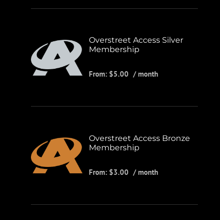
Overstreet Access Silver
Membership
From:
$
5.00
/ month
Overstreet Access Bronze
Membership
From:
$
3.00
/ month