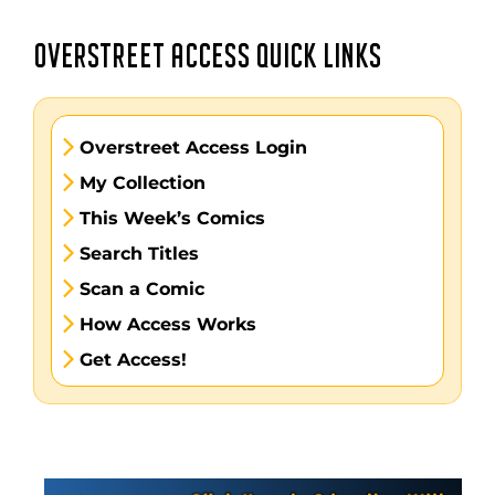
OVERSTREET ACCESS QUICK LINKS
Overstreet Access Login
My Collection
This Week’s Comics
Search Titles
Scan a Comic
How Access Works
Get Access!