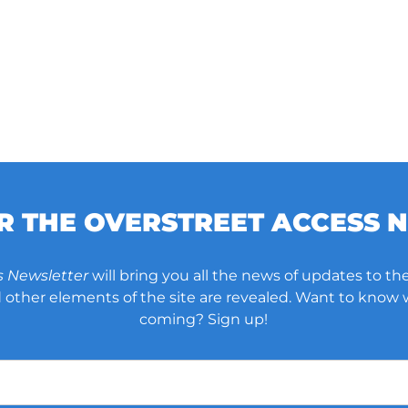
OR THE OVERSTREET ACCESS 
s Newsletter
will bring you all the news of updates to the
other elements of the site are revealed. Want to know
coming? Sign up!