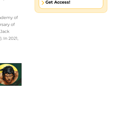
Get Access!
cademy of
rsary of
 Jack
 In 2021,