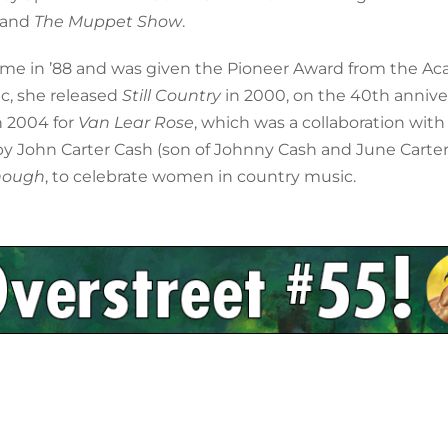
, and
The Muppet Show
.
ame in ’88 and was given the Pioneer Award from the A
ic, she released
Still Country
in 2000, on the 40th annive
n 2004 for
Van Lear Rose
, which was a collaboration with
y John Carter Cash (son of Johnny Cash and June Carter).
nough
, to celebrate women in country music.