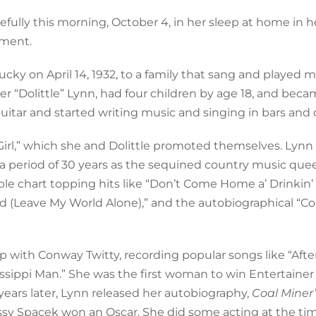
ully this morning, October 4, in her sleep at home in 
ement.
ky on April 14, 1932, to a family that sang and played m
ver “Dolittle” Lynn, had four children by age 18, and beca
uitar and started writing music and singing in bars and 
k Girl,” which she and Dolittle promoted themselves. Lynn
 a period of 30 years as the sequined country music qu
iple chart topping hits like “Don’t Come Home a’ Drinkin’
rld (Leave My World Alone),” and the autobiographical “Co
 with Conway Twitty, recording popular songs like “After
ssippi Man.” She was the first woman to win Entertainer 
 years later, Lynn released her autobiography,
Coal Miner’
issy Spacek won an Oscar. She did some acting at the tim