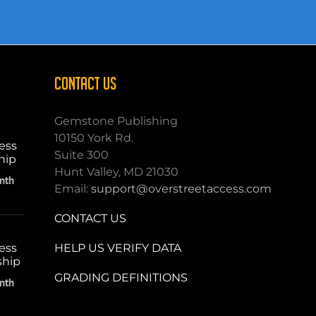
CONTACT US
Gemstone Publishing
10150 York Rd.
ess
Suite 300
hip
Hunt Valley, MD 21030
nth
Email:
support@overstreetaccess.com
CONTACT US
HELP US VERIFY DATA
ess
ship
GRADING DEFINITIONS
nth