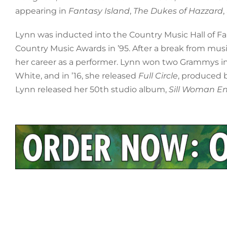
appearing in
Fantasy Island
,
The Dukes of Hazzard
Lynn was inducted into the Country Music Hall of F
Country Music Awards in ’95. After a break from mus
her career as a performer. Lynn won two Grammys i
White, and in ’16, she released
Full Circle
, produced b
Lynn released her 50th studio album,
Sill Woman E