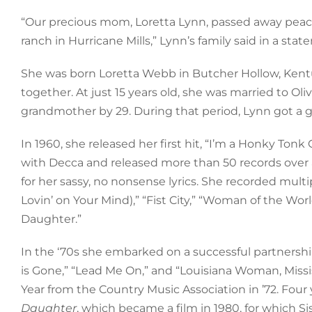
“Our precious mom, Loretta Lynn, passed away peacef
ranch in Hurricane Mills,” Lynn’s family said in a stat
She was born Loretta Webb in Butcher Hollow, Kentuc
together. At just 15 years old, she was married to Oli
grandmother by 29. During that period, Lynn got a g
In 1960, she released her first hit, “I’m a Honky Ton
with Decca and released more than 50 records over
for her sassy, no nonsense lyrics. She recorded mult
Lovin’ on Your Mind),” “Fist City,” “Woman of the Wo
Daughter.”
In the ‘70s she embarked on a successful partnership
is Gone,” “Lead Me On,” and “Louisiana Woman, Missi
Year from the Country Music Association in ’72. Four
Daughter
, which became a film in 1980, for which S