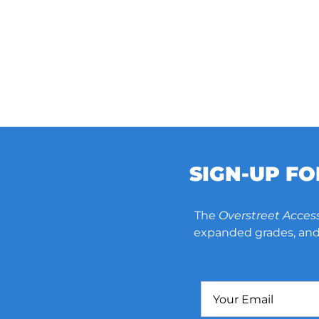
SIGN-UP F
The
Overstreet Acces
expanded grades, and 