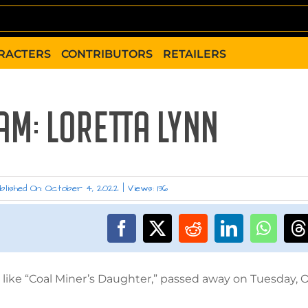
RACTERS
CONTRIBUTORS
RETAILERS
AM: LORETTA LYNN
blished On: October 4, 2022
|
Views: 136
like “Coal Miner’s Daughter,” passed away on Tuesday, O