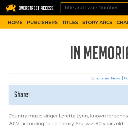
Skip
to
content
HOME
PUBLISHERS
TITLES
STORY ARCS
CHA
IN MEMORI
Categories:
News
|
Pu
Share:
Country music singer Loretta Lynn, known for songs 
2022, according to her family. She was 90 years old.