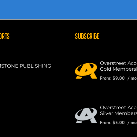
ORTS
SUBSCRIBE
Overstreet Acc
STONE PUBLISHING
Gold Members
From:
$
9.00
/ mo
Overstreet Acc
Silver Member
From:
$
5.00
/ mo