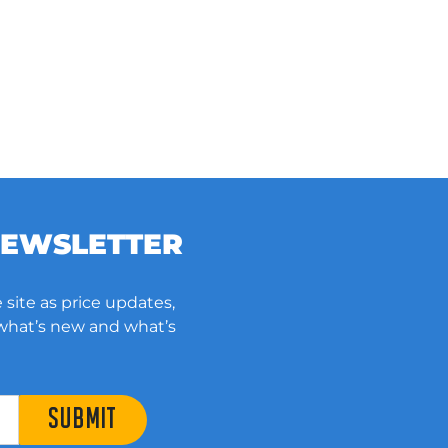
NEWSLETTER
 site as price updates,
 what’s new and what’s
SUBMIT