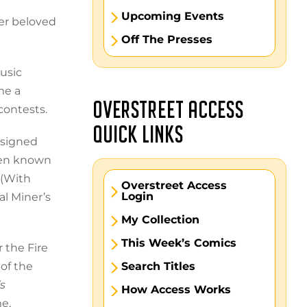
Upcoming Events
her beloved
Off The Presses
usic
me a
OVERSTREET ACCESS
contests.
QUICK LINKS
 signed
een known
 (With
Overstreet Access
Login
al Miner’s
My Collection
This Week’s Comics
 the Fire
of the
Search Titles
s
How Access Works
e,