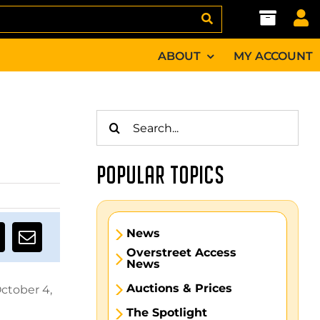
ABOUT
MY ACCOUNT
Search
for:
POPULAR TOPICS
News
Overstreet Access
News
Auctions & Prices
ctober 4,
The Spotlight