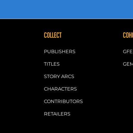
COLLECT
COH
PUBLISHERS
GFE
TITLES
GEM
STORY ARCS
CHARACTERS
CONTRIBUTORS
RETAILERS