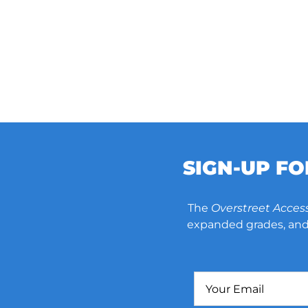
SIGN-UP F
The
Overstreet Acces
expanded grades, and 