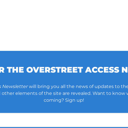
OR THE OVERSTREET ACCESS 
s Newsletter
will bring you all the news of updates to the
other elements of the site are revealed. Want to know
coming? Sign up!