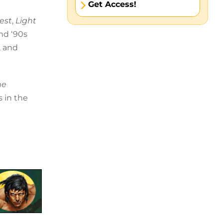
Get Access!
est
,
Light
and ‘90s
, and
he
s in the