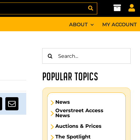
ABOUT
MY ACCOUNT
Search
for:
POPULAR TOPICS
News
Overstreet Access
News
Auctions & Prices
The Spotlight