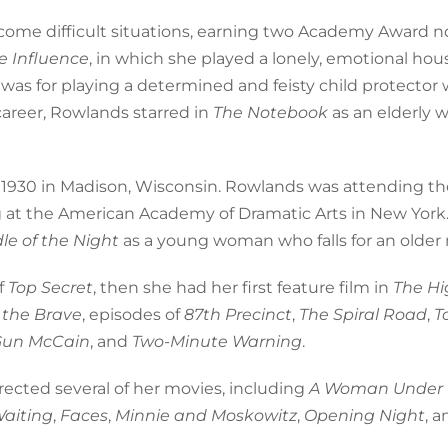
come difficult situations, earning two Academy Award 
 Influence
, in which she played a lonely, emotional hou
as for playing a determined and feisty child protector
 career, Rowlands starred in
The Notebook
as an elderly
 1930 in Madison, Wisconsin. Rowlands was attending th
ing at the American Academy of Dramatic Arts in New York
le of the Night
as a young woman who falls for an older
f
Top Secret
, then she had her first feature film in
The Hi
 the Brave
, episodes of
87th Precinct
,
The Spiral Road
,
T
Gun McCain
, and
Two-Minute Warning
.
ected several of her movies, including
A Woman Under 
Waiting
,
Faces
,
Minnie and Moskowitz
,
Opening Night
, 