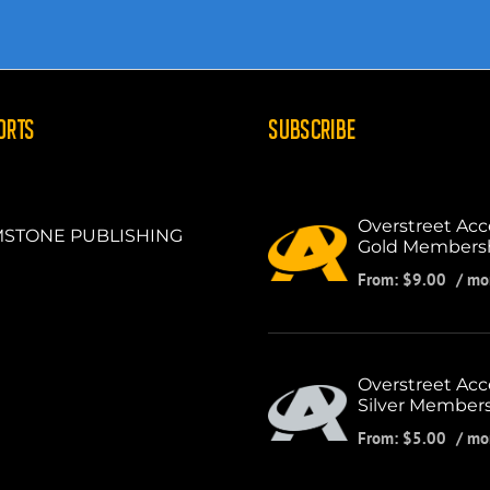
ORTS
SUBSCRIBE
Overstreet Acc
STONE PUBLISHING
Gold Members
From:
$
9.00
/ mo
Overstreet Acc
Silver Member
From:
$
5.00
/ mo