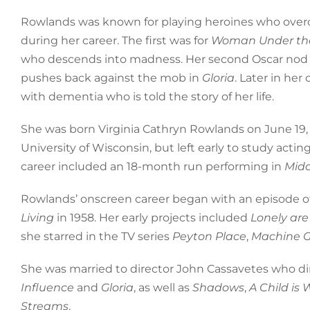
Rowlands was known for playing heroines who over
during her career. The first was for
Woman Under the
who descends into madness. Her second Oscar nod w
pushes back against the mob in
Gloria
. Later in her
with dementia who is told the story of her life.
She was born Virginia Cathryn Rowlands on June 19,
University of Wisconsin, but left early to study act
career included an 18-month run performing in
Midd
Rowlands’ onscreen career began with an episode o
Living
in 1958. Her early projects included
Lonely are
she starred in the TV series
Peyton Place
,
Machine 
She was married to director John Cassavetes who dir
Influence
and
Gloria
, as well as
Shadows
,
A Child is 
Streams
.