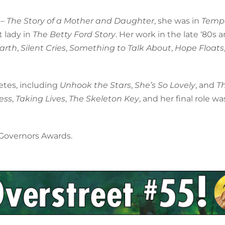
 – The Story of a Mother and Daughter
, she was in
Temp
t lady in
The Betty Ford Story
. Her work in the late ‘80s 
arth
,
Silent Cries
,
Something to Talk About
,
Hope Floats
vetes, including
Unhook the Stars
,
She’s So Lovely
, and
T
ess
,
Taking Lives
,
The Skeleton Key
, and her final role wa
 Governors Awards.