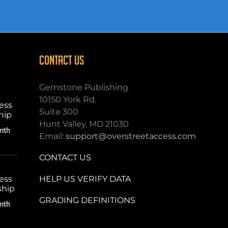
CONTACT US
Gemstone Publishing
10150 York Rd.
ess
Suite 300
hip
Hunt Valley, MD 21030
nth
Email:
support@overstreetaccess.com
CONTACT US
HELP US VERIFY DATA
ess
ship
GRADING DEFINITIONS
nth