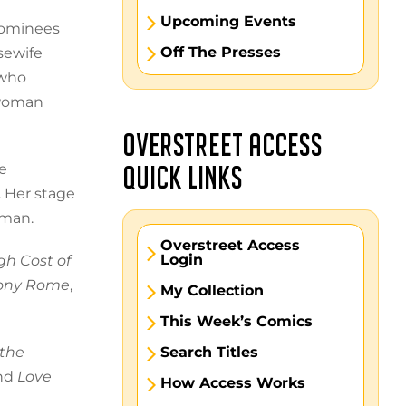
Upcoming Events
nominees
Off The Presses
sewife
 who
 woman
OVERSTREET ACCESS
e
QUICK LINKS
. Her stage
 man.
Overstreet Access
Login
gh Cost of
ony Rome
,
My Collection
This Week’s Comics
the
Search Titles
and
Love
How Access Works