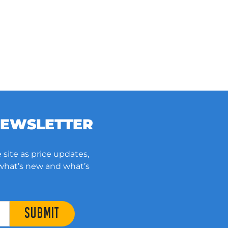
NEWSLETTER
 site as price updates,
 what’s new and what’s
SUBMIT