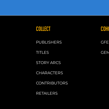
COLLECT
COH
PUBLISHERS
GFE
TITLES
GEM
STORY ARCS
CHARACTERS
CONTRIBUTORS
RETAILERS