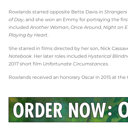
Rowlands starred opposite Bette Davis in
Strangers
of Day
, and she won an Emmy for portraying the firs
included
Another Woman
,
Once Around
,
Night on E
Playing by Heart
.
She starred in films directed by her son, Nick Cassa
Notebook
. Her later roles included
Hysterical Blindn
2017 short film
Unfortunate Circumstances
.
Rowlands received an honorary Oscar in 2015 at the