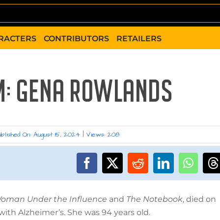
RACTERS
CONTRIBUTORS
RETAILERS
M: GENA ROWLANDS
blished On: August 15, 2024
|
Views: 208
oman Under the Influence
and
The Notebook
, died on
with Alzheimer’s. She was 94 years old.