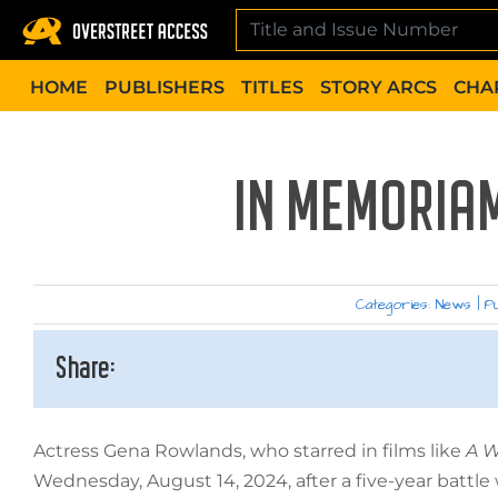
Skip
to
content
HOME
PUBLISHERS
TITLES
STORY ARCS
CHA
IN MEMORIA
Categories:
News
|
Pu
Share:
Actress Gena Rowlands, who starred in films like
A W
Wednesday, August 14, 2024, after a five-year battle 