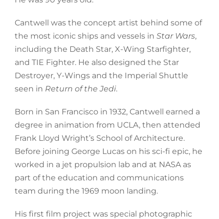
Cantwell was the concept artist behind some of
the most iconic ships and vessels in
Star Wars
,
including the Death Star, X-Wing Starfighter,
and TIE Fighter. He also designed the Star
Destroyer, Y-Wings and the Imperial Shuttle
seen in
Return of the Jedi
.
Born in San Francisco in 1932, Cantwell earned a
degree in animation from UCLA, then attended
Frank Lloyd Wright’s School of Architecture.
Before joining George Lucas on his sci-fi epic, he
worked in a jet propulsion lab and at NASA as
part of the education and communications
team during the 1969 moon landing.
His first film project was special photographic