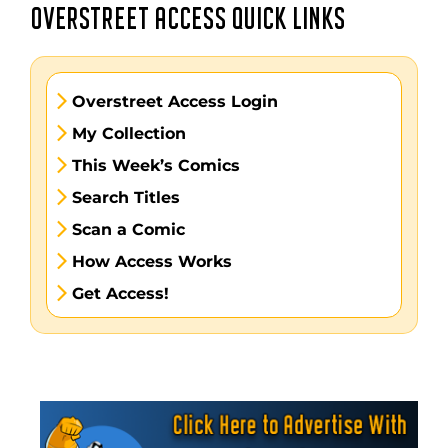
OVERSTREET ACCESS QUICK LINKS
Overstreet Access Login
My Collection
This Week’s Comics
Search Titles
Scan a Comic
How Access Works
Get Access!