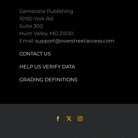
Gemstone Publishing
10150 York Rd.
Suite 300
Hunt Valley, MD 21030
Email:
support@overstreetaccess.com
CONTACT US
HELP US VERIFY DATA
GRADING DEFINITIONS