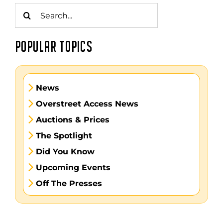
Search
for:
POPULAR TOPICS
News
Overstreet Access News
Auctions & Prices
The Spotlight
Did You Know
Upcoming Events
Off The Presses