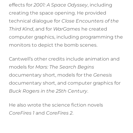
effects for
2001: A Space Odyssey
, including
creating the space opening. He provided
technical dialogue for
Close Encounters of the
Third Kind
, and for
WarGames
he created
computer graphics, including programming the
monitors to depict the bomb scenes.
Cantwell’s other credits include animation and
models for
Mars: The Search Begins
documentary short, models for the
Genesis
documentary short, and computer graphics for
Buck Rogers in the 25th Century
.
He also wrote the science fiction novels
CoreFires 1
and
CoreFires 2
.