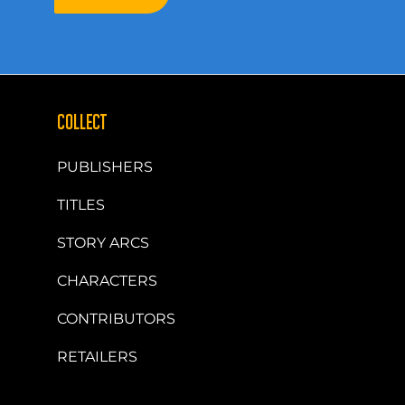
COLLECT
PUBLISHERS
TITLES
STORY ARCS
CHARACTERS
CONTRIBUTORS
RETAILERS