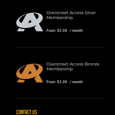
Overstreet Access Silver
Membership
From:
$
5.00
/ month
Overstreet Access Bronze
Membership
From:
$
3.00
/ month
CONTACT US