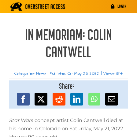
Skip
LOGIN
to
content
IN MEMORIAM: COLIN
CANTWELL
Categories:
News
|
Published On: May 23, 2022
|
Views: 154
Share:
Star Wars
concept artist Colin Cantwell died at
his home in Colorado on Saturday, May 21, 2022.
He was 90 years old.