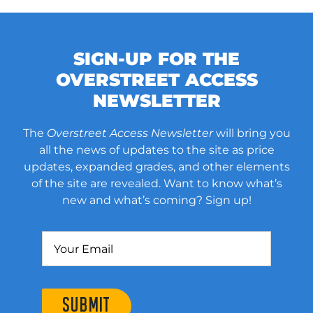
SIGN-UP FOR THE
OVERSTREET ACCESS
NEWSLETTER
The
Overstreet Access Newsletter
will bring you
all the news of updates to the site as price
updates, expanded grades, and other elements
of the site are revealed. Want to know what’s
new and what’s coming? Sign up!
SUBMIT