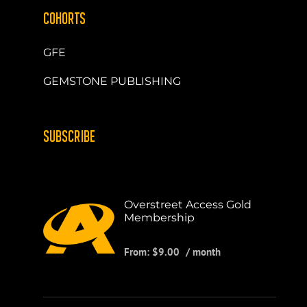
COHORTS
GFE
GEMSTONE PUBLISHING
SUBSCRIBE
Overstreet Access Gold
Membership
From:
$
9.00
/ month