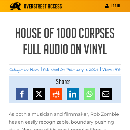
Skip
LOGIN
to
content
HOUSE OF 1000 CORPSES
FULL AUDIO ON VINYL
Categories:
News
|
Published On: February 13, 2024
|
Views: 158
Share:
As both a musician and filmmaker, Rob Zombie
has an easily recognizable, boundary pushing
style. Now, one of his most popular films is