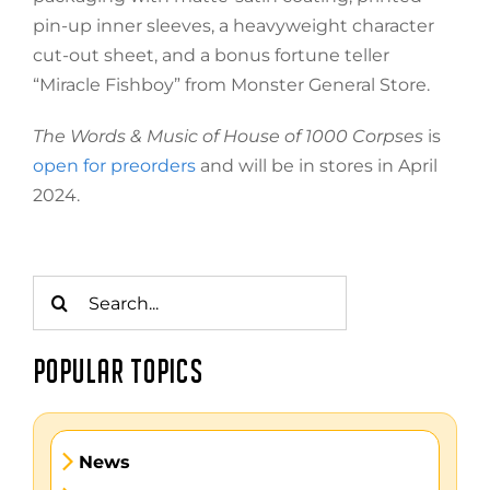
pin-up inner sleeves, a heavyweight character
cut-out sheet, and a bonus fortune teller
“Miracle Fishboy” from Monster General Store.
The Words & Music of House of 1000 Corpses
is
open for preorders
and will be in stores in April
2024.
Search
for:
POPULAR TOPICS
News