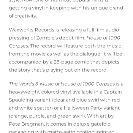
getting a vinyl in keeping with his unique brand
of creativity.
Waxworks Records is releasing a full film audio
pressing of Zombie’s debut film,
House of 1000
Corpses
. The record will feature both the music
from the movie as well as the dialogue. It will be
accompanied by a 28-page comic that depicts
the story that’s playing out on the record.
The Words & Music of House of 1000 Corpses
is a
heavyweight colored vinyl available in a Captain
Spaulding variant (clear and blue swirl with red
and white spatter) or a Halloween Party variant
(orange, purple, and green swirl). With art by
Pete Bregman, it comes in deluxe gatefold
packaging with matte-satin coating, printed