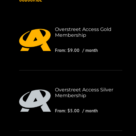
Overstreet Access Gold
Membership
From:
$
9.00
/ month
Overstreet Access Silver
Membership
From:
$
5.00
/ month