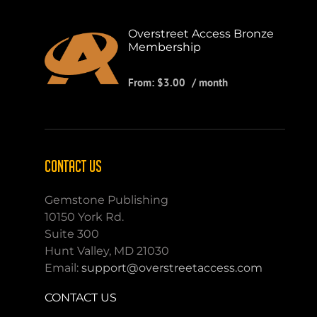
Overstreet Access Bronze
Membership
From:
$
3.00
/ month
CONTACT US
Gemstone Publishing
10150 York Rd.
Suite 300
Hunt Valley, MD 21030
Email:
support@overstreetaccess.com
CONTACT US