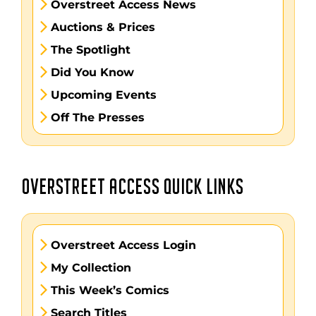
Overstreet Access News
Auctions & Prices
The Spotlight
Did You Know
Upcoming Events
Off The Presses
OVERSTREET ACCESS QUICK LINKS
Overstreet Access Login
My Collection
This Week’s Comics
Search Titles