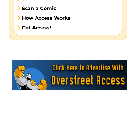
Scan a Comic
How Access Works
Get Access!