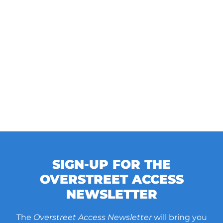
SIGN-UP FOR THE
OVERSTREET ACCESS
NEWSLETTER
The
Overstreet Access Newsletter
will bring you