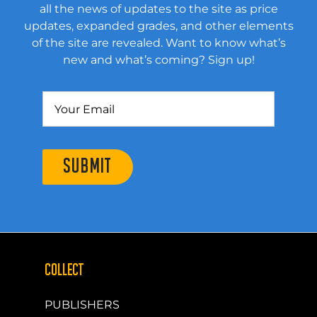
all the news of updates to the site as price
updates, expanded grades, and other elements
of the site are revealed. Want to know what’s
new and what’s coming? Sign up!
SUBMIT
COLLECT
PUBLISHERS