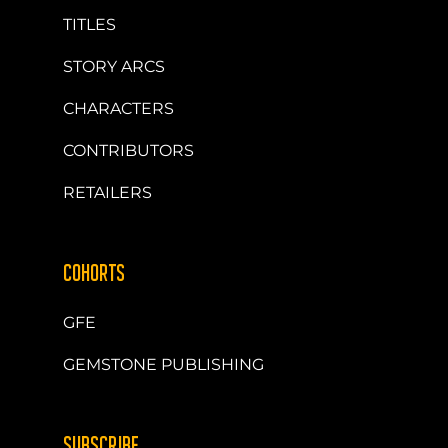
TITLES
STORY ARCS
CHARACTERS
CONTRIBUTORS
RETAILERS
COHORTS
GFE
GEMSTONE PUBLISHING
SUBSCRIBE