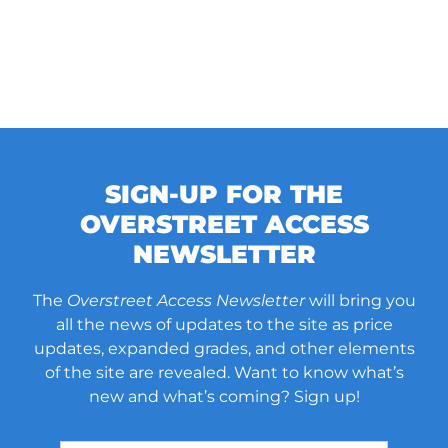
SIGN-UP FOR THE
OVERSTREET ACCESS
NEWSLETTER
The
Overstreet Access Newsletter
will bring you
all the news of updates to the site as price
updates, expanded grades, and other elements
of the site are revealed. Want to know what’s
new and what’s coming? Sign up!