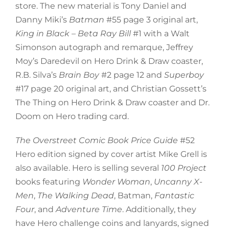
store. The new material is Tony Daniel and
Danny Miki’s
Batman
#55 page 3 original art,
King in Black – Beta Ray Bill
#1 with a Walt
Simonson autograph and remarque, Jeffrey
Moy’s Daredevil on Hero Drink & Draw coaster,
R.B. Silva’s
Brain Boy
#2 page 12 and
Superboy
#17 page 20 original art, and Christian Gossett’s
The Thing on Hero Drink & Draw coaster and Dr.
Doom on Hero trading card.
The Overstreet Comic Book Price Guide
#52
Hero edition signed by cover artist Mike Grell is
also available. Hero is selling several
100 Project
books featuring
Wonder Woman
,
Uncanny X-
Men
,
The Walking Dead
, Batman,
Fantastic
Four
, and
Adventure Time
. Additionally, they
have Hero challenge coins and lanyards, signed