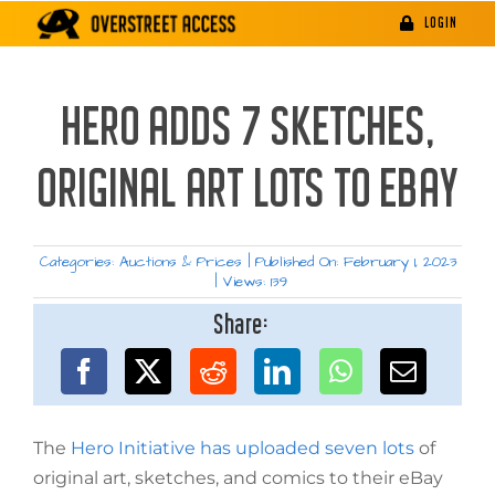
Skip
LOGIN
to
content
HERO ADDS 7 SKETCHES,
ORIGINAL ART LOTS TO EBAY
Categories:
Auctions & Prices
|
Published On: February 1, 2023
|
Views: 139
Share:
The
Hero Initiative has uploaded seven lots
of
original art, sketches, and comics to their eBay