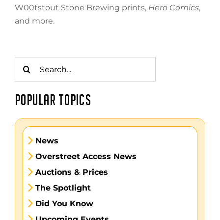
W00tstout Stone Brewing prints,
Hero Comics
,
and more.
Search
for:
POPULAR TOPICS
News
Overstreet Access News
Auctions & Prices
The Spotlight
Did You Know
Upcoming Events