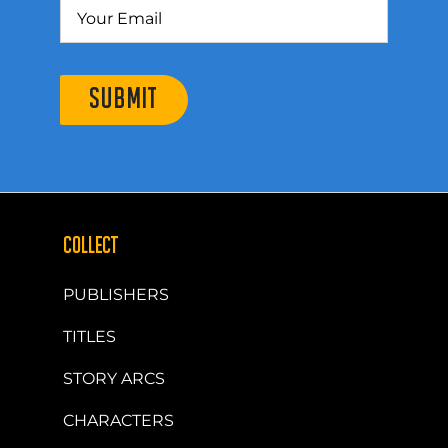
SUBMIT
COLLECT
PUBLISHERS
TITLES
STORY ARCS
CHARACTERS