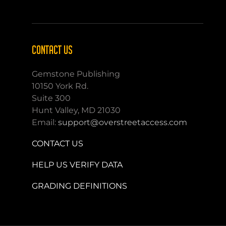
CONTACT US
Gemstone Publishing
10150 York Rd.
Suite 300
Hunt Valley, MD 21030
Email:
support@overstreetaccess.com
CONTACT US
HELP US VERIFY DATA
GRADING DEFINITIONS