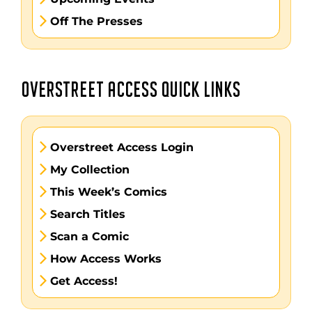
Off The Presses
OVERSTREET ACCESS QUICK LINKS
Overstreet Access Login
My Collection
This Week’s Comics
Search Titles
Scan a Comic
How Access Works
Get Access!