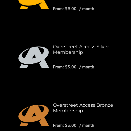
From:
$
9.00
/ month
Overstreet Access Silver
Membership
From:
$
5.00
/ month
Overstreet Access Bronze
Membership
From:
$
3.00
/ month