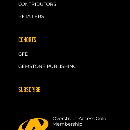
CONTRIBUTORS
RETAILERS
COHORTS
GFE
GEMSTONE PUBLISHING
SUBSCRIBE
Overstreet Access Gold
Membership