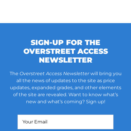
SIGN-UP FOR THE
OVERSTREET ACCESS
NEWSLETTER
The
Overstreet Access Newsletter
will bring you
all the news of updates to the site as price
updates, expanded grades, and other elements
of the site are revealed. Want to know what’s
new and what’s coming? Sign up!