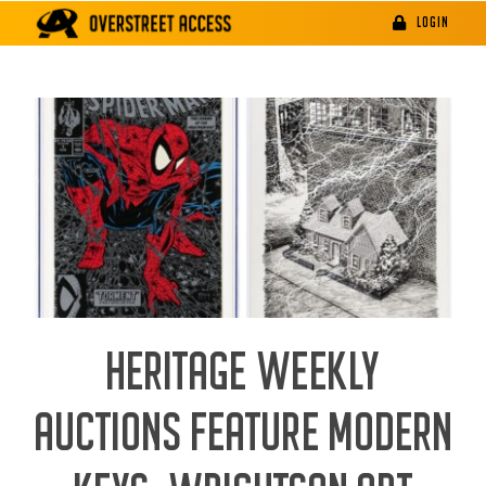
Skip
LOGIN
to
content
HERITAGE WEEKLY
AUCTIONS FEATURE MODERN