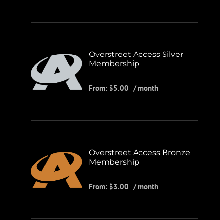
Overstreet Access Silver
Membership
From:
$
5.00
/ month
Overstreet Access Bronze
Membership
From:
$
3.00
/ month