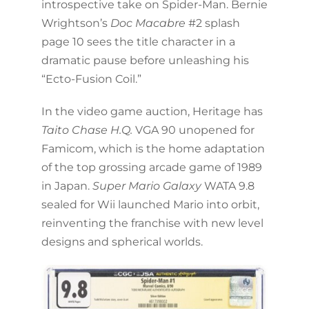
introspective take on Spider-Man. Bernie
Wrightson’s
Doc Macabre
#2 splash
page 10 sees the title character in a
dramatic pause before unleashing his
“Ecto-Fusion Coil.”
In the video game auction, Heritage has
Taito Chase H.Q.
VGA 90 unopened for
Famicom, which is the home adaptation
of the top grossing arcade game of 1989
in Japan.
Super Mario Galaxy
WATA 9.8
sealed for Wii launched Mario into orbit,
reinventing the franchise with new level
designs and spherical worlds.