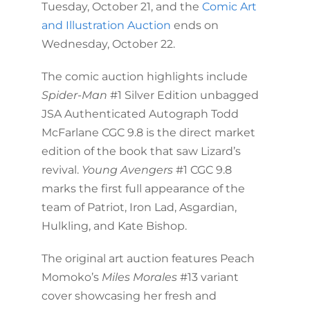
Tuesday, October 21, and the
Comic Art
and Illustration Auction
ends on
Wednesday, October 22.
The comic auction highlights include
Spider-Man
#1 Silver Edition unbagged
JSA Authenticated Autograph Todd
McFarlane CGC 9.8 is the direct market
edition of the book that saw Lizard’s
revival.
Young Avengers
#1 CGC 9.8
marks the first full appearance of the
team of Patriot, Iron Lad, Asgardian,
Hulkling, and Kate Bishop.
The original art auction features Peach
Momoko’s
Miles Morales
#13 variant
cover showcasing her fresh and