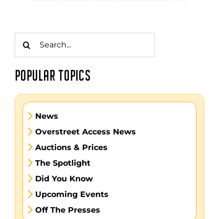
Search
for:
POPULAR TOPICS
News
Overstreet Access News
Auctions & Prices
The Spotlight
Did You Know
Upcoming Events
Off The Presses