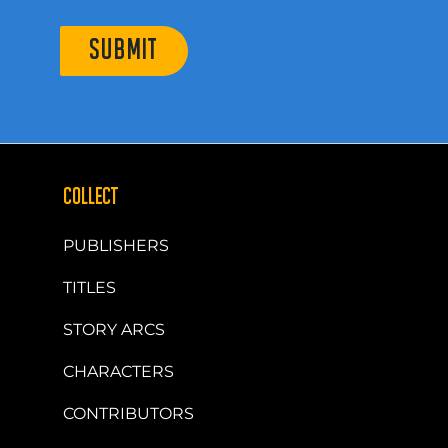
SUBMIT
COLLECT
PUBLISHERS
TITLES
STORY ARCS
CHARACTERS
CONTRIBUTORS