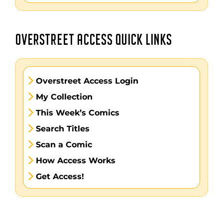
OVERSTREET ACCESS QUICK LINKS
Overstreet Access Login
My Collection
This Week’s Comics
Search Titles
Scan a Comic
How Access Works
Get Access!