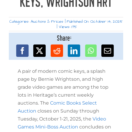
KEYS, WRIGHTSON ART
Categories:
Auctions & Prices
|
Published On: October 14, 2025
|
Views: 175
Share:
A pair of modern comic keys, a splash
page by Bernie Wrightson, and high
grade video games are among the top
lots in Heritage’s current weekly
auctions. The
Comic Books Select
Auction
closes on Sunday through
Tuesday, October 1-21, 2025, the
Video
Games Mini-Boss Auction
concludes on