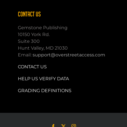
CONTACT US
Gemstone Publishing
10150 York Rd.
Suite 300
Hunt Valley, MD 21030
Email:
support@overstreetaccess.com
CONTACT US
HELP US VERIFY DATA
GRADING DEFINITIONS