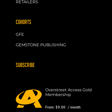
RETAILERS
COHORTS
GFE
GEMSTONE PUBLISHING
SUBSCRIBE
Overstreet Access Gold
Membership
From:
$
9.00
/ month