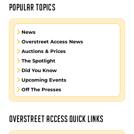
POPULAR TOPICS
News
Overstreet Access News
Auctions & Prices
The Spotlight
Did You Know
Upcoming Events
Off The Presses
OVERSTREET ACCESS QUICK LINKS