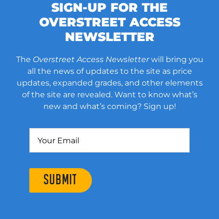
SIGN-UP FOR THE
OVERSTREET ACCESS
NEWSLETTER
The
Overstreet Access Newsletter
will bring you
all the news of updates to the site as price
updates, expanded grades, and other elements
of the site are revealed. Want to know what’s
new and what’s coming? Sign up!
SUBMIT