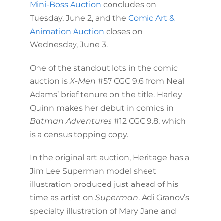
Mini-Boss Auction
concludes on
Tuesday, June 2, and the
Comic Art &
Animation Auction
closes on
Wednesday, June 3.
One of the standout lots in the comic
auction is
X-Men
#57 CGC 9.6 from Neal
Adams’ brief tenure on the title. Harley
Quinn makes her debut in comics in
Batman Adventures
#12 CGC 9.8, which
is a census topping copy.
In the original art auction, Heritage has a
Jim Lee Superman model sheet
illustration produced just ahead of his
time as artist on
Superman
. Adi Granov’s
specialty illustration of Mary Jane and