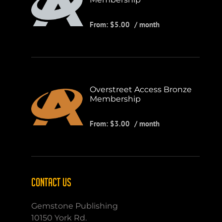
From:
$
5.00
/ month
Overstreet Access Bronze
Membership
From:
$
3.00
/ month
CONTACT US
Gemstone Publishing
10150 York Rd.