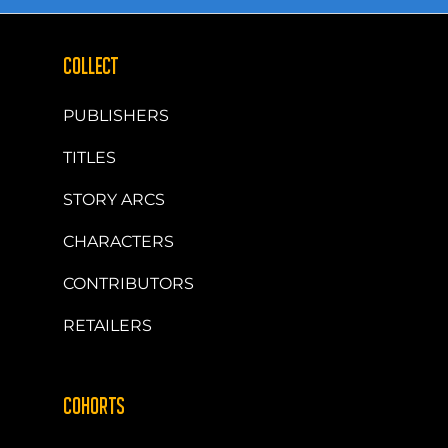
COLLECT
PUBLISHERS
TITLES
STORY ARCS
CHARACTERS
CONTRIBUTORS
RETAILERS
COHORTS