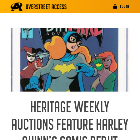
Skip
LOGIN
to
content
HERITAGE WEEKLY
AUCTIONS FEATURE HARLEY