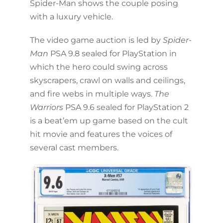
Spider-Man shows the couple posing
with a luxury vehicle.
The video game auction is led by
Spider-
Man
PSA 9.8 sealed for PlayStation in
which the hero could swing across
skyscrapers, crawl on walls and ceilings,
and fire webs in multiple ways.
The
Warriors
PSA 9.6 sealed for PlayStation 2
is a beat’em up game based on the cult
hit movie and features the voices of
several cast members.