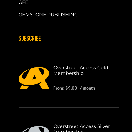
GFE
GEMSTONE PUBLISHING
SUBSCRIBE
Overstreet Access Gold
Membership
From:
$
9.00
/ month
Overstreet Access Silver
Membership