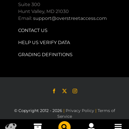
Suite 300
Hunt Valley, MD 21030
Email:
support@overstreetaccess.com
CONTACT US
HELP US VERIFY DATA
GRADING DEFINITIONS
© Copyright 2012 - 2026
|
Privacy Policy
|
Terms of
Service