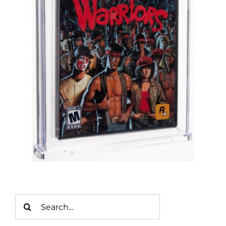
Search
for: