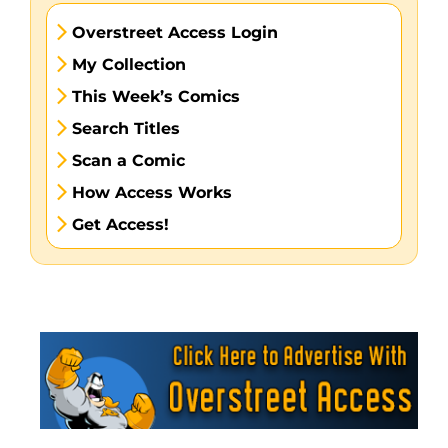
Overstreet Access Login
My Collection
This Week’s Comics
Search Titles
Scan a Comic
How Access Works
Get Access!