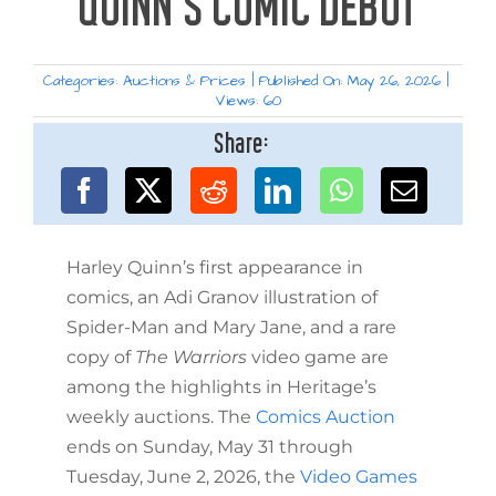
QUINN’S COMIC DEBUT
Categories:
Auctions & Prices
|
Published On: May 26, 2026
|
Views: 60
Share:
Harley Quinn’s first appearance in
comics, an Adi Granov illustration of
Spider-Man and Mary Jane, and a rare
copy of
The Warriors
video game are
among the highlights in Heritage’s
weekly auctions. The
Comics Auction
ends on Sunday, May 31 through
Tuesday, June 2, 2026, the
Video Games