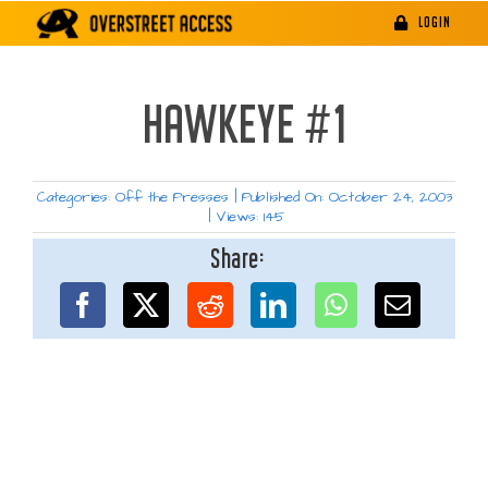
Skip
LOGIN
to
content
HAWKEYE #1
Categories:
Off the Presses
|
Published On: October 24, 2003
|
Views: 145
Share: