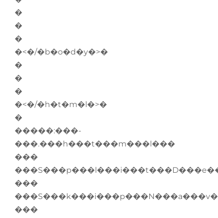
�
�
�
�<�/�b�o�d�y�>�
�
�
�
�<�/�h�t�m�l�>�
�
�����:���-
���.���h���t���m���l���
���
���S���p���l���i���t���D���e�
���
���S���k���i���p���N���a���v�
���