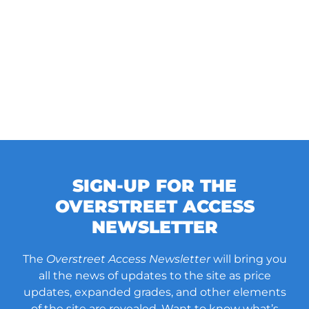
SIGN-UP FOR THE
OVERSTREET ACCESS
NEWSLETTER
The
Overstreet Access Newsletter
will bring you
all the news of updates to the site as price
updates, expanded grades, and other elements
of the site are revealed. Want to know what’s