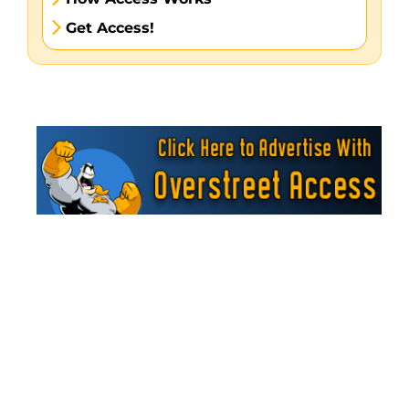
Get Access!