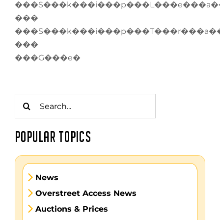
���S���k���i���p���L���e���a�
���
���S���k���i���p���T���r���a�
���
���G���e�
Search
for:
POPULAR TOPICS
News
Overstreet Access News
Auctions & Prices