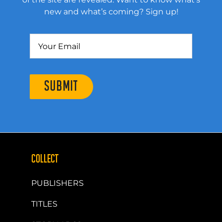
new and what’s coming? Sign up!
SUBMIT
COLLECT
PUBLISHERS
TITLES