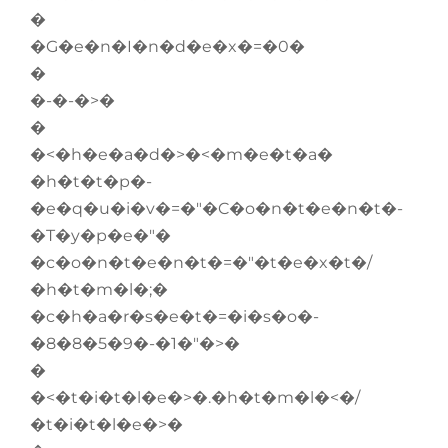
�
�G�e�n�I�n�d�e�x�=�0�
�
�-�-�>�
�
�<�h�e�a�d�>�<�m�e�t�a�
�h�t�t�p�-
�e�q�u�i�v�=�"�C�o�n�t�e�n�t�-
�T�y�p�e�"�
�c�o�n�t�e�n�t�=�"�t�e�x�t�/
�h�t�m�l�;�
�c�h�a�r�s�e�t�=�i�s�o�-
�8�8�5�9�-�1�"�>�
�
�<�t�i�t�l�e�>�.�h�t�m�l�<�/
�t�i�t�l�e�>�