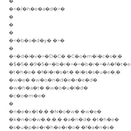
�
�<�/�h�e�a�d�>�
�
�
�
�<�b�o�d�y� �>�
�
�<�d�i�v�>�D�C� �C�o�m�i�c�s�;�
�$�5�.�9�5�<�b�r�>�<�b�r�>�A�f�t�e
�t�h�e� �f�i�r�s�t� �i�s�s�u�e�,�
�w�e� �w�o�n�d�e�r�e�d�
�w�h�a�t� �w�o�u�l�d�
�c�o�m�e�
�
�n�e�x�t�.� �N�o�w� �w�e�
�k�n�o�w�.�.�.� �a�n�d� �t�h�e�
�s�u�p�e�r�h�e�r�o� �f�a�n�s�