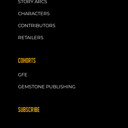
STORY ARCS
CHARACTERS
CONTRIBUTORS
RETAILERS
COHORTS
GFE
GEMSTONE PUBLISHING
SUBSCRIBE