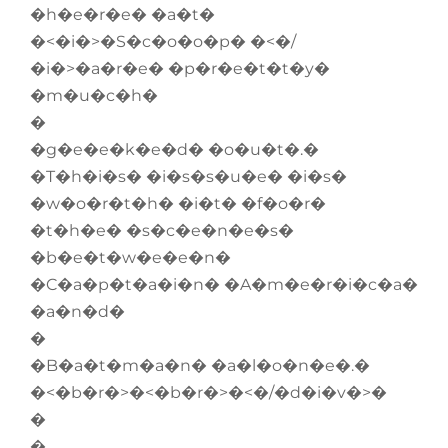
�h�e�r�e� �a�t�
�<�i�>�S�c�o�o�p� �<�/
�i�>�a�r�e� �p�r�e�t�t�y�
�m�u�c�h�
�
�g�e�e�k�e�d� �o�u�t�.�
�T�h�i�s� �i�s�s�u�e� �i�s�
�w�o�r�t�h� �i�t� �f�o�r�
�t�h�e� �s�c�e�n�e�s�
�b�e�t�w�e�e�n�
�C�a�p�t�a�i�n� �A�m�e�r�i�c�a�
�a�n�d�
�
�B�a�t�m�a�n� �a�l�o�n�e�.�
�<�b�r�>�<�b�r�>�<�/�d�i�v�>�
�
�