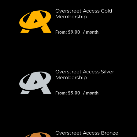
Overstreet Access Gold
Membership
From:
$
9.00
/ month
Overstreet Access Silver
Membership
From:
$
5.00
/ month
Overstreet Access Bronze