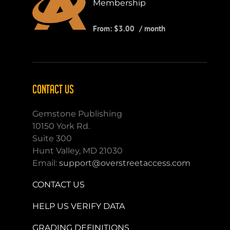
Membership
From:
$
3.00
/ month
CONTACT US
Gemstone Publishing
10150 York Rd.
Suite 300
Hunt Valley, MD 21030
Email:
support@overstreetaccess.com
CONTACT US
HELP US VERIFY DATA
GRADING DEFINITIONS