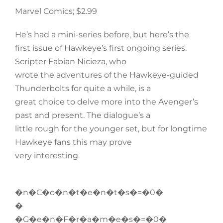
Marvel Comics; $2.99
He’s had a mini-series before, but here’s the
first issue of Hawkeye’s first ongoing series.
Scripter Fabian Nicieza, who
wrote the adventures of the Hawkeye-guided
Thunderbolts for quite a while, is a
great choice to delve more into the Avenger’s
past and present. The dialogue’s a
little rough for the younger set, but for longtime
Hawkeye fans this may prove
very interesting.
�n�C�o�n�t�e�n�t�s�=�0�
�
�G�e�n�F�r�a�m�e�s�=�0�