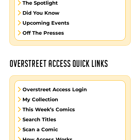
The Spotlight
Did You Know
Upcoming Events
Off The Presses
OVERSTREET ACCESS QUICK LINKS
Overstreet Access Login
My Collection
This Week’s Comics
Search Titles
Scan a Comic
How Access Works