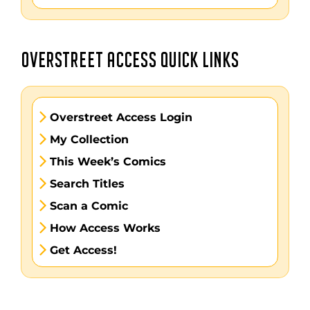
OVERSTREET ACCESS QUICK LINKS
Overstreet Access Login
My Collection
This Week’s Comics
Search Titles
Scan a Comic
How Access Works
Get Access!