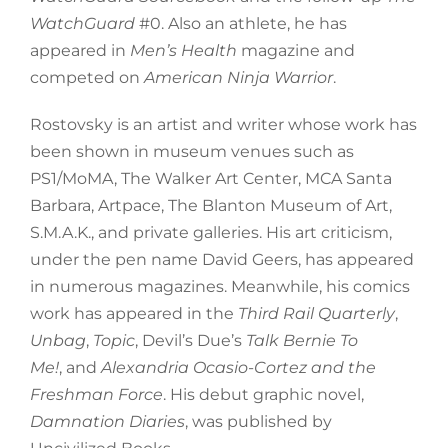
WatchGuard
#0. Also an athlete, he has
appeared in
Men’s Health
magazine and
competed on
American Ninja Warrior
.
Rostovsky is an artist and writer whose work has
been shown in museum venues such as
PS1/MoMA, The Walker Art Center, MCA Santa
Barbara, Artpace, The Blanton Museum of Art,
S.M.A.K., and private galleries. His art criticism,
under the pen name David Geers, has appeared
in numerous magazines. Meanwhile, his comics
work has appeared in the
Third Rail Quarterly
,
Unbag
,
Topic
, Devil’s Due’s
Talk Bernie To
Me!
, and
Alexandria Ocasio-Cortez and the
Freshman Force
. His debut graphic novel,
Damnation Diaries
, was published by