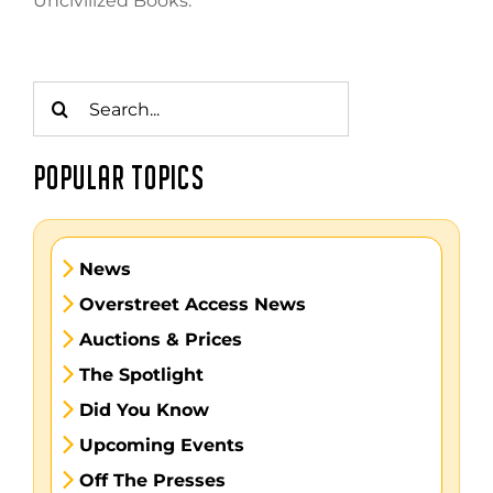
Uncivilized Books.
Search
for:
POPULAR TOPICS
News
Overstreet Access News
Auctions & Prices
The Spotlight
Did You Know
Upcoming Events
Off The Presses