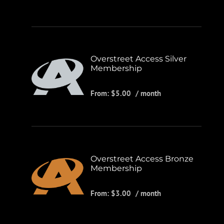
Overstreet Access Silver
Membership
From:
$
5.00
/ month
Overstreet Access Bronze
Membership
From:
$
3.00
/ month