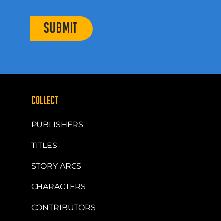
SUBMIT
COLLECT
PUBLISHERS
TITLES
STORY ARCS
CHARACTERS
CONTRIBUTORS