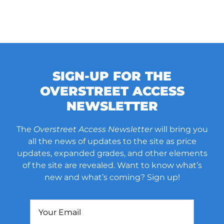
SIGN-UP FOR THE
OVERSTREET ACCESS
NEWSLETTER
The
Overstreet Access Newsletter
will bring you
all the news of updates to the site as price
updates, expanded grades, and other elements
of the site are revealed. Want to know what’s
new and what’s coming? Sign up!