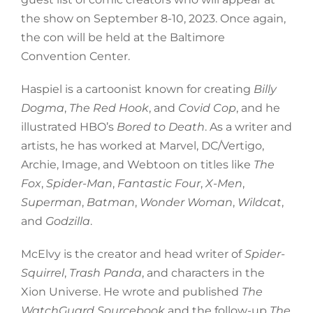
the show on September 8-10, 2023. Once again,
the con will be held at the Baltimore
Convention Center.
Haspiel is a cartoonist known for creating
Billy
Dogma
,
The Red Hook
, and
Covid Cop
, and he
illustrated HBO’s
Bored to Death
. As a writer and
artists, he has worked at Marvel, DC/Vertigo,
Archie, Image, and Webtoon on titles like
The
Fox
,
Spider-Man
,
Fantastic Four
,
X-Men
,
Superman
,
Batman
,
Wonder Woman
,
Wildcat
,
and
Godzilla
.
McElvy is the creator and head writer of
Spider-
Squirrel
,
Trash Panda
, and characters in the
Xion Universe. He wrote and published
The
WatchGuard Sourcebook
and the follow-up
The