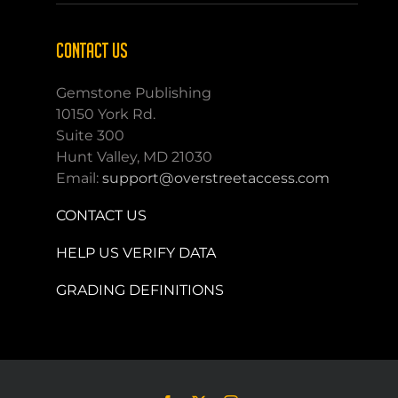
CONTACT US
Gemstone Publishing
10150 York Rd.
Suite 300
Hunt Valley, MD 21030
Email:
support@overstreetaccess.com
CONTACT US
HELP US VERIFY DATA
GRADING DEFINITIONS