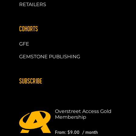
RETAILERS
COHORTS
GFE
GEMSTONE PUBLISHING
SUBSCRIBE
Overstreet Access Gold
Membership
From:
$
9.00
/ month