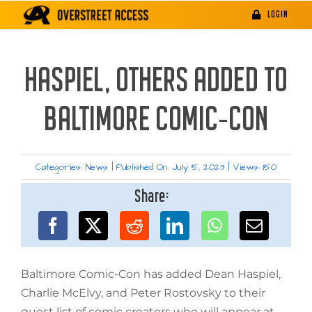
Skip
LOGIN
to
content
HASPIEL, OTHERS ADDED TO
BALTIMORE COMIC-CON
Categories:
News
|
Published On: July 5, 2023
|
Views: 150
Share:
Baltimore Comic-Con has added Dean Haspiel,
Charlie McElvy, and Peter Rostovsky to their
guest list of comic creators who will appear at