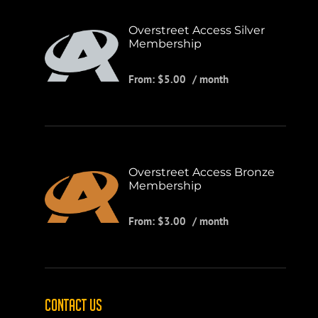
Overstreet Access Silver
Membership
From:
$
5.00
/ month
Overstreet Access Bronze
Membership
From:
$
3.00
/ month
CONTACT US