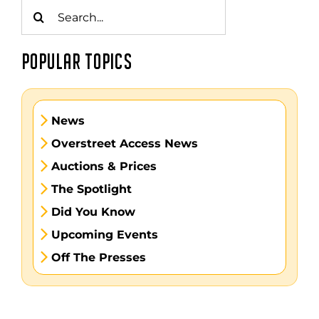
Search
for:
POPULAR TOPICS
News
Overstreet Access News
Auctions & Prices
The Spotlight
Did You Know
Upcoming Events
Off The Presses