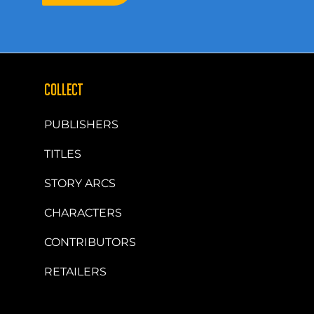
COLLECT
PUBLISHERS
TITLES
STORY ARCS
CHARACTERS
CONTRIBUTORS
RETAILERS