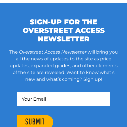
SIGN-UP FOR THE
OVERSTREET ACCESS
NEWSLETTER
The
Overstreet Access Newsletter
will bring you
all the news of updates to the site as price
updates, expanded grades, and other elements
of the site are revealed. Want to know what’s
new and what’s coming? Sign up!
SUBMIT