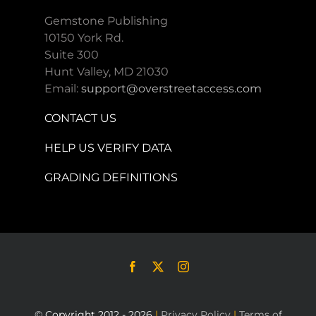
Gemstone Publishing
10150 York Rd.
Suite 300
Hunt Valley, MD 21030
Email:
support@overstreetaccess.com
CONTACT US
HELP US VERIFY DATA
GRADING DEFINITIONS
© Copyright 2012 - 2026
|
Privacy Policy
|
Terms of