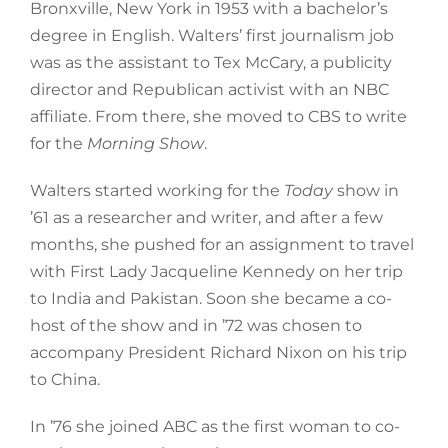
Bronxville, New York in 1953 with a bachelor’s
degree in English. Walters’ first journalism job
was as the assistant to Tex McCary, a publicity
director and Republican activist with an NBC
affiliate. From there, she moved to CBS to write
for the
Morning Show
.
Walters started working for the
Today
show in
’61 as a researcher and writer, and after a few
months, she pushed for an assignment to travel
with First Lady Jacqueline Kennedy on her trip
to India and Pakistan. Soon she became a co-
host of the show and in ’72 was chosen to
accompany President Richard Nixon on his trip
to China.
In ’76 she joined ABC as the first woman to co-