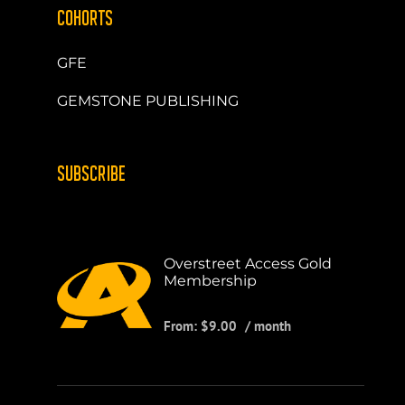
COHORTS
GFE
GEMSTONE PUBLISHING
SUBSCRIBE
Overstreet Access Gold
Membership
From:
$
9.00
/ month