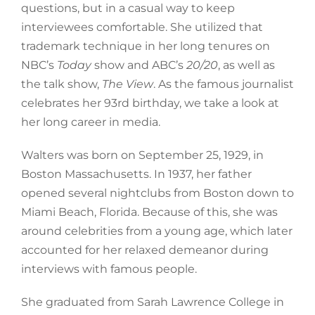
questions, but in a casual way to keep
interviewees comfortable. She utilized that
trademark technique in her long tenures on
NBC’s
Today
show and ABC’s
20/20
, as well as
the talk show,
The View
. As the famous journalist
celebrates her 93rd birthday, we take a look at
her long career in media.
Walters was born on September 25, 1929, in
Boston Massachusetts. In 1937, her father
opened several nightclubs from Boston down to
Miami Beach, Florida. Because of this, she was
around celebrities from a young age, which later
accounted for her relaxed demeanor during
interviews with famous people.
She graduated from Sarah Lawrence College in