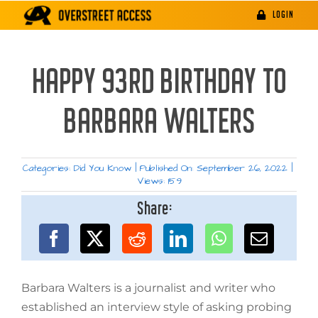
Skip
LOGIN
to
content
HAPPY 93RD BIRTHDAY TO
BARBARA WALTERS
Categories:
Did You Know
|
Published On: September 26, 2022
|
Views: 159
Share:
Barbara Walters is a journalist and writer who
established an interview style of asking probing