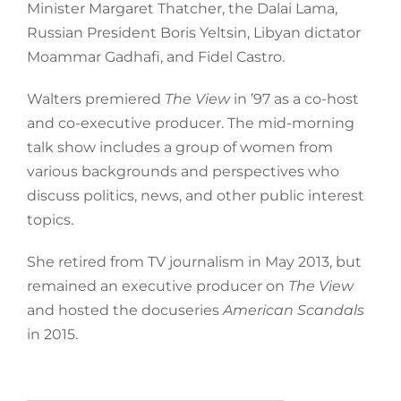
Minister Margaret Thatcher, the Dalai Lama,
Russian President Boris Yeltsin, Libyan dictator
Moammar Gadhafi, and Fidel Castro.
Walters premiered
The View
in ’97 as a co-host
and co-executive producer. The mid-morning
talk show includes a group of women from
various backgrounds and perspectives who
discuss politics, news, and other public interest
topics.
She retired from TV journalism in May 2013, but
remained an executive producer on
The View
and hosted the docuseries
American Scandals
in 2015.