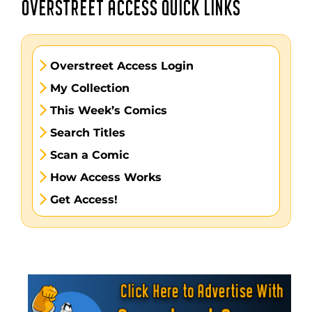
OVERSTREET ACCESS QUICK LINKS
Overstreet Access Login
My Collection
This Week’s Comics
Search Titles
Scan a Comic
How Access Works
Get Access!