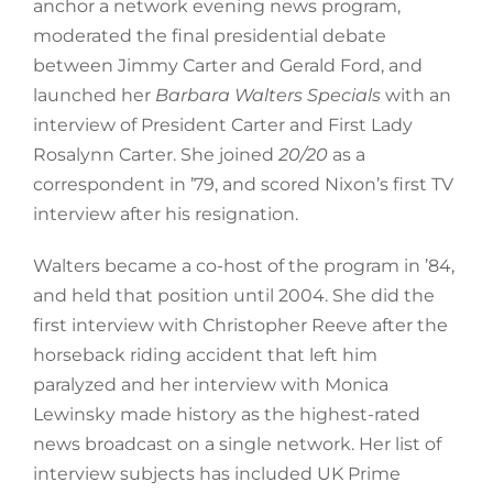
anchor a network evening news program,
moderated the final presidential debate
between Jimmy Carter and Gerald Ford, and
launched her
Barbara Walters Specials
with an
interview of President Carter and First Lady
Rosalynn Carter. She joined
20/20
as a
correspondent in ’79, and scored Nixon’s first TV
interview after his resignation.
Walters became a co-host of the program in ’84,
and held that position until 2004. She did the
first interview with Christopher Reeve after the
horseback riding accident that left him
paralyzed and her interview with Monica
Lewinsky made history as the highest-rated
news broadcast on a single network. Her list of
interview subjects has included UK Prime