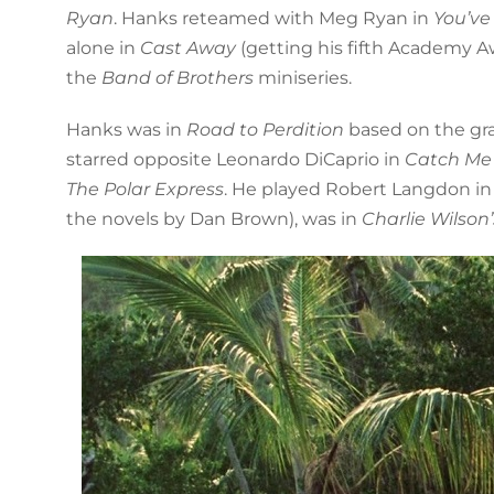
Ryan
. Hanks reteamed with Meg Ryan in
You’ve
alone in
Cast Away
(getting his fifth Academy A
the
Band of Brothers
miniseries.
Hanks was in
Road to Perdition
based on the gra
starred opposite Leonardo DiCaprio in
Catch Me 
The Polar Express
. He played Robert Langdon i
the novels by Dan Brown), was in
Charlie Wilson