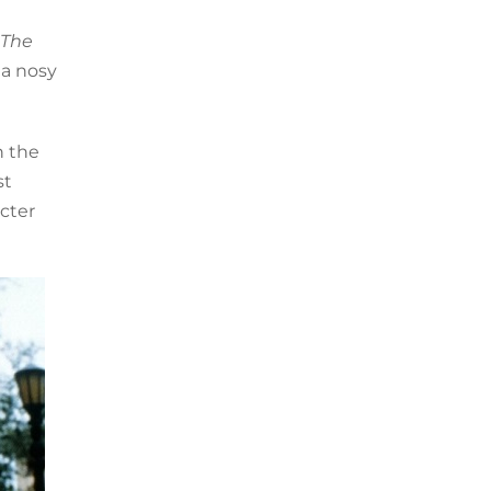
The
 a nosy
n the
st
acter