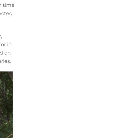
n time
ected
,
or in
d on
ries.