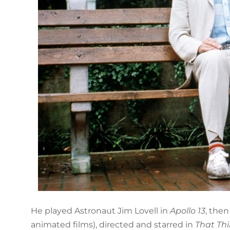
He played Astronaut Jim Lovell in
Apollo 13
, the
animated films), directed and starred in
That Th