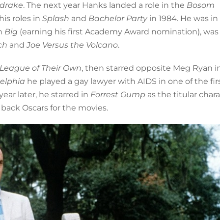
drake
. The next year Hanks landed a role in the
Bosom
his roles in
Splash
and
Bachelor Party
in 1984. He was in
in
Big
(earning his first Academy Award nomination), was
och
and
Joe Versus the Volcano
.
 League of Their Own
, then starred opposite Meg Ryan i
delphia
he played a gay lawyer with AIDS in one of the fir
ar later, he starred in
Forrest Gump
as the titular char
 back Oscars for the movies.