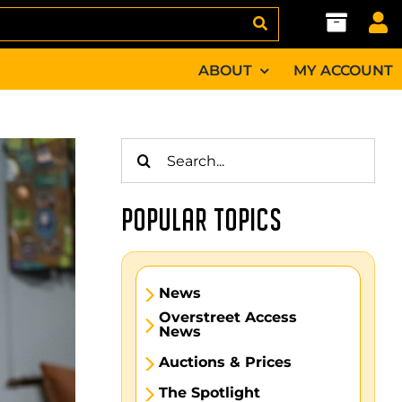
ABOUT
MY ACCOUNT
Search
for:
POPULAR TOPICS
News
Overstreet Access
News
Auctions & Prices
The Spotlight