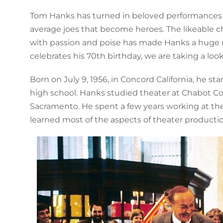
Tom Hanks has turned in beloved performances 
average joes that become heroes. The likeable ch
with passion and poise has made Hanks a huge mov
celebrates his 70th birthday, we are taking a loo
Born on July 9, 1956, in Concord California, he sta
high school. Hanks studied theater at Chabot Coll
Sacramento. He spent a few years working at the
learned most of the aspects of theater productio