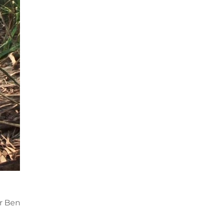
n
or Ben