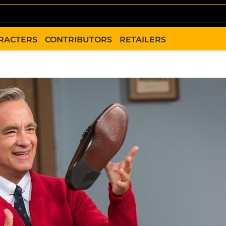
RACTERS
CONTRIBUTORS
RETAILERS