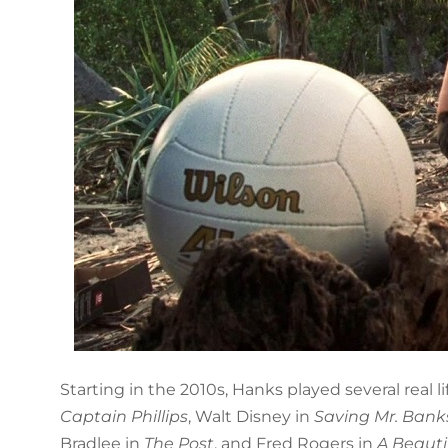
Starting in the 2010s, Hanks played several real l
Captain Phillips
, Walt Disney in
Saving Mr. Bank
Bradlee in
The Post
, and Fred Rogers in
A Beauti