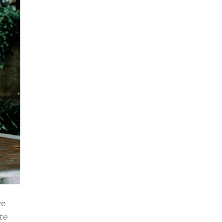
ve
te