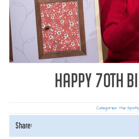
HAPPY 70TH B
Categories:
The Spotli
Share: