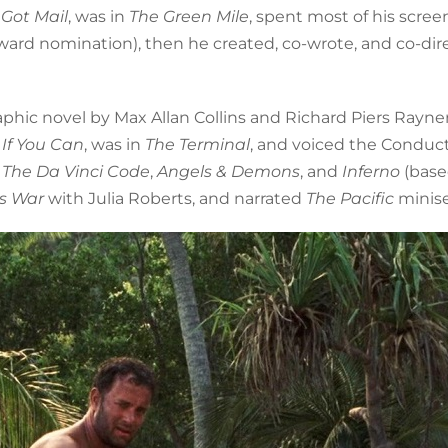
 Got Mail
, was in
The Green Mile
, spent most of his scree
ward nomination), then he created, co-wrote, and co-dir
phic novel by Max Allan Collins and Richard Piers Rayner
If You Can
, was in
The Terminal
, and voiced the Conduct
n
The Da Vinci Code
,
Angels & Demons
, and
Inferno
(base
’s War
with Julia Roberts, and narrated
The Pacific
minise