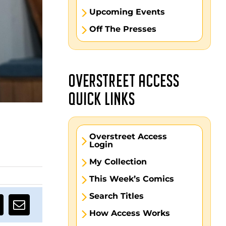
Upcoming Events
Off The Presses
OVERSTREET ACCESS
QUICK LINKS
Overstreet Access
Login
My Collection
This Week’s Comics
Search Titles
How Access Works