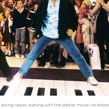
acting career, starting with the slasher movie,
He Know