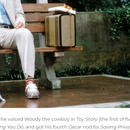
n he voiced Woody the cowboy in
Toy Story
(the first of fi
ing You Do
, and got his fourth Oscar nod for
Saving Priva