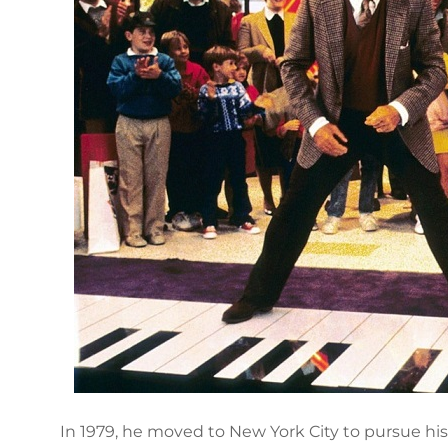
In 1979, he moved to New York City to pursue his 