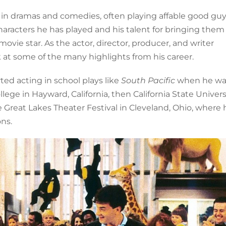
in dramas and comedies, often playing affable good gu
aracters he has played and his talent for bringing them t
ie star. As the actor, director, producer, and writer
k at some of the many highlights from his career.
rted acting in school plays like
South Pacific
when he wa
ege in Hayward, California, then California State Universi
 Great Lakes Theater Festival in Cleveland, Ohio, where 
ns.