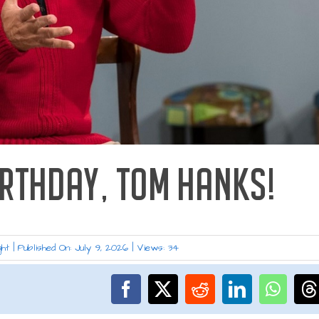
IRTHDAY, TOM HANKS!
ght
|
Published On: July 9, 2026
|
Views: 34