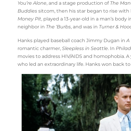
You’re Alone
, and a stage production of
The Man
Buddies
sitcom, then his star began to rise with 
Money Pit
, played a 13-year-old in a man’s body 
neighbor in
The ‘Burbs
, and was in
Turner & Ho
Hanks played baseball coach Jimmy Dugan in
A
romantic charmer,
Sleepless in Seattle
. In
Phila
movies to address HIV/AIDS and homophobia. A ye
who led an extraordinary life. Hanks won back to