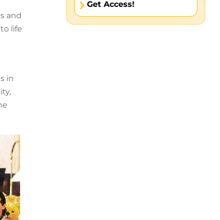
Get Access!
ys and
o life
s in
ty,
he