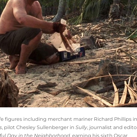
ife figures including merchant mariner Richard Phillips i
s
, pilot Chesley Sullenberger in
Sully
, journalist and edit
ful Day in the Neighborhood
, earning his sixth Oscar