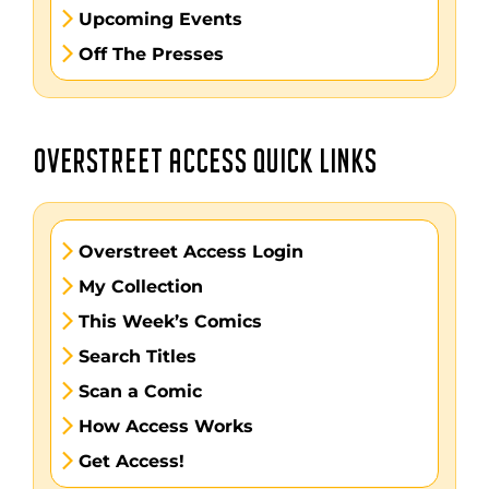
Upcoming Events
Off The Presses
OVERSTREET ACCESS QUICK LINKS
Overstreet Access Login
My Collection
This Week’s Comics
Search Titles
Scan a Comic
How Access Works
Get Access!