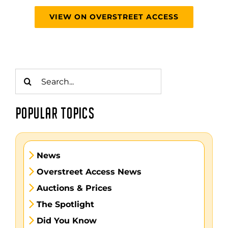
VIEW ON OVERSTREET ACCESS
Search
for:
POPULAR TOPICS
News
Overstreet Access News
Auctions & Prices
The Spotlight
Did You Know