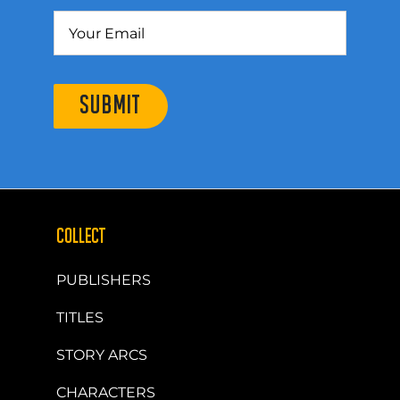
SUBMIT
COLLECT
PUBLISHERS
TITLES
STORY ARCS
CHARACTERS