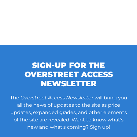
SIGN-UP FOR THE
OVERSTREET ACCESS
NEWSLETTER
The
Overstreet Access Newsletter
will bring you
all the news of updates to the site as price
updates, expanded grades, and other elements
of the site are revealed. Want to know what’s
new and what’s coming? Sign up!