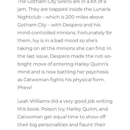
The Gotham City Sirens are in a bit of a
jam. They are trapped inside the Lunaria
Nightclub – which is 200 miles above
Gotham City – with Despero and his
mind-controlled minions. Fortunately for
them, Ivy is in a bad mood so she's
taking on all the minions she can find. In
the last issue, Despero made the not-so-
bright move of entering Harley Quinn's
mind and is now battling her psychosis
as Catwoman fights his physical form.
Phew!
Leah Williams did a very good job writing
this book. Poison Ivy, Harley Quinn, and
Catwoman get equal time to show off
their big personalities and flaunt their