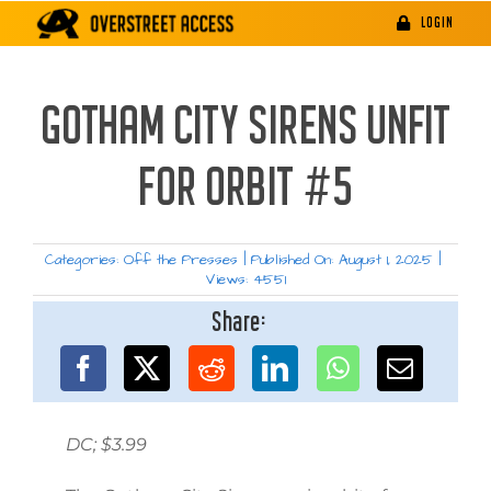
Skip
LOGIN
to
content
GOTHAM CITY SIRENS UNFIT
FOR ORBIT #5
Categories:
Off the Presses
|
Published On: August 1, 2025
|
Views: 4551
Share:
DC; $3.99