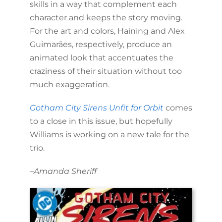
skills in a way that complement each
character and keeps the story moving.
For the art and colors, Haining and Alex
Guimarães, respectively, produce an
animated look that accentuates the
craziness of their situation without too
much exaggeration.
Gotham City Sirens Unfit for Orbit
comes
to a close in this issue, but hopefully
Williams is working on a new tale for the
trio.
–
Amanda Sheriff