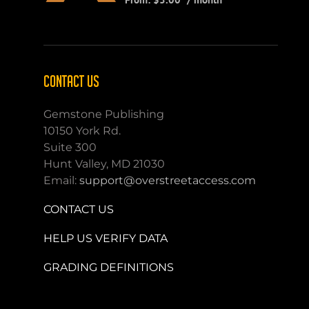
CONTACT US
Gemstone Publishing
10150 York Rd.
Suite 300
Hunt Valley, MD 21030
Email:
support@overstreetaccess.com
CONTACT US
HELP US VERIFY DATA
GRADING DEFINITIONS