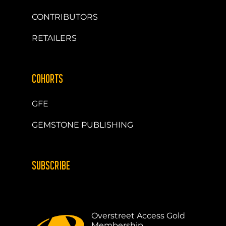
CONTRIBUTORS
RETAILERS
COHORTS
GFE
GEMSTONE PUBLISHING
SUBSCRIBE
Overstreet Access Gold
Membership