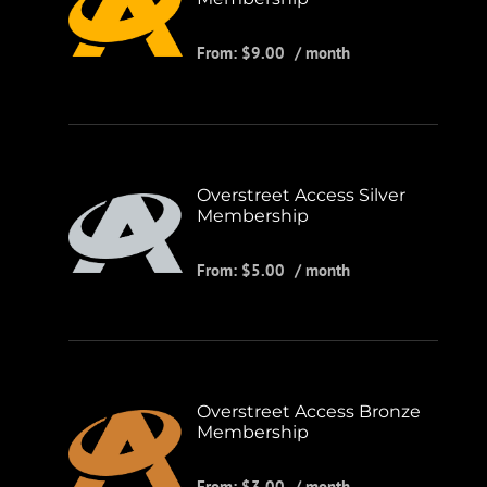
From:
$
9.00
/ month
Overstreet Access Silver
Membership
From:
$
5.00
/ month
Overstreet Access Bronze
Membership
From:
$
3.00
/ month