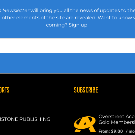
s Newsletter
will bring you all the news of updates to the
other elements of the site are revealed. Want to know
coming? Sign up!
ORTS
SUBSCRIBE
Overstreet Acc
STONE PUBLISHING
Gold Members
From:
$
9.00
/ mo