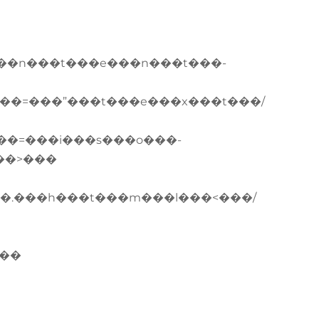
��n���t���e���n���t���-
��=���”���t���e���x���t���/
��=���i���s���o���-
��>���
�.���h���t���m���l���<���/
���