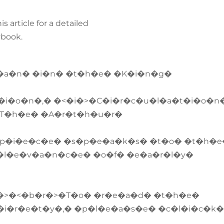
s article for a detailed
ybook.
r�a�n� �i�n� �t�h�e� �K�i�n�g�
i�o�n�,� �<�i�>�C�i�r�c�u�l�a�t�i�o�n
 �T�h�e� �A�r�t�h�u�r�
p�i�e�c�e� �s�p�e�a�k�s� �t�o� �t�h�e
�l�e�v�a�n�c�e� �o�f� �e�a�r�l�y�
�>�<�b�r�>�T�o� �r�e�a�d� �t�h�e�
�i�r�e�t�y�,� �p�l�e�a�s�e� �c�l�i�c�k�