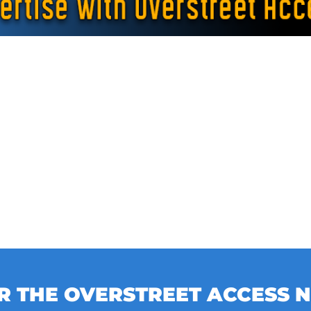
OR THE OVERSTREET ACCESS 