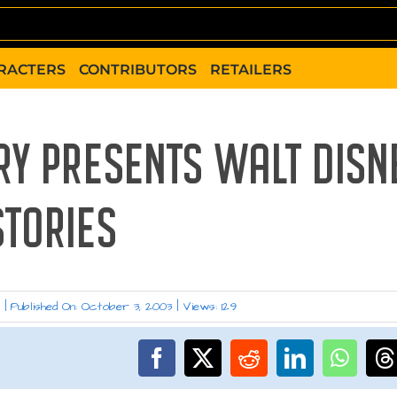
RACTERS
CONTRIBUTORS
RETAILERS
RY PRESENTS WALT DISN
STORIES
w
|
Published On: October 3, 2003
|
Views: 129