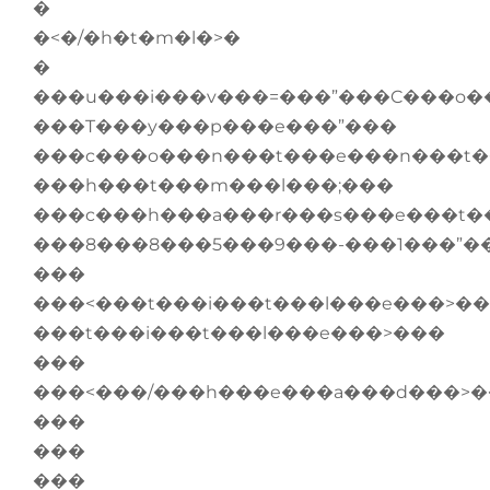
�
�<�/�h�t�m�l�>�
�
���u���i���v���=���”���C���o�
���T���y���p���e���”���
���c���o���n���t���e���n���t�
���h���t���m���l���;���
���c���h���a���r���s���e���t�
���8���8���5���9���-���1���”�
���
���<���t���i���t���l���e���>��
���t���i���t���l���e���>���
���
���<���/���h���e���a���d���>
���
���
���