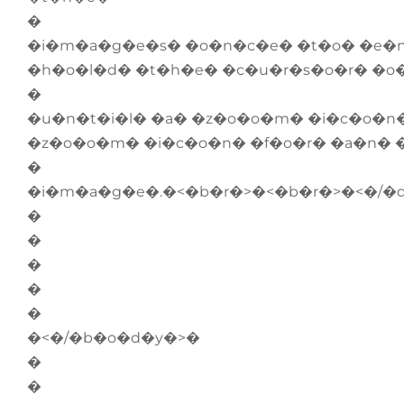
�
�i�m�a�g�e�s� �o�n�c�e� �t�o� �e�
�h�o�l�d� �t�h�e� �c�u�r�s�o�r� �o
�
�u�n�t�i�l� �a� �z�o�o�m� �i�c�o�n
�z�o�o�m� �i�c�o�n� �f�o�r� �a�n� 
�
�i�m�a�g�e�.�<�b�r�>�<�b�r�>�<�/�
�
�
�
�
�
�<�/�b�o�d�y�>�
�
�