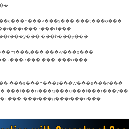
���
��a���n���k���s��� ���t���o���
��i���r���e���d���
��r���y��� ���b���y���
���m���,��� ���w���e���
��u���d��� ���t���o���
�� ���a���n���s���w���e���r���
�� ���i���n���q���u���i���r���y��
��o���r���i���g���i���n���