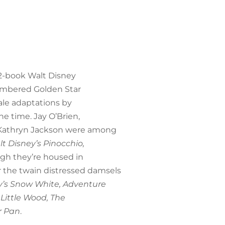
12-book Walt Disney
 numbered Golden Star
tale adaptations by
the time. Jay O’Brien,
nd Kathryn Jackson were among
t Disney’s Pinocchio,
gh they’re housed in
 the twain distressed damsels
y’s Snow White, Adventure
 Little Wood, The
r Pan
.