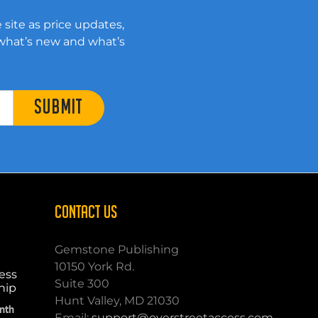
 site as price updates,
 what’s new and what’s
SUBMIT
CONTACT US
Gemstone Publishing
10150 York Rd.
ess
Suite 300
hip
Hunt Valley, MD 21030
nth
Email:
support@overstreetaccess.com