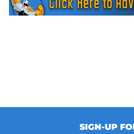
SIGN-UP F