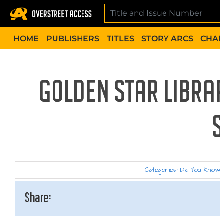
Skip
to
content
HOME
PUBLISHERS
TITLES
STORY ARCS
CHA
GOLDEN STAR LIBRA
Categories:
Did You Kno
Share: