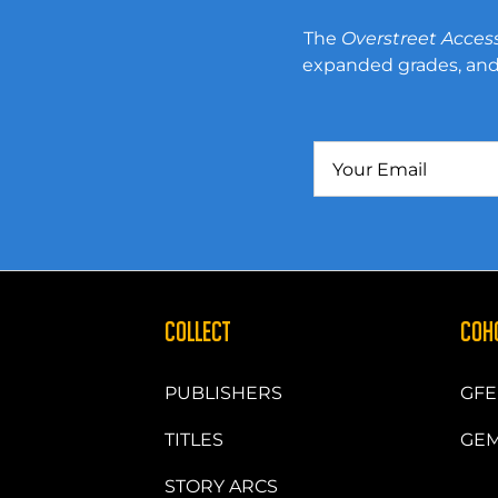
The
Overstreet Acces
expanded grades, and 
COLLECT
COH
PUBLISHERS
GFE
TITLES
GEM
STORY ARCS