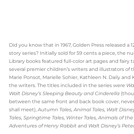
Did you know that in 1967, Golden Press released a 
story series? Initially sold for 59 cents a piece, the
Library books featured full-color art pages and fairy 
several premier children’s writers and illustrators of 
Marie Ponsot, Marielle Sohier, Kathleen N. Daily a
the writers. The titles included in the series were
Wal
Walt Disney’s Sleeping Beauty and Cinderella
(thou
between the same front and back book cover, never
shall meet),
Autumn Tales, Animal Tales, Walt Disne
Tales, Springtime Tales, Winter Tales, Animals of the
Adventures of Henry Rabbit
and
Walt Disney’s Pete