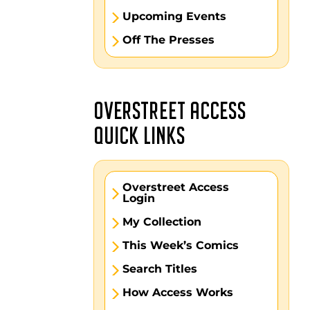
Upcoming Events
Off The Presses
OVERSTREET ACCESS
QUICK LINKS
Overstreet Access
Login
My Collection
This Week’s Comics
Search Titles
How Access Works