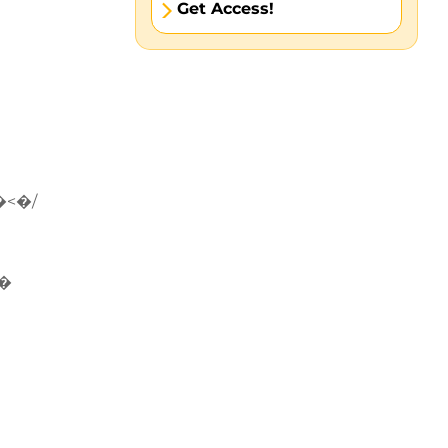
Get Access!
�<�/
�