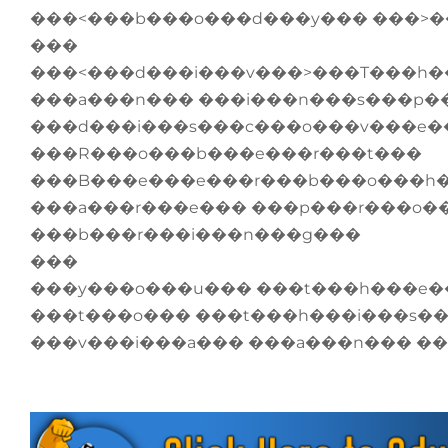
���<���b���o���d���y��� ���>
���
���<���d���i���v���>���T���h�
���a���n��� ���i���n���s���p�
���d���i���s���c���o���v���e�
���R���o���b���e���r���t���
���B���e���e���r���b���o���h
���a���r���e��� ���p���r���o�
���b���r���i���n���g���
���
���y���o���u��� ���t���h���e�
���t���o��� ���t���h���i���s�
���v���i���a��� ���a���n��� �