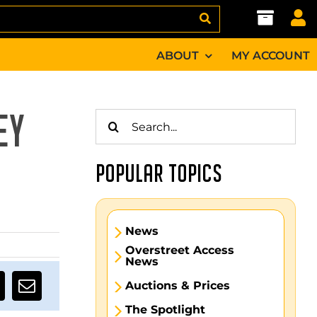
ABOUT
MY ACCOUNT
Search
EY
for:
POPULAR TOPICS
News
Overstreet Access
News
Auctions & Prices
The Spotlight