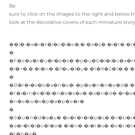
Be
sure to click on the images to the right and below thi
look at the decorative covers of each miniature stor
��l� �a�r�t�i�c�l�e�,� �a�s� �i�t� �
�
�F�e�a�t�u�r�e�s� �p�u�b�l�i�c�a�t�
�i�>�,� �i�n� �J�u�l�y� �1�9�2�1�.�
�
�B�r�i�s�b�a�n�e�-�p�e�n�n�e�d� �
�t�i�m�e�l�i�n�e�s�s� �a�n�d� �r�e
�n�e�w�s�p�a�p�e�r�
�
�S�u�n�d�a�y� �s�t�r�i�p�s�.�<�b�r
�a�r�t�i�c�l�e� �i�n� �i�t�s� �e�n�t
�t�h�e�