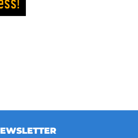
NEWSLETTER