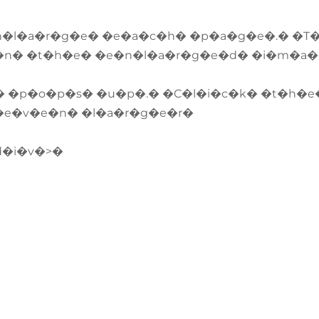
n�l�a�r�g�e� �e�a�c�h� �p�a�g�e�.� �T
�n� �t�h�e� �e�n�l�a�r�g�e�d� �i�m�a
� �p�o�p�s� �u�p�.� �C�l�i�c�k� �t�h�e
�e�v�e�n� �l�a�r�g�e�r�
d�i�v�>�