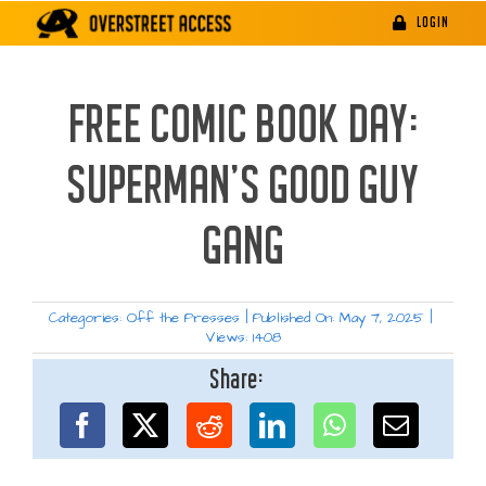
Skip
LOGIN
to
content
FREE COMIC BOOK DAY:
SUPERMAN’S GOOD GUY
GANG
Categories:
Off the Presses
|
Published On: May 7, 2025
|
Views: 1408
Share: