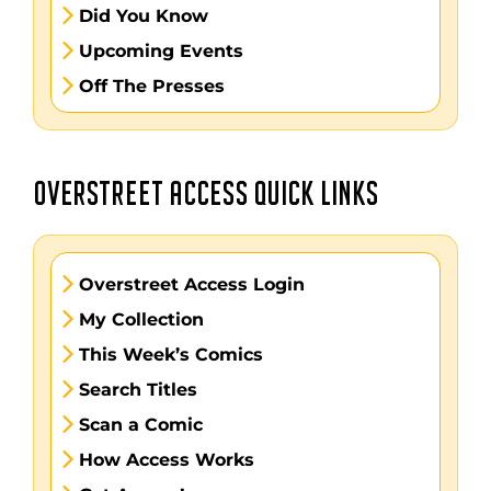
Did You Know
Upcoming Events
Off The Presses
OVERSTREET ACCESS QUICK LINKS
Overstreet Access Login
My Collection
This Week’s Comics
Search Titles
Scan a Comic
How Access Works