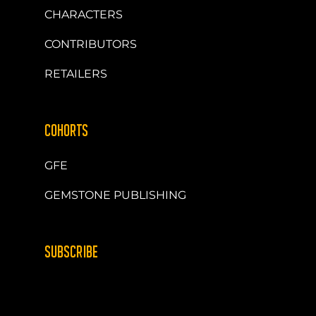
CHARACTERS
CONTRIBUTORS
RETAILERS
COHORTS
GFE
GEMSTONE PUBLISHING
SUBSCRIBE