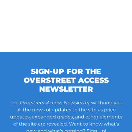
SIGN-UP FOR THE
OVERSTREET ACCESS
NEWSLETTER
The
Overstreet Access Newsletter
will bring you
all the news of updates to the site as price
updates, expanded grades, and other elements
of the site are revealed. Want to know what’s
new and what’s coming? Sign up!