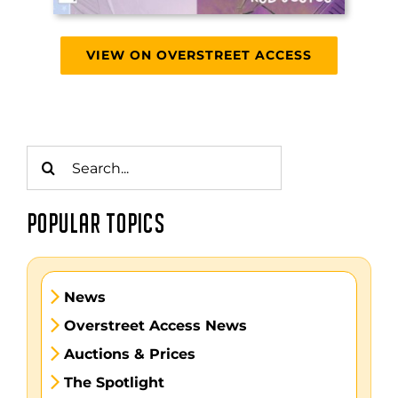
VIEW ON OVERSTREET ACCESS
Search
for:
POPULAR TOPICS
News
Overstreet Access News
Auctions & Prices
The Spotlight