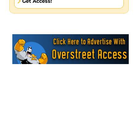
Get Access!