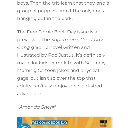
boys. Then the trio learn that they, and a
group of puppies, aren’t the only ones
hanging out in the park.
The Free Comic Book Day issue is a
preview of the
Superman’s Good Guy
Gang
graphic novel written and
illustrated by Rob Justus. It’s definitely
made for kids, complete with Saturday
Morning Cartoon jokes and physical
gags, but isn’t so over the top that
adults can’t also enjoy the child-sized
adventure.
–
Amanda Sheriff