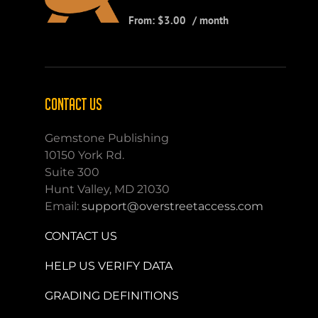
From:
$
3.00
/ month
CONTACT US
Gemstone Publishing
10150 York Rd.
Suite 300
Hunt Valley, MD 21030
Email:
support@overstreetaccess.com
CONTACT US
HELP US VERIFY DATA
GRADING DEFINITIONS