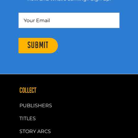
SUBMIT
COLLECT
PUBLISHERS
TITLES
STORY ARCS