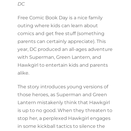
DC
Free Comic Book Day is a nice family
outing where kids can learn about
comics and get free stuff (something
parents can certainly appreciate). This
year, DC produced an all-ages adventure
with Superman, Green Lantern, and
Hawkgirl to entertain kids and parents
alike.
The story introduces young versions of
those heroes, as Superman and Green
Lantern mistakenly think that Hawkgirl
is up to no good. When they threaten to
stop her, a perplexed Hawkgirl engages
in some kickball tactics to silence the