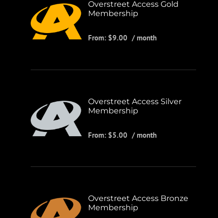
Overstreet Access Gold
Membership
From:
$
9.00
/ month
Overstreet Access Silver
Membership
From:
$
5.00
/ month
Overstreet Access Bronze
Membership