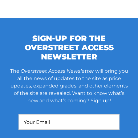
SIGN-UP FOR THE
OVERSTREET ACCESS
NEWSLETTER
The
Overstreet Access Newsletter
will bring you
all the news of updates to the site as price
updates, expanded grades, and other elements
of the site are revealed. Want to know what’s
new and what’s coming? Sign up!