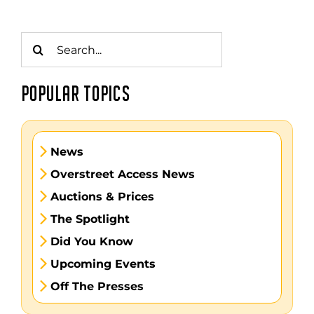
Search
for:
POPULAR TOPICS
News
Overstreet Access News
Auctions & Prices
The Spotlight
Did You Know
Upcoming Events
Off The Presses