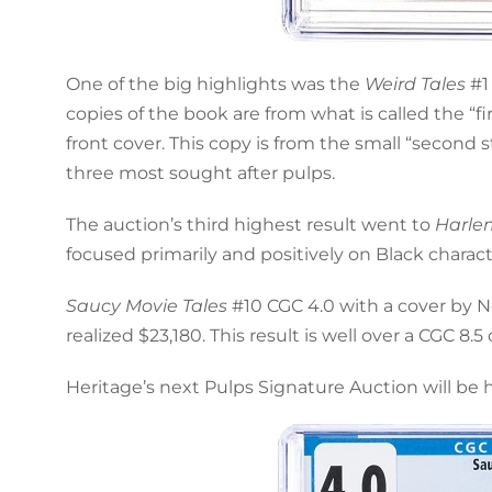
One of the big highlights was the
Weird Tales
#1 
copies of the book are from what is called the “f
front cover. This copy is from the small “second 
three most sought after pulps.
The auction’s third highest result went to
Harle
focused primarily and positively on Black charac
Saucy Movie Tales
#10 CGC 4.0 with a cover by 
realized $23,180. This result is well over a CGC 8
Heritage’s next Pulps Signature Auction will be