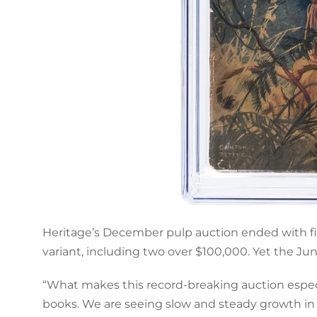
Heritage’s December pulp auction ended with fiv
variant, including two over $100,000. Yet the Ju
“What makes this record-breaking auction especia
books. We are seeing slow and steady growth in a