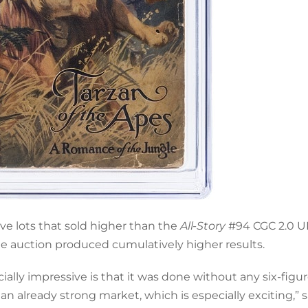
e lots that sold higher than the
All-Story
#94 CGC 2.0 U
ne auction produced cumulatively higher results.
lly impressive is that it was done without any six-figu
n already strong market, which is especially exciting,” s