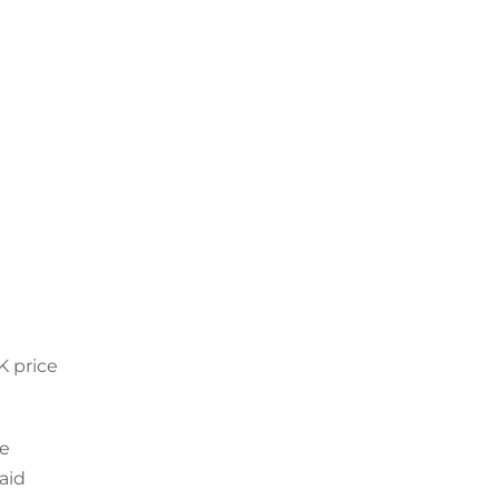
K price
re
aid