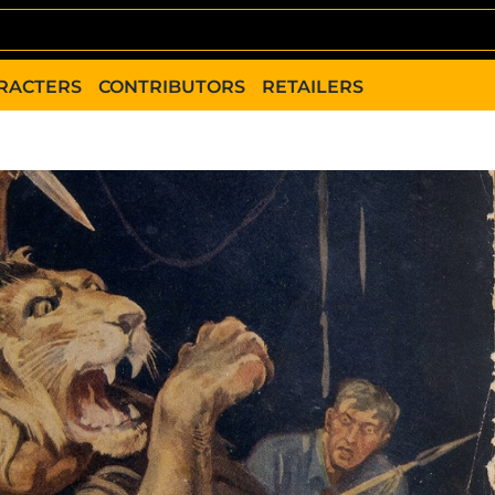
RACTERS
CONTRIBUTORS
RETAILERS