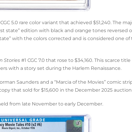
CGC 5.0 rare color variant that achieved $51,240. The majo
irst state” edition with black and orange tones reversed 
state” with the colors corrected and is considered one of
m Stories
#1 CGC 7.0 that rose to $34,160. This scarce title
ters with a story set during the Harlem Renaissance.
Norman Saunders and a “Marcia of the Movies” comic stri
.5 copy that sold for $15,600 in the December 2025 auction
 held from late November to early December.