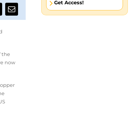
Get Access!
d
f the
are now
topper
he
 US