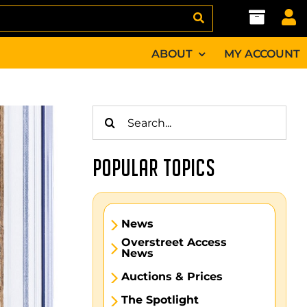
ABOUT
MY ACCOUNT
Search
for:
POPULAR TOPICS
News
Overstreet Access
News
Auctions & Prices
The Spotlight