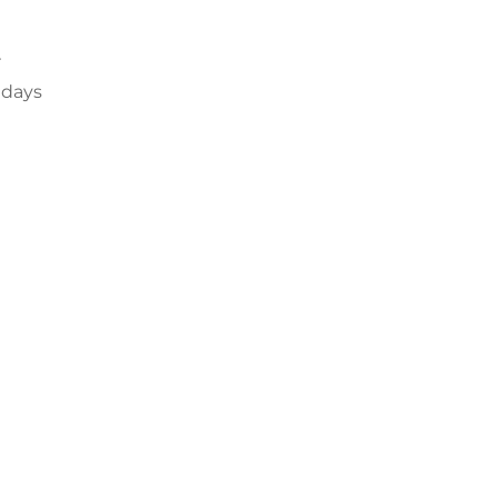
r
 days