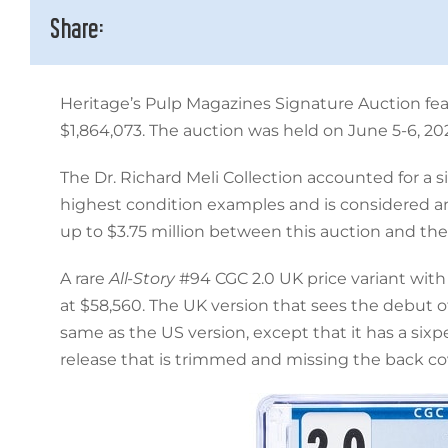
Share:
Heritage’s Pulp Magazines Signature Auction feat
$1,864,073. The auction was held on June 5-6, 20
The Dr. Richard Meli Collection accounted for a s
highest condition examples and is considered amo
up to $3.75 million between this auction and th
A rare
All-Story
#94 CGC 2.0 UK price variant with
at $58,560. The UK version that sees the debut o
same as the US version, except that it has a six
release that is trimmed and missing the back cov