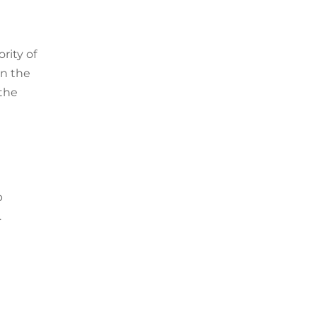
rity of
on the
 the
p
.