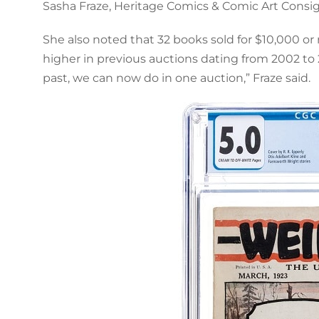
Sasha Fraze, Heritage Comics & Comic Art Consi
She also noted that 32 books sold for $10,000 or 
higher in previous auctions dating from 2002 to 
past, we can now do in one auction,” Fraze said.