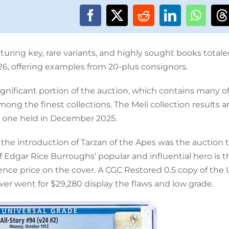
uring key, rare variants, and highly sought books totale
26, offering examples from 20-plus consignors.
ignificant portion of the auction, which contains many o
ng the finest collections. The Meli collection results 
e one held in December 2025.
 the introduction of Tarzan of the Apes was the auction 
f Edgar Rice Burroughs’ popular and influential hero is t
pence price on the cover. A CGC Restored 0.5 copy of the
er went for $29,280 display the flaws and low grade.