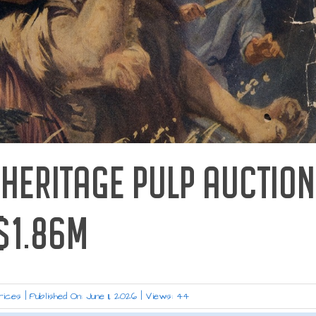
 HERITAGE PULP AUCTION
$1.86M
rices
|
Published On: June 11, 2026
|
Views: 44