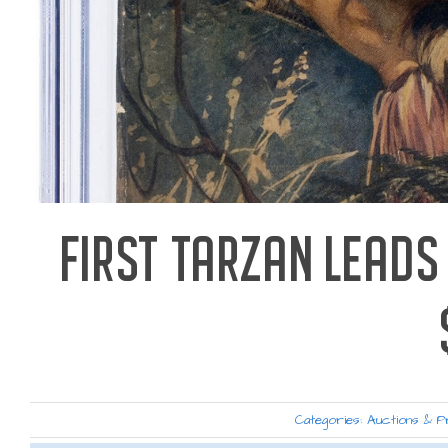
FIRST TARZAN LEADS
Categories:
Auctions & P