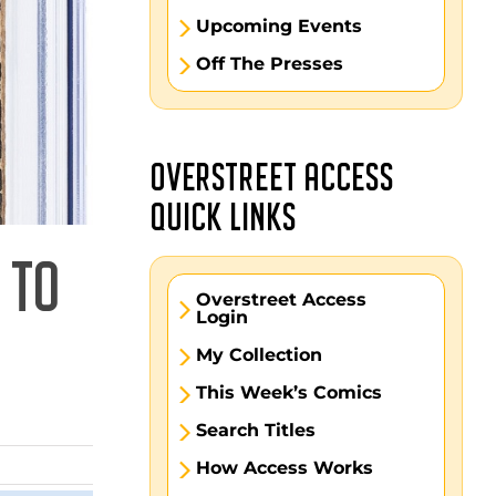
Upcoming Events
Off The Presses
OVERSTREET ACCESS
QUICK LINKS
 TO
Overstreet Access
Login
My Collection
This Week’s Comics
Search Titles
How Access Works