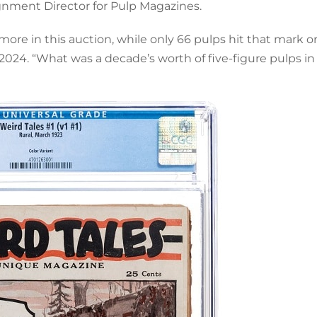
gnment Director for Pulp Magazines.
more in this auction, while only 66 pulps hit that mark o
2024. “What was a decade’s worth of five-figure pulps in