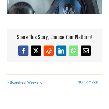
Share This Story, Choose Your Platform!
Facebook
X
Reddit
LinkedIn
WhatsApp
Email
NC Comicon
ScareFest Weekend