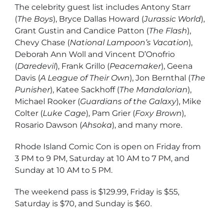
The celebrity guest list includes Antony Starr
(
The Boys
), Bryce Dallas Howard (
Jurassic World
),
Grant Gustin and Candice Patton (
The Flash
),
Chevy Chase (
National Lampoon’s Vacation
),
Deborah Ann Woll and Vincent D’Onofrio
(
Daredevil
), Frank Grillo (
Peacemaker
), Geena
Davis (
A League of Their Own
), Jon Bernthal (
The
Punisher
), Katee Sackhoff (
The Mandalorian
),
Michael Rooker (
Guardians of the Galaxy
), Mike
Colter (
Luke Cage
), Pam Grier (
Foxy Brown
),
Rosario Dawson (
Ahsoka
), and many more.
Rhode Island Comic Con is open on Friday from
3 PM to 9 PM, Saturday at 10 AM to 7 PM, and
Sunday at 10 AM to 5 PM.
The weekend pass is $129.99, Friday is $55,
Saturday is $70, and Sunday is $60.