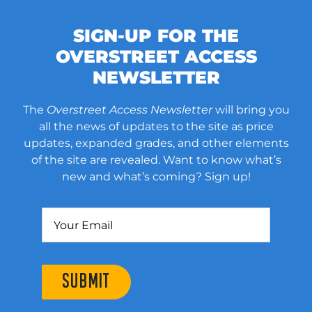
SIGN-UP FOR THE
OVERSTREET ACCESS
NEWSLETTER
The
Overstreet Access Newsletter
will bring you
all the news of updates to the site as price
updates, expanded grades, and other elements
of the site are revealed. Want to know what’s
new and what’s coming? Sign up!
SUBMIT