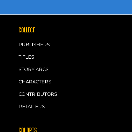
COLLECT
PUBLISHERS
TITLES
STORY ARCS
CHARACTERS
CONTRIBUTORS
RETAILERS
COHORTS