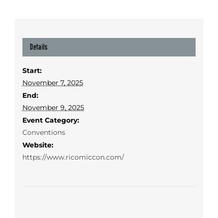
Details
Start:
November 7, 2025
End:
November 9, 2025
Event Category:
Conventions
Website:
https://www.ricomiccon.com/