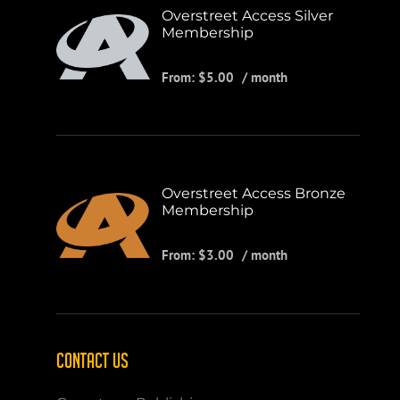
Overstreet Access Silver
Membership
From:
$
5.00
/ month
Overstreet Access Bronze
Membership
From:
$
3.00
/ month
CONTACT US