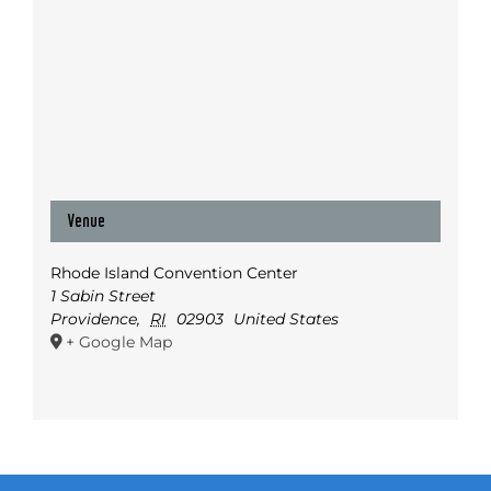
Venue
Rhode Island Convention Center
1 Sabin Street
Providence
,
RI
02903
United States
+ Google Map