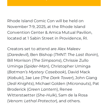
Rhode Island Comic Con will be held on
November 7-9, 2025, at the Rhode Island
Convention Center & Amica Mutual Pavilion,
located at 1 Sabin Street in Providence, RI.
Creators set to attend are Alex Maleev
(
Daredevil
), Ben Bishop (
TMNT: The Last Ronin
),
Bill Morrison (
The Simpsons
), Chrissie Zullo
Uminga (
Spider-Man
), Christopher Uminga
(
Batman’s Mystery Casebook
), David Mack
(
Kabuki
), Jae Lee (
The Dark Tower
), John Giang
(
Jedi Knights
), Michael Golden (
Micronauts
), Pat
Broderick (
Green Lantern
), Renee
Witterstaetter (
She-Hulk
), Sam de la Rosa
(
Venom: Lethal Protector
), and others.