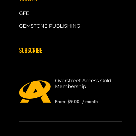
GFE
GEMSTONE PUBLISHING
SUBSCRIBE
Overstreet Access Gold
Membership
From:
$
9.00
/ month