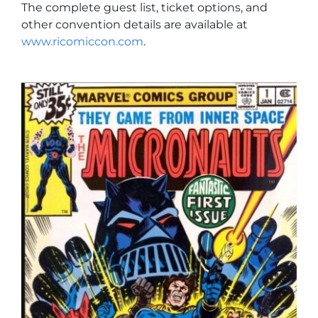
The complete guest list, ticket options, and
other convention details are available at
www.ricomiccon.com
.