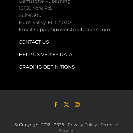
Gemstone Publishing
10150 York Rd.
Suite 300
Hunt Valley, MD 21030
Email:
support@overstreetaccess.com
CONTACT US
HELP US VERIFY DATA
GRADING DEFINITIONS
© Copyright 2012 - 2026
|
Privacy Policy
|
Terms of
Service