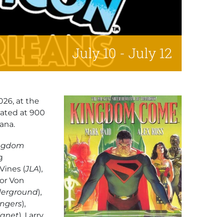
July 10
-
July 12
026, at the
cated at 900
ana.
ngdom
g
 Vines (
JLA
),
vor Von
erground
),
ngers
),
lanet
), Larry