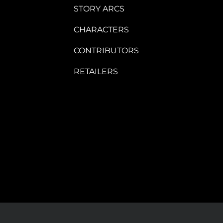
STORY ARCS
CHARACTERS
CONTRIBUTORS
RETAILERS