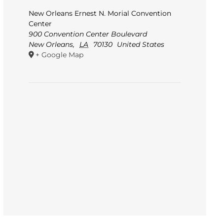
New Orleans Ernest N. Morial Convention
Center
900 Convention Center Boulevard
New Orleans
,
LA
70130
United States
+ Google Map