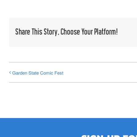
Share This Story, Choose Your Platform!
Garden State Comic Fest