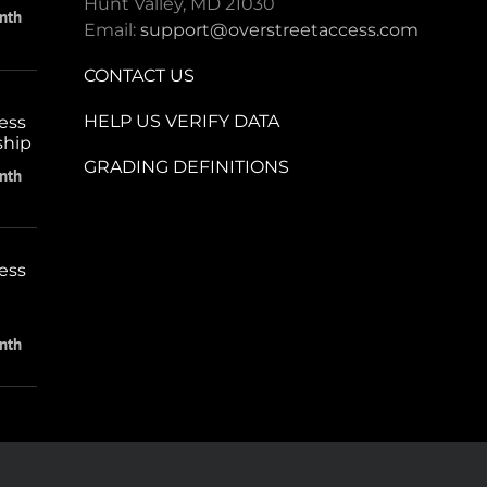
Hunt Valley, MD 21030
nth
Email:
support@overstreetaccess.com
CONTACT US
HELP US VERIFY DATA
ess
ship
GRADING DEFINITIONS
nth
ess
nth