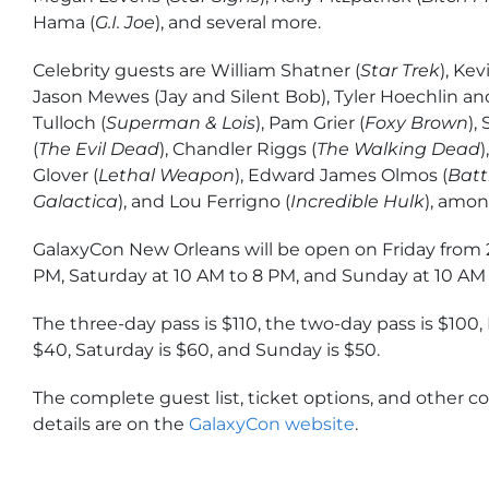
Hama (
G.I. Joe
), and several more.
Celebrity guests are William Shatner (
Star Trek
), Ke
Jason Mewes (Jay and Silent Bob), Tyler Hoechlin and
Tulloch (
Superman & Lois
), Pam Grier (
Foxy Brown
),
(
The Evil Dead
), Chandler Riggs (
The Walking Dead
Glover (
Lethal Weapon
), Edward James Olmos (
Batt
Galactica
), and Lou Ferrigno (
Incredible Hulk
), amon
GalaxyCon New Orleans will be open on Friday from 
PM, Saturday at 10 AM to 8 PM, and Sunday at 10 AM 
The three-day pass is $110, the two-day pass is $100, 
$40, Saturday is $60, and Sunday is $50.
The complete guest list, ticket options, and other 
details are on the
GalaxyCon website
.