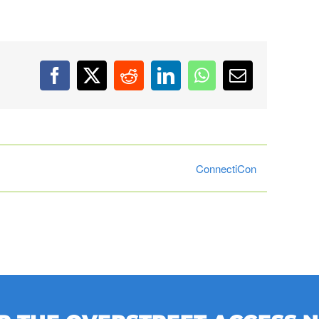
Facebook
X
Reddit
LinkedIn
WhatsApp
Email
ConnectiCon