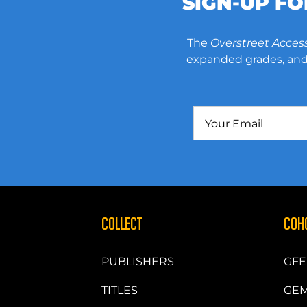
SIGN-UP F
The
Overstreet Acces
expanded grades, and 
COLLECT
COH
PUBLISHERS
GFE
TITLES
GEM