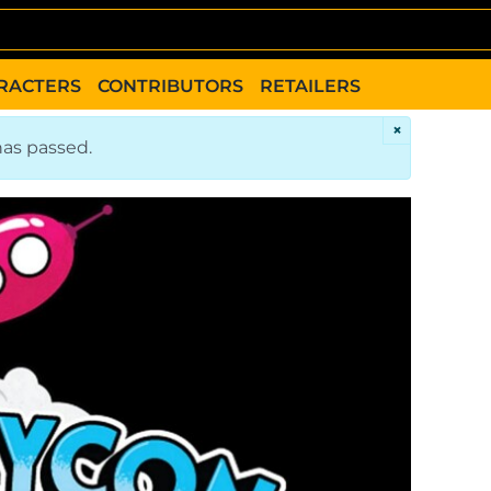
RACTERS
CONTRIBUTORS
RETAILERS
×
has passed.