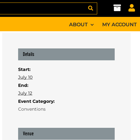
ABOUT
MY ACCOUNT
Details
Start:
July 10
End:
July 12
Event Category:
Conventions
Venue