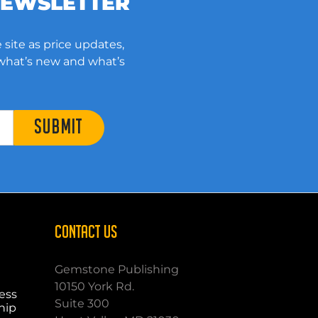
NEWSLETTER
 site as price updates,
 what’s new and what’s
SUBMIT
CONTACT US
Gemstone Publishing
10150 York Rd.
ess
Suite 300
hip