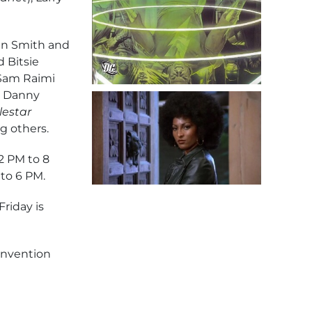
vin Smith and
 Bitsie
 Sam Raimi
), Danny
lestar
g others.
2 PM to 8
to 6 PM.
Friday is
convention