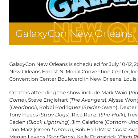
GalaxyCon New Orleans
GalaxyCon New Orleans is scheduled for July 10-12, 2
New Orleans Ernest N. Morial Convention Center, lo
Convention Center Boulevard in New Orleans, Louisi
Creators attending the show include Mark Waid (
Ki
Come
), Steve Englehart (
The Avengers
), Alyssa Won
(
Deadpool
), Robbi Rodriguez (
Spider-Gwen
), Dexter
Tony Fleecs (
Stray Dogs
), Rico Renzi (
She-Hulk
), Tre
Eeden (
Black Lightning
), Jim Calafiore (
Gotham Und
Ron Marz (
Green Lantern
), Bob Hall (
West Coast Ave
Megan Levens (
Star Signs
), Kelly Fitzpatrick (
Bitch P