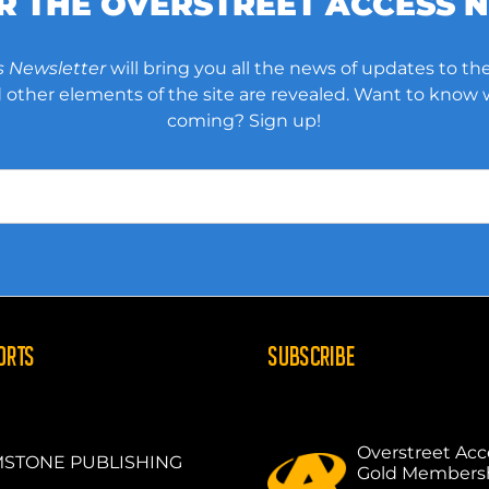
OR THE OVERSTREET ACCESS 
s Newsletter
will bring you all the news of updates to the
other elements of the site are revealed. Want to know
coming? Sign up!
ORTS
SUBSCRIBE
Overstreet Acc
STONE PUBLISHING
Gold Members