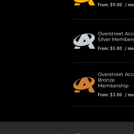
From:
$
9.00
/ mo
Overstreet Acc
Silver Member
From:
$
5.00
/ mo
Overstreet Acc
Bronze
Membership
From:
$
3.00
/ mo