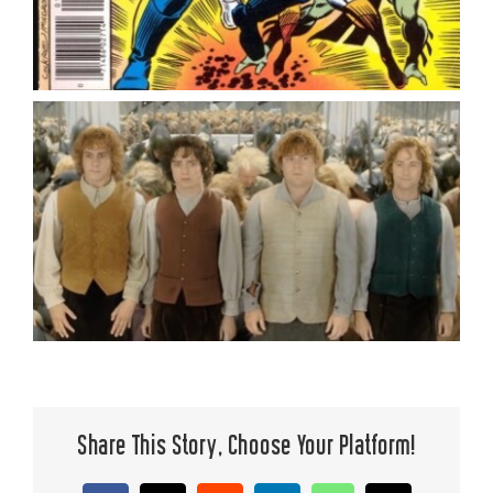
Share This Story, Choose Your Platform!