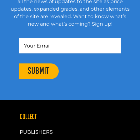
all the news of updates to the site as price
updates, expanded grades, and other elements
of the site are revealed. Want to know what’s
new and what’s coming? Sign up!
SUBMIT
COLLECT
PUBLISHERS