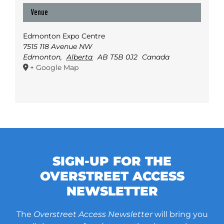
Venue
Edmonton Expo Centre
7515 118 Avenue NW
Edmonton
,
Alberta
AB T5B 0J2
Canada
+ Google Map
SIGN-UP FOR THE
OVERSTREET ACCESS
NEWSLETTER
The
Overstreet Access Newsletter
will bring you