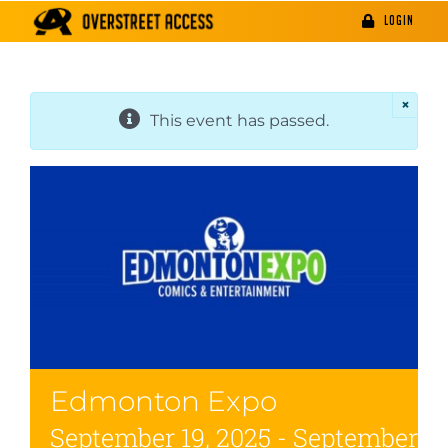
Skip
LOGIN
to
content
×
This event has passed.
Edmonton Expo
September 19, 2025
-
September 21