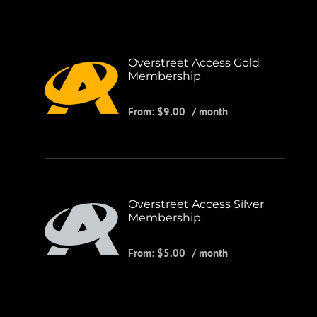
Overstreet Access Gold
Membership
From:
$
9.00
/ month
Overstreet Access Silver
Membership
From:
$
5.00
/ month