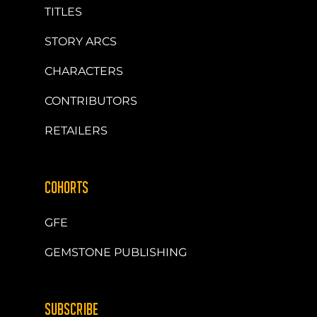
TITLES
STORY ARCS
CHARACTERS
CONTRIBUTORS
RETAILERS
COHORTS
GFE
GEMSTONE PUBLISHING
SUBSCRIBE