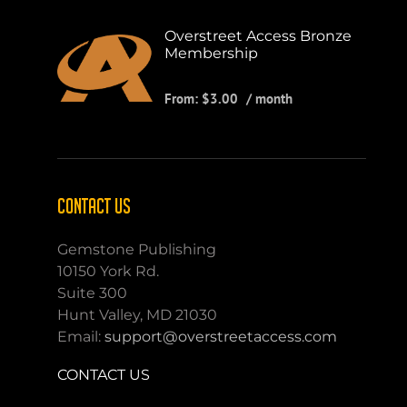
Overstreet Access Bronze
Membership
From:
$
3.00
/ month
CONTACT US
Gemstone Publishing
10150 York Rd.
Suite 300
Hunt Valley, MD 21030
Email:
support@overstreetaccess.com
CONTACT US