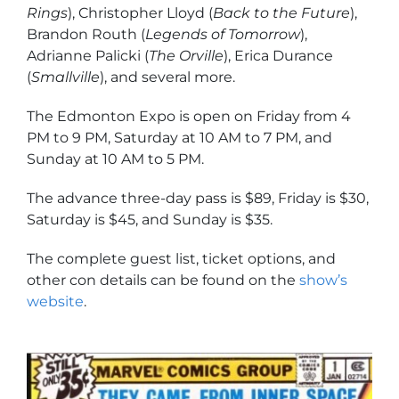
Rings
), Christopher Lloyd (
Back to the Future
),
Brandon Routh (
Legends of Tomorrow
),
Adrianne Palicki (
The Orville
), Erica Durance
(
Smallville
), and several more.
The Edmonton Expo is open on Friday from 4
PM to 9 PM, Saturday at 10 AM to 7 PM, and
Sunday at 10 AM to 5 PM.
The advance three-day pass is $89, Friday is $30,
Saturday is $45, and Sunday is $35.
The complete guest list, ticket options, and
other con details can be found on the
show’s
website
.