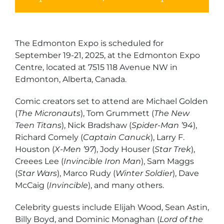
The Edmonton Expo is scheduled for
September 19-21, 2025, at the Edmonton Expo
Centre, located at 7515 118 Avenue NW in
Edmonton, Alberta, Canada.
Comic creators set to attend are Michael Golden
(
The Micronauts
), Tom Grummett (
The New
Teen Titans
), Nick Bradshaw (
Spider-Man ’94
),
Richard Comely (
Captain Canuck
), Larry F.
Houston (
X-Men ’97
), Jody Houser (
Star Trek
),
Creees Lee (
Invincible Iron Man
), Sam Maggs
(
Star Wars
), Marco Rudy (
Winter Soldier
), Dave
McCaig (
Invincible
), and many others.
Celebrity guests include Elijah Wood, Sean Astin,
Billy Boyd, and Dominic Monaghan (
Lord of the