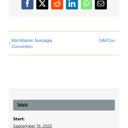
Facebook
X
Reddit
LinkedIn
WhatsApp
Email
Mid-Atlantic Nostalgia
OAFCon
Convention
Details
Start:
September 19, 2025