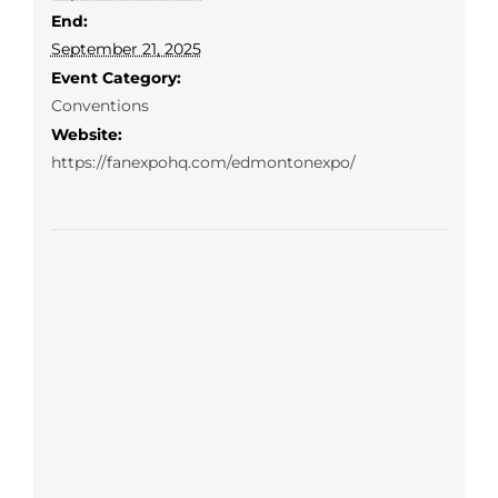
End:
September 21, 2025
Event Category:
Conventions
Website:
https://fanexpohq.com/edmontonexpo/