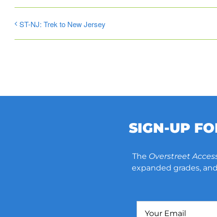
ST-NJ: Trek to New Jersey
SIGN-UP F
The
Overstreet Acces
expanded grades, and 