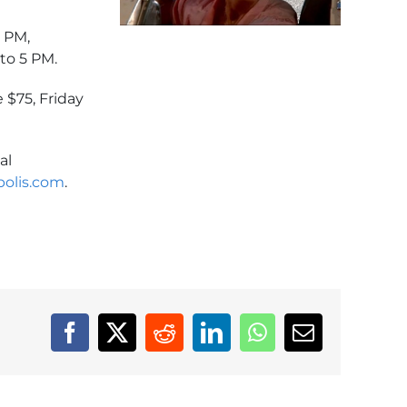
0 PM,
to 5 PM.
 $75, Friday
al
olis.com
.
Facebook
X
Reddit
LinkedIn
WhatsApp
Email