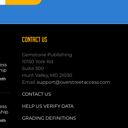
CONTACT US
Gemstone Publishing
10150 York Rd.
ess
Suite 300
hip
Hunt Valley, MD 21030
nth
Email:
support@overstreetaccess.com
CONTACT US
HELP US VERIFY DATA
ess
ship
GRADING DEFINITIONS
nth