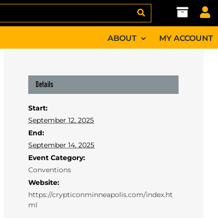
ABOUT
MY ACCOUNT
Details
Start:
September 12, 2025
End:
September 14, 2025
Event Category:
Conventions
Website:
https://crypticonminneapolis.com/index.ht
ml