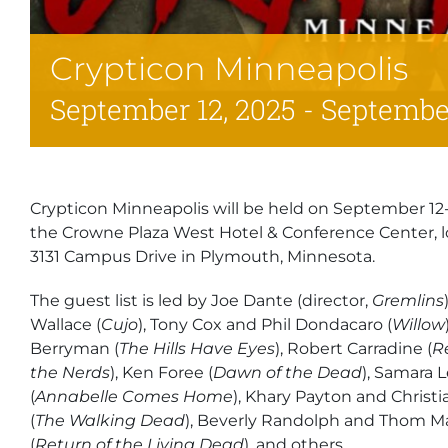
Crypticon Minneapolis
September 12, 2025
-
September
Crypticon Minneapolis will be held on September 12-1
the Crowne Plaza West Hotel & Conference Center, l
3131 Campus Drive in Plymouth, Minnesota.
The guest list is led by Joe Dante (director,
Gremlins
Wallace (
Cujo
), Tony Cox and Phil Dondacaro (
Willow
Berryman (
The Hills Have Eyes
), Robert Carradine (
R
the Nerds
), Ken Foree (
Dawn of the Dead
), Samara 
(
Annabelle Comes Home
), Khary Payton and Christi
(
The Walking Dead
), Beverly Randolph and Thom 
(
Return of the Living Dead
), and others.