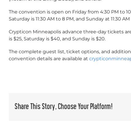
The convention is open on Friday from 4:30 PM to 1
Saturday is 11:30 AM to 8 PM, and Sunday at 11:30 AM 
Crypticon Minneapolis advance three-day tickets are
is $25, Saturday is $40, and Sunday is $20.
The complete guest list, ticket options, and addition
convention details are available at
crypticonminneap
Share This Story, Choose Your Platform!