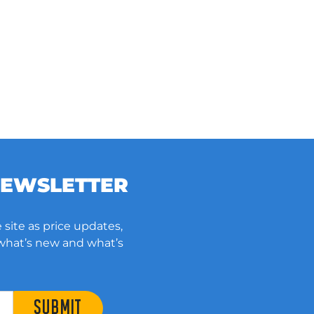
NEWSLETTER
 site as price updates,
 what’s new and what’s
SUBMIT