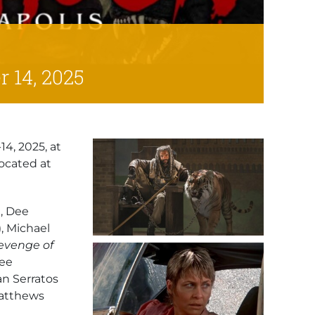
 14, 2025
4, 2025, at
ocated at
), Dee
), Michael
evenge of
Lee
an Serratos
Matthews