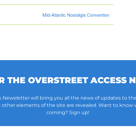
Mid-Atlantic Nostalgia Convention
OR THE OVERSTREET ACCESS 
s Newsletter
will bring you all the news of updates to the
other elements of the site are revealed. Want to know
coming? Sign up!