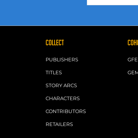
COLLECT
COH
PUBLISHERS
GFE
TITLES
GEM
STORY ARCS
CHARACTERS
CONTRIBUTORS
RETAILERS