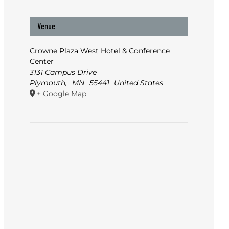
Venue
Crowne Plaza West Hotel & Conference
Center
3131 Campus Drive
Plymouth
,
MN
55441
United States
+ Google Map