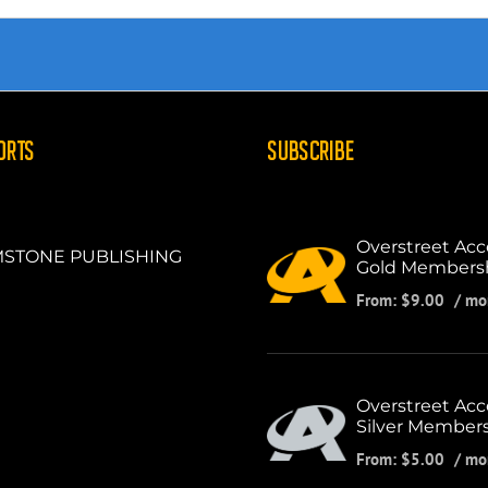
ORTS
SUBSCRIBE
Overstreet Acc
STONE PUBLISHING
Gold Members
From:
$
9.00
/ mo
Overstreet Acc
Silver Member
From:
$
5.00
/ mo