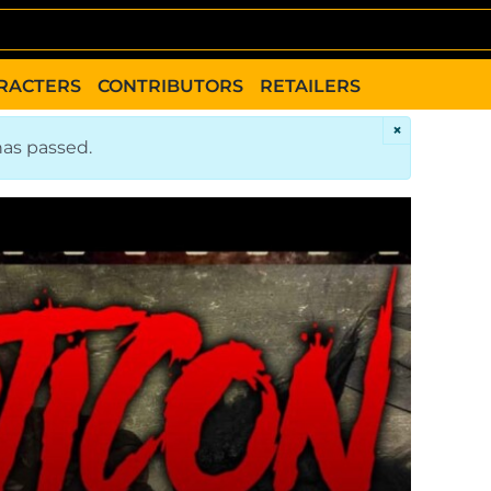
RACTERS
CONTRIBUTORS
RETAILERS
×
has passed.