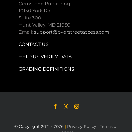
Gemstone Publishing
10150 York Rd.
Suite 300
Hunt Valley, MD 21030
Email:
support@overstreetaccess.com
CONTACT US
HELP US VERIFY DATA
GRADING DEFINITIONS
© Copyright 2012 - 2026
|
Privacy Policy
|
Terms of