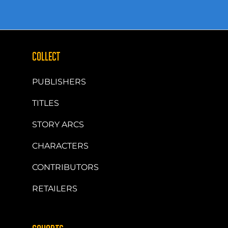
COLLECT
PUBLISHERS
TITLES
STORY ARCS
CHARACTERS
CONTRIBUTORS
RETAILERS