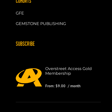
COHORTS
GFE
GEMSTONE PUBLISHING
SUBSCRIBE
Overstreet Access Gold
Membership
From:
$
9.00
/ month