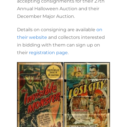
accepting consignments for their 27th
Annual Halloween Auction and their
December Major Auction.
Details on consigning are available
on
their website
and collectors interested
in bidding with them can sign up on
their
registration page
.