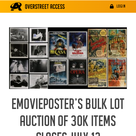
Skip
LOGIN
to
content
EMOVIEPOSTER’S BULK LOT
AUCTION OF 30K ITEMS