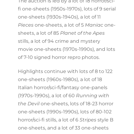
The auction is led by a lot of 18 horror/sci-
fi one-sheets (1950s-1970s), lots of 9 serial
one-sheets (1930s-1940s), a lot of 11
Pieces
one-sheets, a lot of 5
Maniac
one-
sheets, a lot of 85
Planet of the Apes
stills, a lot of 94 crime and mystery
movie one-sheets (1970s-1990s), and lots
of 7-10 signed horror repro photos.
Highlights continue with lots of 8 to 122
one-sheets (1960s-1980s), a lot of 18
Italian horror/sci-fi/fantasy one-panels
(1970s-1990s), a lot of 60
Running with
the Devil
one-sheets, lots of 18-23 horror
one-sheets (1990s-1990s), lots of 80-102
horror/sci-fi stills, a lot of 6
Stripes
style B
one-sheets, and a lot of 33 one-sheets