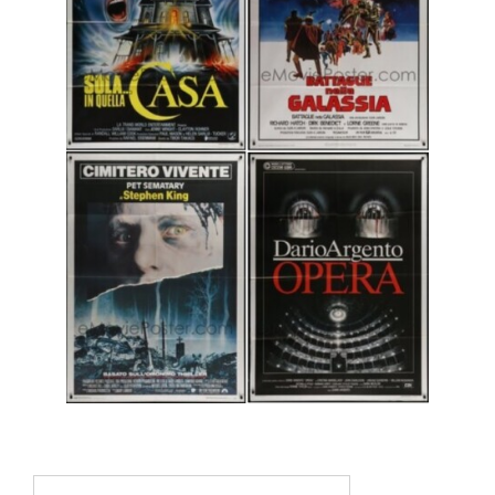
Search