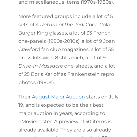
and miscellaneous items (1970s-1980s).
More featured groups include a lot of 5
sets of 4
Return of the Jedi
Coca-Cola
Burger King glasses, a lot of 33 French
one-panels (1990s-2010s), a lot of 9 Joan
Crawford fan club magazines, a lot of 35
press kits with 8 stills each, a lot of 9
Drive-In Massacre
one-sheets, and a lot
of 25 Boris Karloff as Frankenstein repro
photos (1980s).
Their
August Major Auction
starts on July
19, and is expected to be their best
major auction in years, according to
eMoviePoster. A preview of 50 items is
already available. They are also already