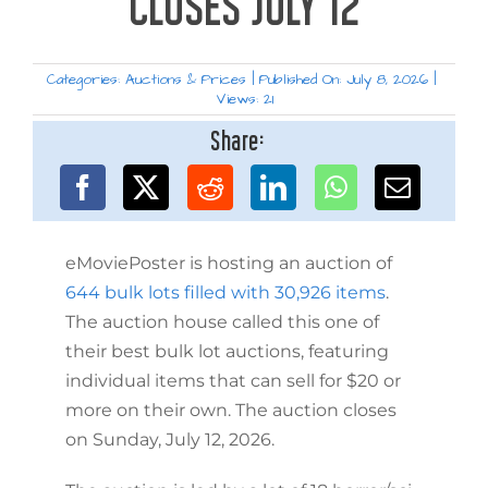
CLOSES JULY 12
Categories:
Auctions & Prices
|
Published On: July 8, 2026
|
Views: 21
Share:
eMoviePoster is hosting an auction of
644 bulk lots filled with 30,926 items
.
The auction house called this one of
their best bulk lot auctions, featuring
individual items that can sell for $20 or
more on their own. The auction closes
on Sunday, July 12, 2026.