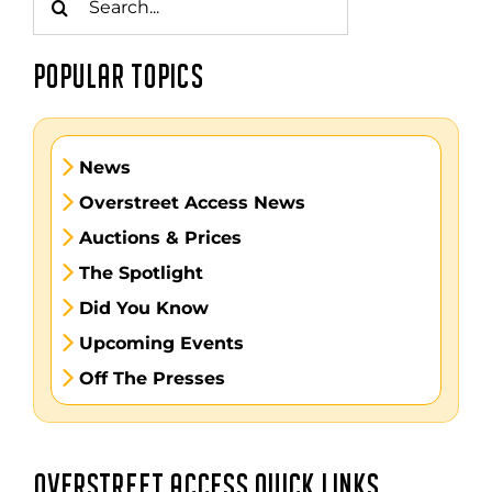
for:
POPULAR TOPICS
News
Overstreet Access News
Auctions & Prices
The Spotlight
Did You Know
Upcoming Events
Off The Presses
OVERSTREET ACCESS QUICK LINKS