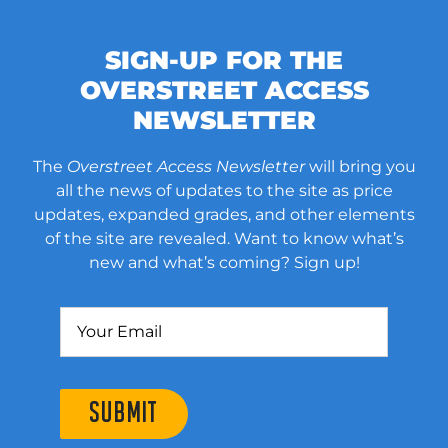
SIGN-UP FOR THE
OVERSTREET ACCESS
NEWSLETTER
The
Overstreet Access Newsletter
will bring you
all the news of updates to the site as price
updates, expanded grades, and other elements
of the site are revealed. Want to know what’s
new and what’s coming? Sign up!
SUBMIT