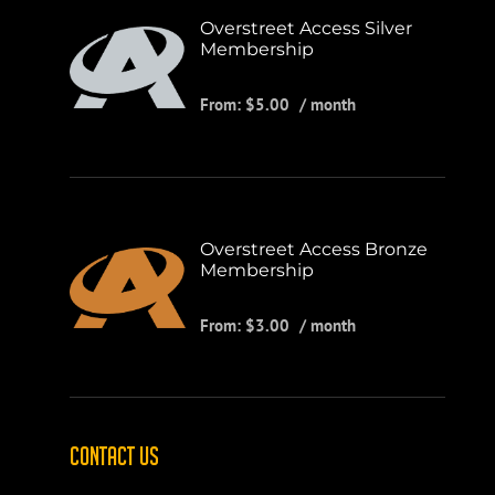
Overstreet Access Silver
Membership
From:
$
5.00
/ month
Overstreet Access Bronze
Membership
From:
$
3.00
/ month
CONTACT US