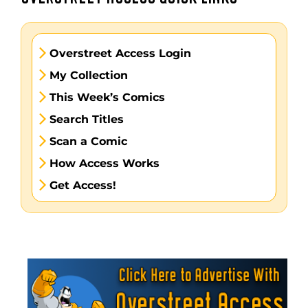
Overstreet Access Login
My Collection
This Week’s Comics
Search Titles
Scan a Comic
How Access Works
Get Access!