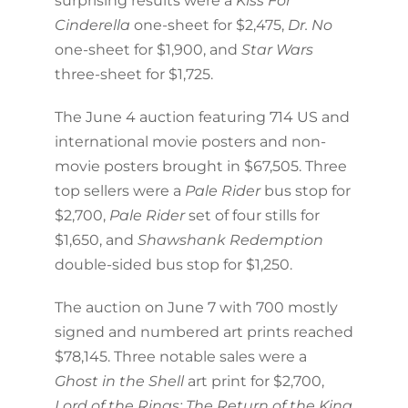
surprising results were a
Kiss For
Cinderella
one-sheet for $2,475,
Dr. No
one-sheet for $1,900, and
Star Wars
three-sheet for $1,725.
The June 4 auction featuring 714 US and
international movie posters and non-
movie posters brought in $67,505. Three
top sellers were a
Pale Rider
bus stop for
$2,700,
Pale Rider
set of four stills for
$1,650, and
Shawshank Redemption
double-sided bus stop for $1,250.
The auction on June 7 with 700 mostly
signed and numbered art prints reached
$78,145. Three notable sales were a
Ghost in the Shell
art print for $2,700,
Lord of the Rings: The Return of the King