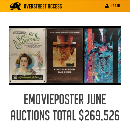
Skip
LOGIN
to
content
EMOVIEPOSTER JUNE
AUCTIONS TOTAL $269,526