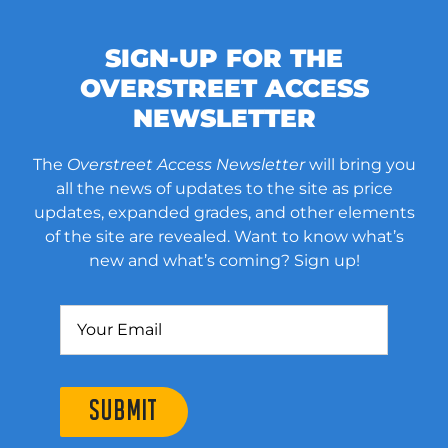
SIGN-UP FOR THE
OVERSTREET ACCESS
NEWSLETTER
The
Overstreet Access Newsletter
will bring you
all the news of updates to the site as price
updates, expanded grades, and other elements
of the site are revealed. Want to know what’s
new and what’s coming? Sign up!
SUBMIT