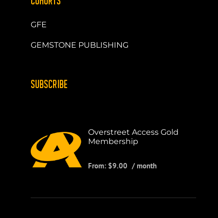
COHORTS
GFE
GEMSTONE PUBLISHING
SUBSCRIBE
Overstreet Access Gold
Membership
From:
$
9.00
/ month