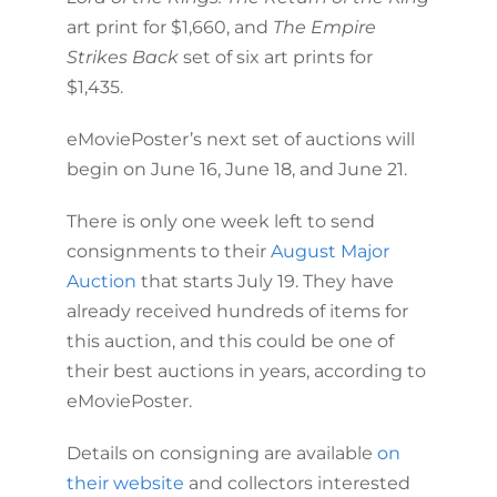
art print for $1,660, and
The Empire
Strikes Back
set of six art prints for
$1,435.
eMoviePoster’s next set of auctions will
begin on June 16, June 18, and June 21.
There is only one week left to send
consignments to their
August Major
Auction
that starts July 19. They have
already received hundreds of items for
this auction, and this could be one of
their best auctions in years, according to
eMoviePoster.
Details on consigning are available
on
their website
and collectors interested