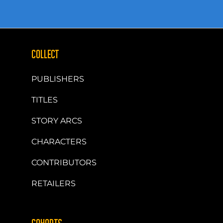
COLLECT
PUBLISHERS
TITLES
STORY ARCS
CHARACTERS
CONTRIBUTORS
RETAILERS