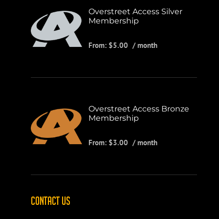
Overstreet Access Silver
Membership
From:
$
5.00
/ month
Overstreet Access Bronze
Membership
From:
$
3.00
/ month
CONTACT US