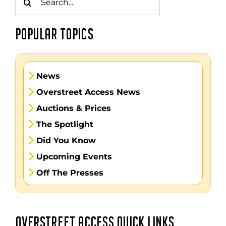
for:
POPULAR TOPICS
News
Overstreet Access News
Auctions & Prices
The Spotlight
Did You Know
Upcoming Events
Off The Presses
OVERSTREET ACCESS QUICK LINKS