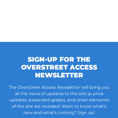
SIGN-UP FOR THE
OVERSTREET ACCESS
NEWSLETTER
The
Overstreet Access Newsletter
will bring you
all the news of updates to the site as price
updates, expanded grades, and other elements
of the site are revealed. Want to know what’s
new and what’s coming? Sign up!