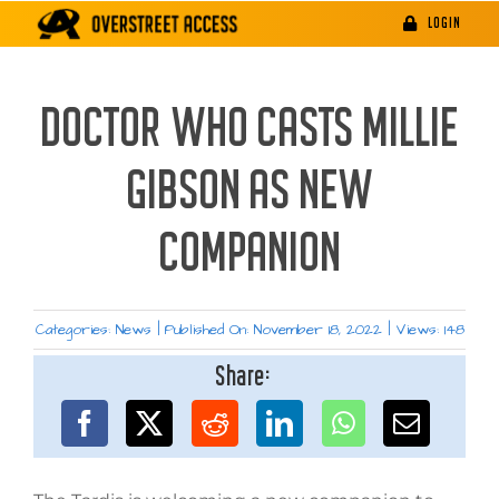
Skip
LOGIN
to
content
DOCTOR WHO CASTS MILLIE
GIBSON AS NEW
COMPANION
Categories:
News
|
Published On: November 18, 2022
|
Views: 148
Share: