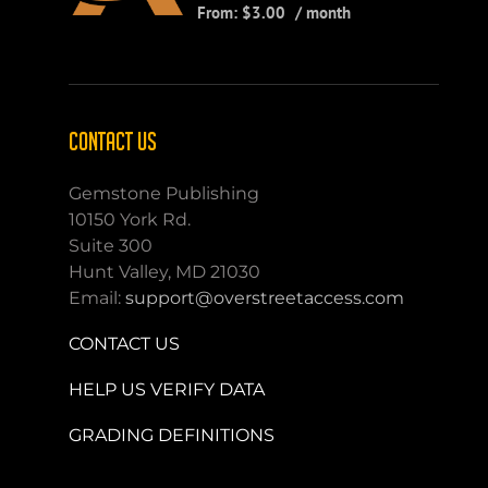
From:
$
3.00
/ month
CONTACT US
Gemstone Publishing
10150 York Rd.
Suite 300
Hunt Valley, MD 21030
Email:
support@overstreetaccess.com
CONTACT US
HELP US VERIFY DATA
GRADING DEFINITIONS