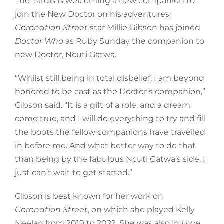
The Tardis is welcoming a new companion to
join the New Doctor on his adventures.
Coronation Street
star Millie Gibson has joined
Doctor Who
as Ruby Sunday the companion to
new Doctor, Ncuti Gatwa.
“Whilst still being in total disbelief, I am beyond
honored to be cast as the Doctor’s companion,”
Gibson said. “It is a gift of a role, and a dream
come true, and I will do everything to try and fill
the boots the fellow companions have travelled
in before me. And what better way to do that
than being by the fabulous Ncuti Gatwa’s side, I
just can’t wait to get started.”
Gibson is best known for her work on
Coronation Street
, on which she played Kelly
Neelan from 2019 to 2022. She was also in
Love,