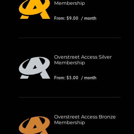
Membership
From:
$
9.00
/ month
Overstreet Access Silver
Membership
From:
$
5.00
/ month
Overstreet Access Bronze
Membership