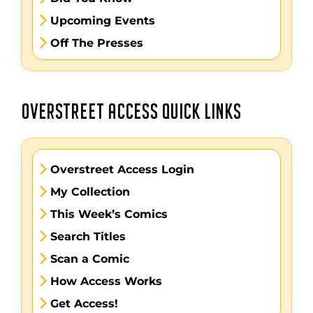
Upcoming Events
Off The Presses
OVERSTREET ACCESS QUICK LINKS
Overstreet Access Login
My Collection
This Week’s Comics
Search Titles
Scan a Comic
How Access Works
Get Access!