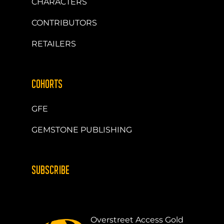
CHARACTERS
CONTRIBUTORS
RETAILERS
COHORTS
GFE
GEMSTONE PUBLISHING
SUBSCRIBE
Overstreet Access Gold