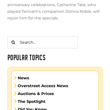
anniversary celebrations. Catherine Tate, who
played Tennant’s companion Donna Noble, will
rejoin him for the specials.
Search
for:
POPULAR TOPICS
News
Overstreet Access News
Auctions & Prices
The Spotlight
Did You Know