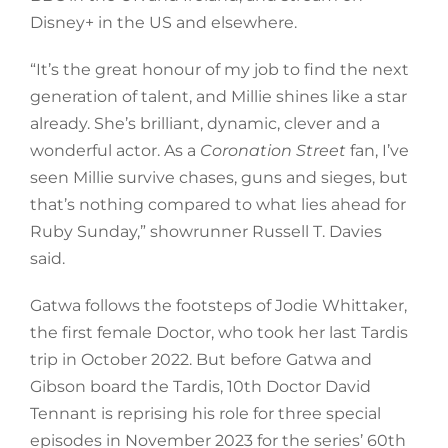
Disney+ in the US and elsewhere.
“It’s the great honour of my job to find the next
generation of talent, and Millie shines like a star
already. She’s brilliant, dynamic, clever and a
wonderful actor. As a
Coronation Street
fan, I’ve
seen Millie survive chases, guns and sieges, but
that’s nothing compared to what lies ahead for
Ruby Sunday,” showrunner Russell T. Davies
said.
Gatwa follows the footsteps of Jodie Whittaker,
the first female Doctor, who took her last Tardis
trip in October 2022. But before Gatwa and
Gibson board the Tardis, 10th Doctor David
Tennant is reprising his role for three special
episodes in November 2023 for the series’ 60th