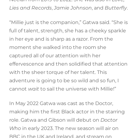
Lies and Records
,
Jamie Johnson
, and
Butterfly
.
“Millie just is the companion,” Gatwa said. “She is
full of talent, strength, she has a cheeky sparkle
in her eye and is sharp as a razor. From the
moment she walked into the room she
captured all of our attention with her
effervescence and then solidified that attention
with the sheer torque of her talent. This
adventure is going to be so wild and so fun, I
cannot
wait
to sail the universe with Millie!”
In May 2022 Gatwa was cast as the Doctor,
making him the first Black actor in the starring
role. Gatwa and Gibson will debut on
Doctor
Who
in early 2023. The new season will air on
BBC in the UK and Ireland, and stream on