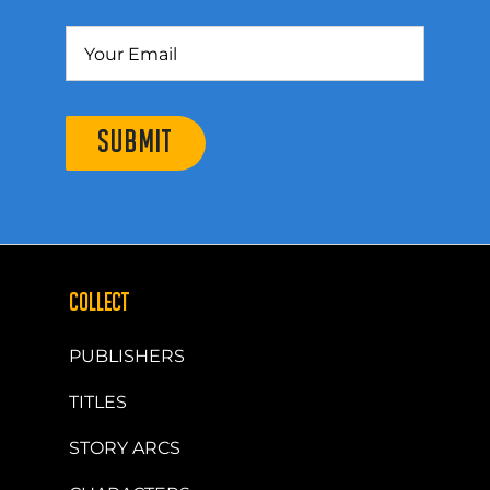
SUBMIT
COLLECT
PUBLISHERS
TITLES
STORY ARCS