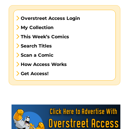
Overstreet Access Login
My Collection
This Week’s Comics
Search Titles
Scan a Comic
How Access Works
Get Access!