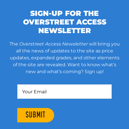
SIGN-UP FOR THE
OVERSTREET ACCESS
NEWSLETTER
The
Overstreet Access Newsletter
will bring you
all the news of updates to the site as price
updates, expanded grades, and other elements
of the site are revealed. Want to know what’s
new and what’s coming? Sign up!
SUBMIT