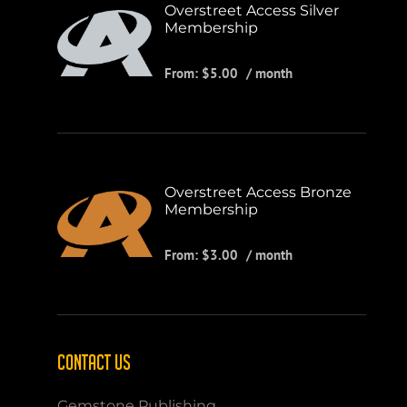
Overstreet Access Silver
Membership
From:
$
5.00
/ month
Overstreet Access Bronze
Membership
From:
$
3.00
/ month
CONTACT US
Gemstone Publishing