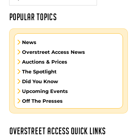
for:
POPULAR TOPICS
News
Overstreet Access News
Auctions & Prices
The Spotlight
Did You Know
Upcoming Events
Off The Presses
OVERSTREET ACCESS QUICK LINKS