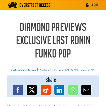
Skip
LOGIN
to
content
DIAMOND PREVIEWS
EXCLUSIVE LAST RONIN
FUNKO POP
Categories:
News
|
Published On: June 20, 2023
|
Views: 134
Share: