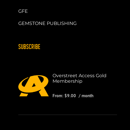
GFE
GEMSTONE PUBLISHING
SUBSCRIBE
Overstreet Access Gold
Membership
From:
$
9.00
/ month