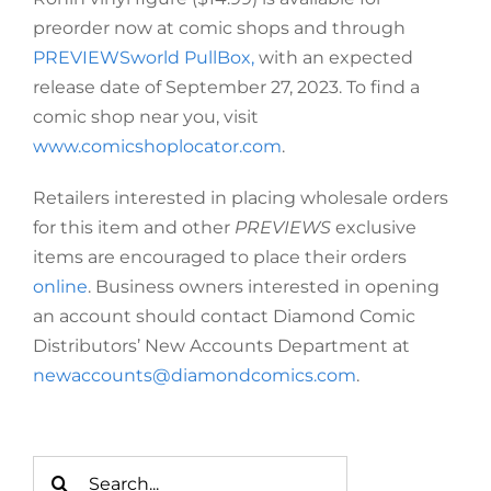
preorder now at comic shops and through
PREVIEWSworld PullBox,
with an expected
release date of September 27, 2023. To find a
comic shop near you, visit
www.comicshoplocator.com
.
Retailers interested in placing wholesale orders
for this item and other
PREVIEWS
exclusive
items are encouraged to place their orders
online
. Business owners interested in opening
an account should contact Diamond Comic
Distributors’ New Accounts Department at
newaccounts@diamondcomics.com
.
Search