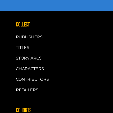
COLLECT
PUBLISHERS
TITLES
STORY ARCS
CHARACTERS
CONTRIBUTORS
RETAILERS
COHORTS