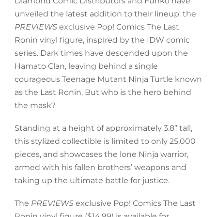
Diamond Comic Distributors and Funko have
unveiled the latest addition to their lineup: the
P
REVIEWS
exclusive Pop! Comics The Last
Ronin vinyl figure, inspired by the IDW comic
series. Dark times have descended upon the
Hamato Clan, leaving behind a single
courageous Teenage Mutant Ninja Turtle known
as the Last Ronin. But who is the hero behind
the mask?
Standing at a height of approximately 3.8” tall,
this stylized collectible is limited to only 25,000
pieces, and showcases the lone Ninja warrior,
armed with his fallen brothers’ weapons and
taking up the ultimate battle for justice.
The
PREVIEWS
exclusive Pop! Comics The Last
Ronin vinyl figure ($14.99) is available for