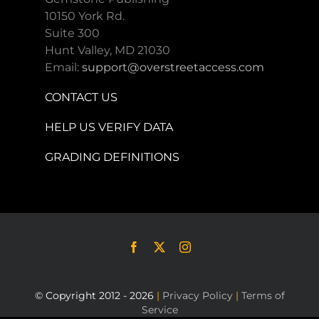
10150 York Rd.
Suite 300
Hunt Valley, MD 21030
Email:
support@overstreetaccess.com
CONTACT US
HELP US VERIFY DATA
GRADING DEFINITIONS
© Copyright 2012 - 2026
|
Privacy Policy
|
Terms of
Service