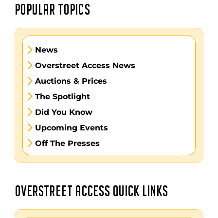
POPULAR TOPICS
News
Overstreet Access News
Auctions & Prices
The Spotlight
Did You Know
Upcoming Events
Off The Presses
OVERSTREET ACCESS QUICK LINKS