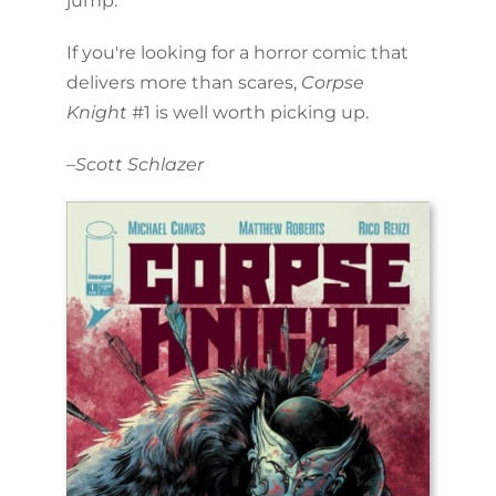
jump.
If you're looking for a horror comic that
delivers more than scares,
Corpse
Knight
#1 is well worth picking up.
–
Scott Schlazer