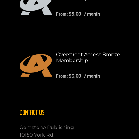
From:
$
5.00
/ month
Overstreet Access Bronze
Membership
From:
$
3.00
/ month
CONTACT US
Gemstone Publishing
10150 York Rd.