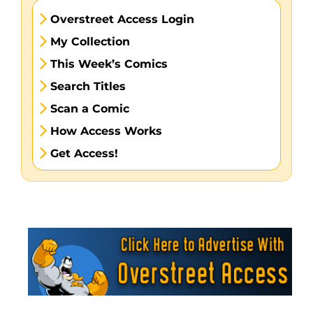
Overstreet Access Login
My Collection
This Week’s Comics
Search Titles
Scan a Comic
How Access Works
Get Access!