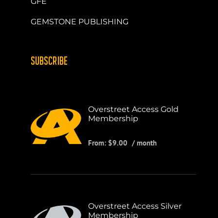
GFE
GEMSTONE PUBLISHING
SUBSCRIBE
Overstreet Access Gold
Membership
From:
$
9.00
/ month
Overstreet Access Silver
Membership