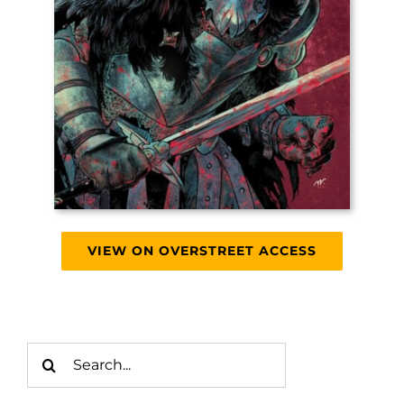
VIEW ON OVERSTREET ACCESS
Search
for: