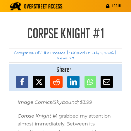
Skip
LOGIN
to
content
CORPSE KNIGHT #1
Categories:
Off the Presses
|
Published On: July 3, 2026
|
Views: 27
Share:
Image Comics/Skybound; $3.99
Corpse Knight
#1 grabbed my attention
almost immediately. Between its