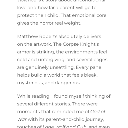
love and how far a parent will go to
protect their child. That emotional core
gives the horror real weight.
Matthew Roberts absolutely delivers
on the artwork. The Corpse Knight's
armor is striking, the environments feel
cold and unforgiving, and several pages
are genuinely unsettling. Every panel
helps build a world that feels bleak,
mysterious, and dangerous.
While reading, I found myself thinking of
several different stories. There were
moments that reminded me of
God of
War
with its parent-and-child journey,
touches of
Lone Wolf and Cub
, and even