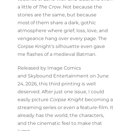
a little of
The Crow
. Not because the
stories are the same, but because
most of them share a dark, gothic
atmosphere where grief, loss, love, and
vengeance hang over every page. The
Corpse Knight's silhouette even gave
me flashes of a medieval Batman.
Released by Image Comics
and Skybound Entertainment on June
24, 2026, this third printing is well
deserved. After just one issue, I could
easily picture
Corpse Knight
becoming a
streaming series or even a feature-film. It
already has the world, the characters,
and the cinematic feel to make that