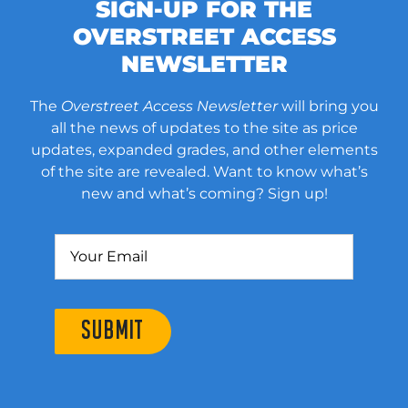
SIGN-UP FOR THE
OVERSTREET ACCESS
NEWSLETTER
The
Overstreet Access Newsletter
will bring you
all the news of updates to the site as price
updates, expanded grades, and other elements
of the site are revealed. Want to know what’s
new and what’s coming? Sign up!
SUBMIT