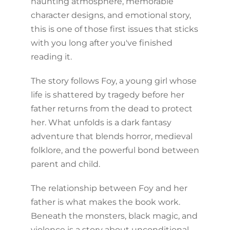
haunting atmosphere, memorable
character designs, and emotional story,
this is one of those first issues that sticks
with you long after you've finished
reading it.
The story follows Foy, a young girl whose
life is shattered by tragedy before her
father returns from the dead to protect
her. What unfolds is a dark fantasy
adventure that blends horror, medieval
folklore, and the powerful bond between
parent and child.
The relationship between Foy and her
father is what makes the book work.
Beneath the monsters, black magic, and
violence is a story about unconditional