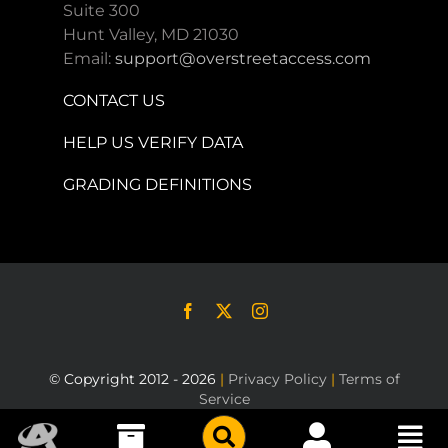
Suite 300
Hunt Valley, MD 21030
Email:
support@overstreetaccess.com
CONTACT US
HELP US VERIFY DATA
GRADING DEFINITIONS
© Copyright 2012 - 2026
|
Privacy Policy
|
Terms of
Service