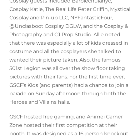
Cosplay guests included Barbiechulanyc,
Cosplay Katie, The Real Life Peter Griffin, Mystical
Cosplay and Pin-up LLC, NYFantasticFour,
@Unclasboot Cosplay DGLW, and the Cosplay &
Photography and CJ Prop Studio. Allie noted
that there was especially a lot of kids dressed in
costume and all the cosplayers she talked to
wanted their picture taken. Also, the famous
501st Legion was all over the show floor taking
pictures with their fans. For the first time ever,
GSCF’s Kids (and parents) had a chance to join a
parade on Sunday afternoon through both the
Heroes and Villains halls.
GSCF hosted free gaming, and Animei Gamer
Zone hosted their first competition at their
booth. It was designed as a 16-person knockout