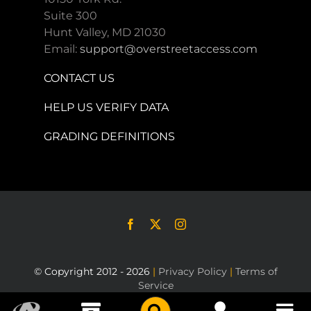
Suite 300
Hunt Valley, MD 21030
Email:
support@overstreetaccess.com
CONTACT US
HELP US VERIFY DATA
GRADING DEFINITIONS
© Copyright 2012 - 2026
|
Privacy Policy
|
Terms of
Service