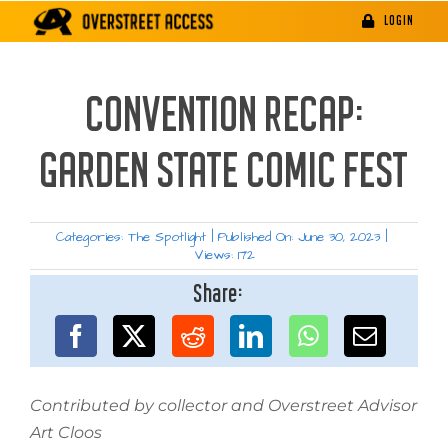
Skip
LOGIN
to
content
CONVENTION RECAP:
GARDEN STATE COMIC FEST
Categories:
The Spotlight
|
Published On: June 30, 2023
|
Views: 172
Share:
Contributed by collector and Overstreet Advisor
Art Cloos