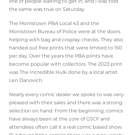
line of people waiting to get in, and I was told
the same was true on Saturday.
The Morristown PBA Local 43 and the
Morristown Bureau of Police were at the doors
helping with bag and cosplay checks. They also
handed out free prints that were limited to 150
per day. Over the years the PBA prints have
become popular with collectors. The 2023 print
was The Incredible Hulk done by a local artist
Len Danovich.
Nearly every comic dealer we spoke to was very
pleased with their sales and there was a strong
selection on hand. From the beginning, comics
have always been at the core of GSCF and
attendees often call it a real comic based show.