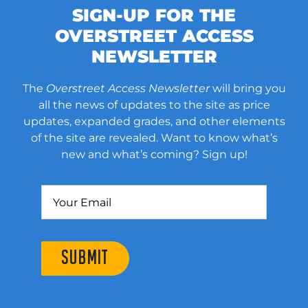
SIGN-UP FOR THE
OVERSTREET ACCESS
NEWSLETTER
The
Overstreet Access Newsletter
will bring you
all the news of updates to the site as price
updates, expanded grades, and other elements
of the site are revealed. Want to know what’s
new and what’s coming? Sign up!
SUBMIT