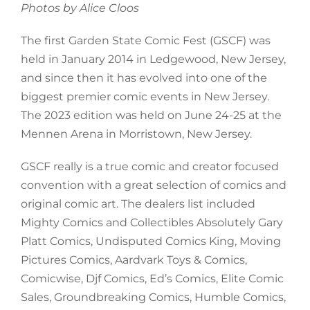
Photos by Alice Cloos
The first Garden State Comic Fest (GSCF) was
held in January 2014 in Ledgewood, New Jersey,
and since then it has evolved into one of the
biggest premier comic events in New Jersey.
The 2023 edition was held on June 24-25 at the
Mennen Arena in Morristown, New Jersey.
GSCF really is a true comic and creator focused
convention with a great selection of comics and
original comic art. The dealers list included
Mighty Comics and Collectibles Absolutely Gary
Platt Comics, Undisputed Comics King, Moving
Pictures Comics, Aardvark Toys & Comics,
Comicwise, Djf Comics, Ed’s Comics, Elite Comic
Sales, Groundbreaking Comics, Humble Comics,