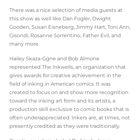
There was a nice selection of media guests at
this show as well like Dan Fogler, Dwight
Gooden, Susan Eisneberg, Jimmy Hart, Toni Ann,
Gisondi, Rosanne Sorrentino, Father Evil, and
many more.
Hailey Skaza-Ggne and Bob Almone
represented The Inkwells, an organization that
gives awards for creative achievement in the
field of inking in American comics. It was
created to focus on and show more recognition
toward the inking art form and its artists, a
production skill exclusive to comic books that is
often underappreciated. Inkers are, at times, not
presently credited as they were traditionally.