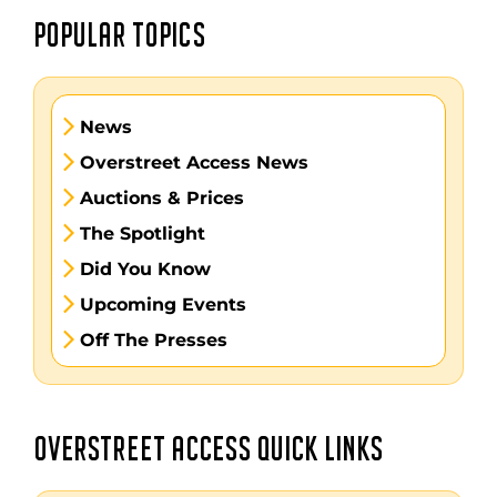
POPULAR TOPICS
News
Overstreet Access News
Auctions & Prices
The Spotlight
Did You Know
Upcoming Events
Off The Presses
OVERSTREET ACCESS QUICK LINKS