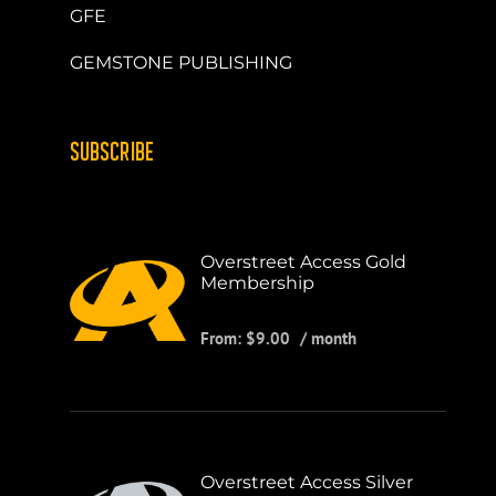
GFE
GEMSTONE PUBLISHING
SUBSCRIBE
Overstreet Access Gold
Membership
From:
$
9.00
/ month
Overstreet Access Silver