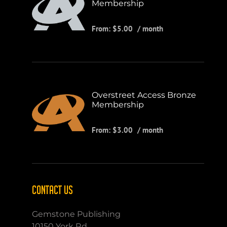
Membership
From:
$
5.00
/ month
Overstreet Access Bronze
Membership
From:
$
3.00
/ month
CONTACT US
Gemstone Publishing
10150 York Rd.