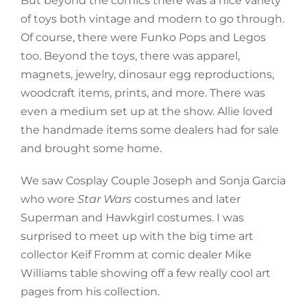
But beyond the comics there was a nice variety
of toys both vintage and modern to go through.
Of course, there were Funko Pops and Legos
too. Beyond the toys, there was apparel,
magnets, jewelry, dinosaur egg reproductions,
woodcraft items, prints, and more. There was
even a medium set up at the show. Allie loved
the handmade items some dealers had for sale
and brought some home.
We saw Cosplay Couple Joseph and Sonja Garcia
who wore
Star Wars
costumes and later
Superman and Hawkgirl costumes. I was
surprised to meet up with the big time art
collector Keif Fromm at comic dealer Mike
Williams table showing off a few really cool art
pages from his collection.