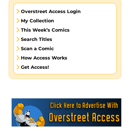
Overstreet Access Login
My Collection
This Week’s Comics
Search Titles
Scan a Comic
How Access Works
Get Access!