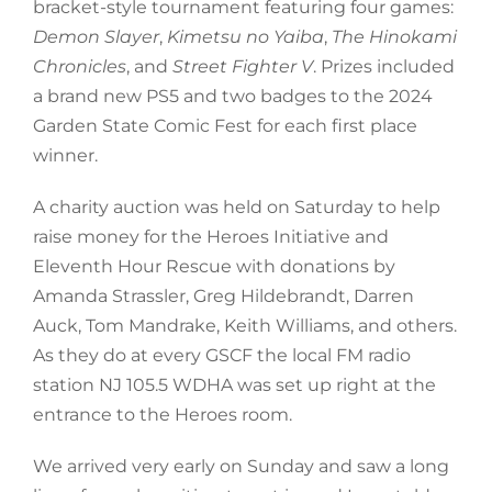
bracket-style tournament featuring four games:
Demon Slayer
,
Kimetsu no Yaiba
,
The Hinokami
Chronicles
, and
Street Fighter V
. Prizes included
a brand new PS5 and two badges to the 2024
Garden State Comic Fest for each first place
winner.
A charity auction was held on Saturday to help
raise money for the Heroes Initiative and
Eleventh Hour Rescue with donations by
Amanda Strassler, Greg Hildebrandt, Darren
Auck, Tom Mandrake, Keith Williams, and others.
As they do at every GSCF the local FM radio
station NJ 105.5 WDHA was set up right at the
entrance to the Heroes room.
We arrived very early on Sunday and saw a long