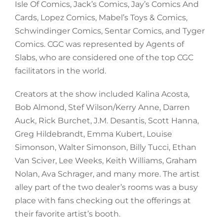
Isle Of Comics, Jack’s Comics, Jay’s Comics And
Cards, Lopez Comics, Mabel’s Toys & Comics,
Schwindinger Comics, Sentar Comics, and Tyger
Comics. CGC was represented by Agents of
Slabs, who are considered one of the top CGC
facilitators in the world.
Creators at the show included Kalina Acosta,
Bob Almond, Stef Wilson/Kerry Anne, Darren
Auck, Rick Burchet, J.M. Desantis, Scott Hanna,
Greg Hildebrandt, Emma Kubert, Louise
Simonson, Walter Simonson, Billy Tucci, Ethan
Van Sciver, Lee Weeks, Keith Williams, Graham
Nolan, Ava Schrager, and many more. The artist
alley part of the two dealer’s rooms was a busy
place with fans checking out the offerings at
their favorite artist’s booth.