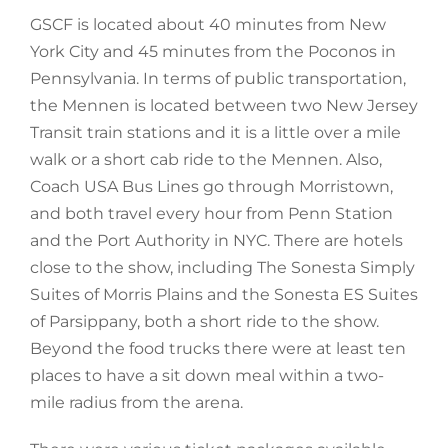
GSCF is located about 40 minutes from New
York City and 45 minutes from the Poconos in
Pennsylvania. In terms of public transportation,
the Mennen is located between two New Jersey
Transit train stations and it is a little over a mile
walk or a short cab ride to the Mennen. Also,
Coach USA Bus Lines go through Morristown,
and both travel every hour from Penn Station
and the Port Authority in NYC. There are hotels
close to the show, including The Sonesta Simply
Suites of Morris Plains and the Sonesta ES Suites
of Parsippany, both a short ride to the show.
Beyond the food trucks there were at least ten
places to have a sit down meal within a two-
mile radius from the arena.