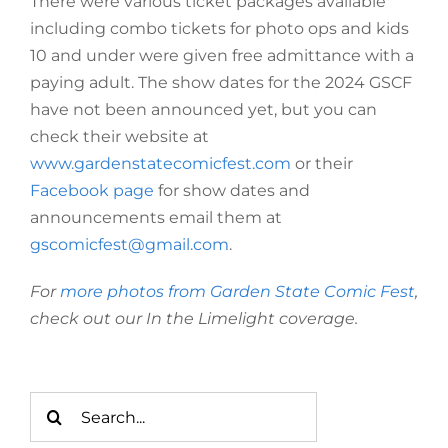
There were various ticket packages available
including combo tickets for photo ops and kids
10 and under were given free admittance with a
paying adult. The show dates for the 2024 GSCF
have not been announced yet, but you can
check their website at
www.gardenstatecomicfest.com
or their
Facebook page
for show dates and
announcements email them at
gscomicfest@gmail.com
.
For
more photos from Garden State Comic Fest
,
check out our In the Limelight coverage.
Search
for: