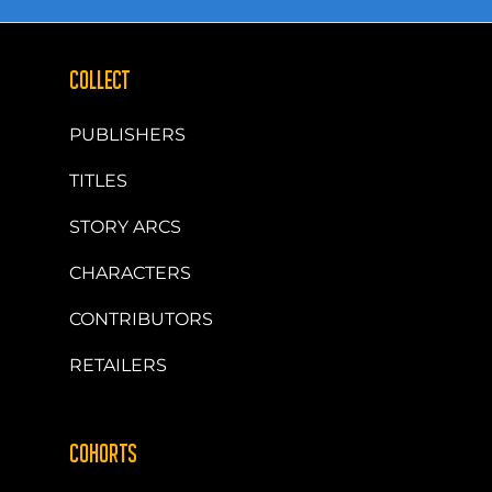
COLLECT
PUBLISHERS
TITLES
STORY ARCS
CHARACTERS
CONTRIBUTORS
RETAILERS
COHORTS