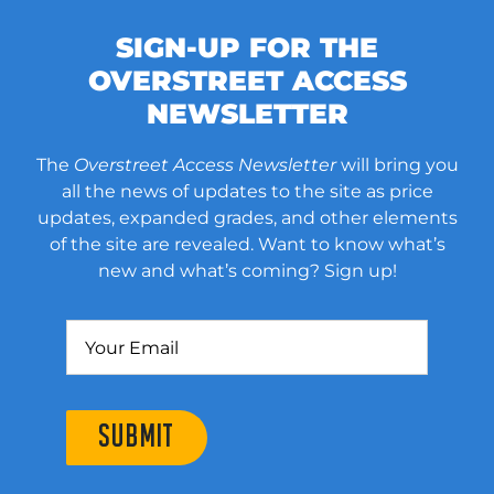
SIGN-UP FOR THE
OVERSTREET ACCESS
NEWSLETTER
The
Overstreet Access Newsletter
will bring you
all the news of updates to the site as price
updates, expanded grades, and other elements
of the site are revealed. Want to know what’s
new and what’s coming? Sign up!
SUBMIT