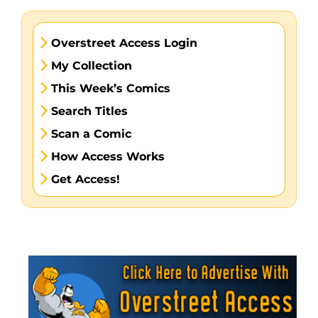
Overstreet Access Login
My Collection
This Week’s Comics
Search Titles
Scan a Comic
How Access Works
Get Access!