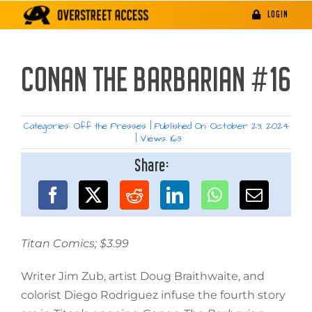
Skip
LOGIN
to
content
CONAN THE BARBARIAN #16
Categories:
Off the Presses
|
Published On: October 23, 2024
|
Views: 163
Share:
Titan Comics; $3.99
Writer Jim Zub, artist Doug Braithwaite, and
colorist Diego Rodriguez infuse the fourth story