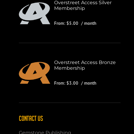
Overstreet Access Silver
Membership
From:
$
5.00
/ month
Overstreet Access Bronze
Membership
From:
$
3.00
/ month
CONTACT US
Gemstone Publishing