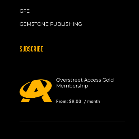
GFE
GEMSTONE PUBLISHING
SUBSCRIBE
Overstreet Access Gold
Membership
From:
$
9.00
/ month