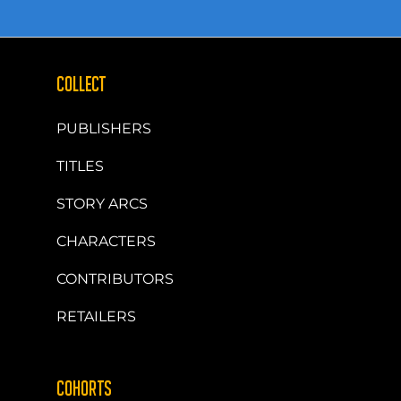
COLLECT
PUBLISHERS
TITLES
STORY ARCS
CHARACTERS
CONTRIBUTORS
RETAILERS
COHORTS