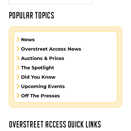
POPULAR TOPICS
News
Overstreet Access News
Auctions & Prices
The Spotlight
Did You Know
Upcoming Events
Off The Presses
OVERSTREET ACCESS QUICK LINKS