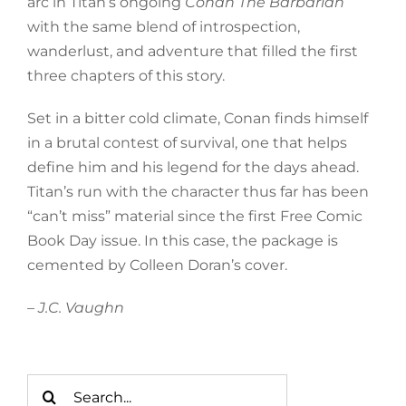
arc in Titan’s ongoing
Conan The Barbarian
with the same blend of introspection,
wanderlust, and adventure that filled the first
three chapters of this story.
Set in a bitter cold climate, Conan finds himself
in a brutal contest of survival, one that helps
define him and his legend for the days ahead.
Titan’s run with the character thus far has been
“can’t miss” material since the first Free Comic
Book Day issue. In this case, the package is
cemented by Colleen Doran’s cover.
– J.C. Vaughn
Search
for: