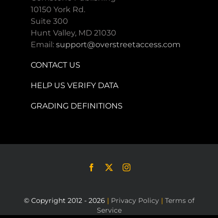
10150 York Rd.
Suite 300
Hunt Valley, MD 21030
Email:
support@overstreetaccess.com
CONTACT US
HELP US VERIFY DATA
GRADING DEFINITIONS
© Copyright 2012 - 2026
|
Privacy Policy
|
Terms of
Service