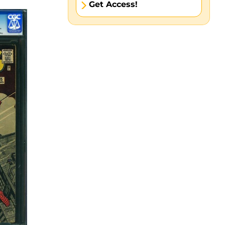
Get Access!