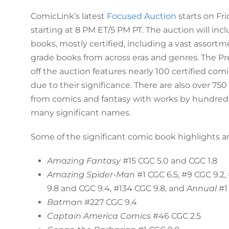
ComicLink’s latest
Focused Auction
starts on Fri
starting at 8 PM ET/5 PM PT. The auction will in
books, mostly certified, including a vast assort
grade books from across eras and genres. The P
off the auction features nearly 100 certified co
due to their significance. There are also over 750
from comics and fantasy with works by hundreds 
many significant names.
Some of the significant comic book highlights ar
Amazing Fantasy
#15 CGC 5.0 and CGC 1.8
Amazing Spider-Man
#1 CGC 6.5, #9 CGC 9.2,
9.8 and CGC 9.4, #134 CGC 9.8, and
Annual
#1
Batman
#227 CGC 9.4
Captain America Comics
#46 CGC 2.5