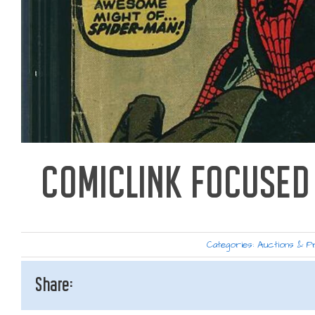
COMICLINK FOCUSED 
Categories:
Auctions & P
Share: