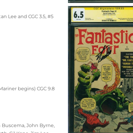
tan Lee and CGC 3.5, #5
ariner begins) CGC 9.8
n Buscema, John Byrne,