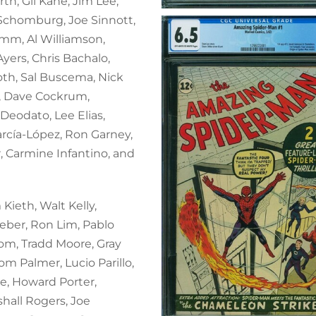
th, Gil Kane, Jim Lee,
 Schomburg, Joe Sinnott,
imm, Al Williamson,
yers, Chris Bachalo,
oth, Sal Buscema, Nick
l, Dave Cockrum,
Deodato, Lee Elias,
arcía-López, Ron Garney,
, Carmine Infantino, and
Kieth, Walt Kelly,
ieber, Ron Lim, Pablo
om, Tradd Moore, Gray
om Palmer, Lucio Parillo,
e, Howard Porter,
hall Rogers, Joe