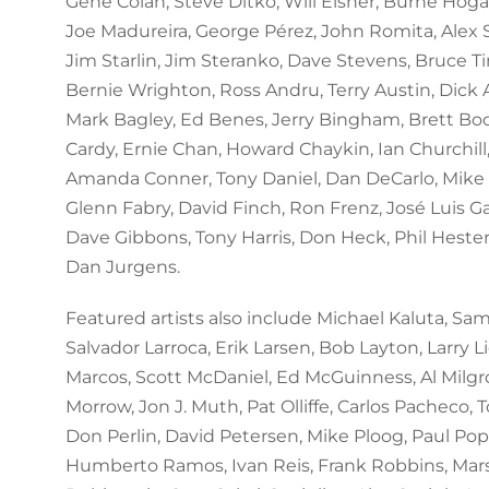
Gene Colan, Steve Ditko, Will Eisner, Burne Hogar
Joe Madureira, George Pérez, John Romita, Alex
Jim Starlin, Jim Steranko, Dave Stevens, Bruce T
Bernie Wrighton, Ross Andru, Terry Austin, Dick A
Mark Bagley, Ed Benes, Jerry Bingham, Brett Bo
Cardy, Ernie Chan, Howard Chaykin, Ian Churchil
Amanda Conner, Tony Daniel, Dan DeCarlo, Mike 
Glenn Fabry, David Finch, Ron Frenz, José Luis G
Dave Gibbons, Tony Harris, Don Heck, Phil Hester
Dan Jurgens.
Featured artists also include Michael Kaluta, Sam 
Salvador Larroca, Erik Larsen, Bob Layton, Larry L
Marcos, Scott McDaniel, Ed McGuinness, Al Milgr
Morrow, Jon J. Muth, Pat Olliffe, Carlos Pacheco, T
Don Perlin, David Petersen, Mike Ploog, Paul Pop
Humberto Ramos, Ivan Reis, Frank Robbins, Mars