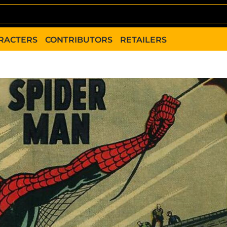
RACTERS
CONTRIBUTORS
RETAILERS