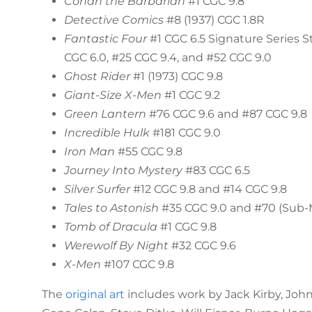
Conan the Barbarian
#1 CGC 9.8
Detective Comics
#8 (1937) CGC 1.8R
Fantastic Four
#1 CGC 6.5 Signature Series S
CGC 6.0, #25 CGC 9.4, and #52 CGC 9.0
Ghost Rider
#1 (1973) CGC 9.8
Giant-Size X-Men
#1 CGC 9.2
Green Lantern
#76 CGC 9.6 and #87 CGC 9.8
Incredible Hulk
#181 CGC 9.0
Iron Man
#55 CGC 9.8
Journey Into Mystery
#83 CGC 6.5
Silver Surfer
#12 CGC 9.8 and #14 CGC 9.8
Tales to Astonish
#35 CGC 9.0 and #70 (Sub-M
Tomb of Dracula
#1 CGC 9.8
Werewolf By Night
#32 CGC 9.6
X-Men
#107 CGC 9.8
The
original art
includes work by Jack Kirby, Joh