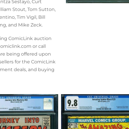
antza Sestayo, Curt
lliam Stout, Tom Sutton,
tino, Tim Vigil, Bill
ng, and Mike Zeck.
ming ComicLink auction
comiclink.com or call
 are being offered upon
sellers for the ComicLink
ement deals, and buying