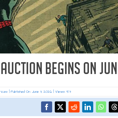
AUCTION BEGINS ON JUN
rices
|
Published On: June 3, 2026
|
Views: 53