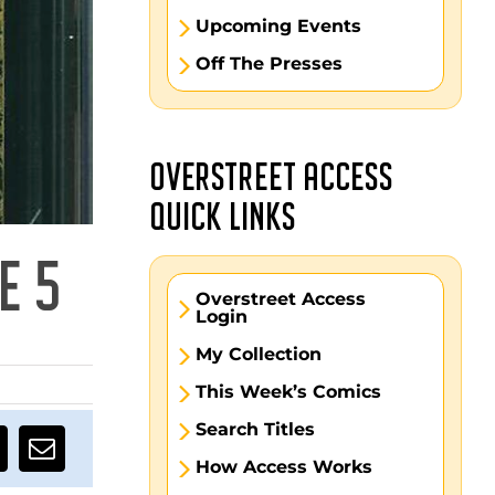
Upcoming Events
Off The Presses
OVERSTREET ACCESS
QUICK LINKS
E 5
Overstreet Access
Login
My Collection
This Week’s Comics
Search Titles
How Access Works