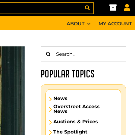
ABOUT
MY ACCOUNT
Search
for:
POPULAR TOPICS
News
Overstreet Access
News
Auctions & Prices
The Spotlight