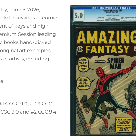
day, June 5, 2026,
clude thousands of comic
ment of keys and high
remium Session leading
mic books hand-picked
 original art examples
of artists, including
e:
 #14 CGC 9.0, #129 CGC
 CGC 9.0 and #2 CGC 9.4