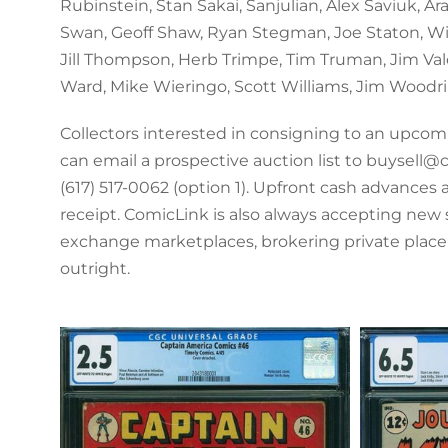
Rubinstein, Stan Sakai, Sanjulian, Alex Saviuk, Ar
Swan, Geoff Shaw, Ryan Stegman, Joe Staton, Wi
Jill Thompson, Herb Trimpe, Tim Truman, Jim Valen
Ward, Mike Wieringo, Scott Williams, Jim Woodri
Collectors interested in consigning to an upco
can email a prospective auction list to buysell@
(617) 517-0062 (option 1). Upfront cash advances
receipt. ComicLink is also always accepting new 
exchange marketplaces, brokering private plac
outright.