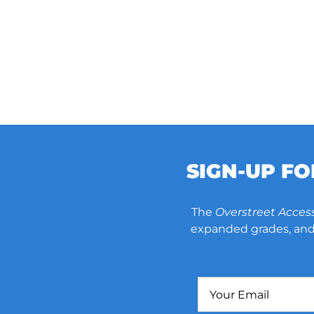
SIGN-UP F
The
Overstreet Acces
expanded grades, and 