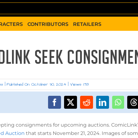
RACTERS
CONTRIBUTORS
RETAILERS
EDLINK SEEK CONSIGNME
es
|
Published On: October 30, 2024
|
Views: 178
ccepting consignments for upcoming auctions. ComicLink
ed Auction
that starts November 21, 2024. Images of som