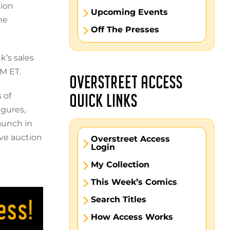
tion
Upcoming Events
he
Off The Presses
k’s sales
M ET.
OVERSTREET ACCESS
 of
QUICK LINKS
igures,
launch in
ive auction
Overstreet Access
Login
My Collection
This Week’s Comics
Search Titles
How Access Works