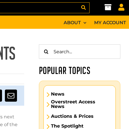
ABOUT
MY ACCOUNT
Search
NTS
for:
POPULAR TOPICS
News
Overstreet Access
News
Auctions & Prices
’s next
e of the
The Spotlight