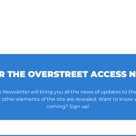
OR THE OVERSTREET ACCESS 
s Newsletter
will bring you all the news of updates to the
other elements of the site are revealed. Want to know
coming? Sign up!