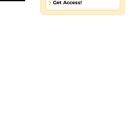
Get Access!