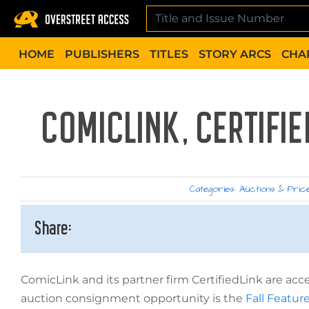
Skip
to
content
HOME
PUBLISHERS
TITLES
STORY ARCS
CHA
COMICLINK, CERTIFI
Categories:
Auctions & Pric
Share:
ComicLink and its partner firm CertifiedLink are a
auction consignment opportunity is the
Fall Featur