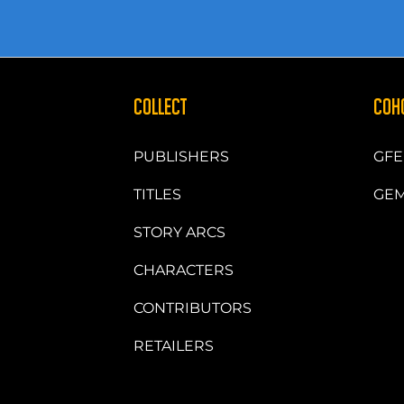
COLLECT
COH
PUBLISHERS
GFE
TITLES
GEM
STORY ARCS
CHARACTERS
CONTRIBUTORS
RETAILERS