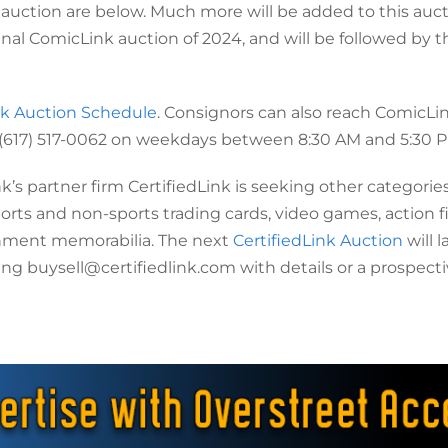
 auction are below. Much more will be added to this auc
inal ComicLink auction of 2024, and will be followed by t
k Auction Schedule
. Consignors can also reach ComicLin
 (617) 517-0062 on weekdays between 8:30 AM and 5:30 P
k’s partner firm CertifiedLink is seeking other categories
ports and non-sports trading cards, video games, action f
ainment memorabilia. The next
CertifiedLink Auction
will 
ng buysell@certifiedlink.com with details or a prospect