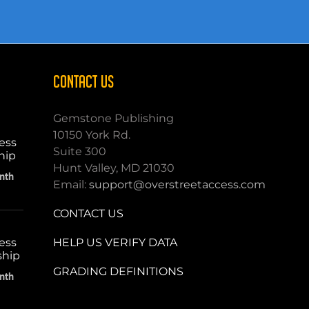
CONTACT US
Gemstone Publishing
10150 York Rd.
ess
Suite 300
hip
Hunt Valley, MD 21030
nth
Email:
support@overstreetaccess.com
CONTACT US
HELP US VERIFY DATA
ess
ship
GRADING DEFINITIONS
nth