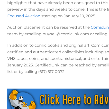
highlights that have already been consigned to this
preview in the days and weeks to come. This is the f
Focused Auction
starting on January 10, 2025.
Auction placement can be reserved at the
ComicLin
team by emailing buysell@comiclink.com or calling
In addition to comic books and original art, ComicLin
certified and authenticated collectibles including s
VHS tapes, coins, and sports, historical, and entert
January 2025. CertifiedLink can be reached by emaili
list or by calling (617) 517-0072.