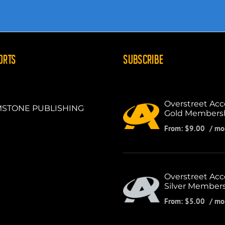
ORTS
SUBSCRIBE
Overstreet Acc
STONE PUBLISHING
Gold Members
From:
$
9.00
/ mo
Overstreet Acc
Silver Member
From:
$
5.00
/ mo