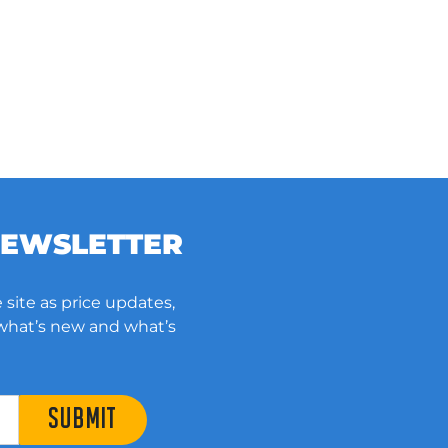
NEWSLETTER
 site as price updates,
 what’s new and what’s
SUBMIT