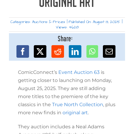
ORIGINAL ART
Categories:
Auctions & Prices
|
Published On: August 13, 2025
|
Views: 4628
Share:
ComicConnect’s
Event Auction 63
is
getting closer to launching on Monday,
August 25, 2025. They are still adding
more titles to the premiere of the key
classics in the
True North Collection
, plus
more new finds in
original art
.
They auction includes a Neal Adams