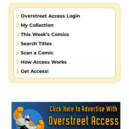
Overstreet Access Login
My Collection
This Week’s Comics
Search Titles
Scan a Comic
How Access Works
Get Access!