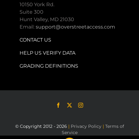
10150 York Rd.
Suite 300
Hunt Valley, MD 21030
Email:
support@overstreetaccess.com
CONTACT US
HELP US VERIFY DATA
GRADING DEFINITIONS
© Copyright 2012 - 2026
|
Privacy Policy
|
Terms of
Service