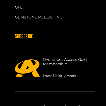
GFE
GEMSTONE PUBLISHING
SUBSCRIBE
Overstreet Access Gold
Membership
From:
$
9.00
/ month