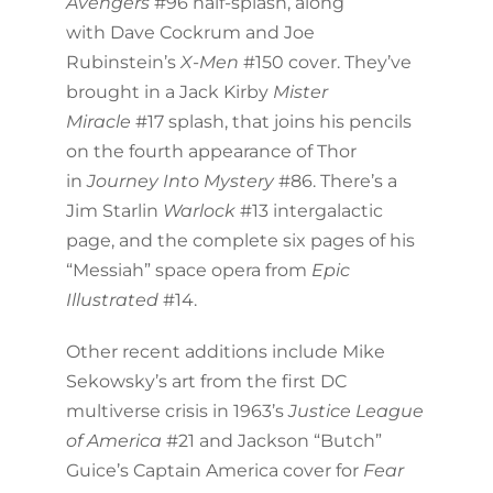
Avengers
#96 half-splash, along
with Dave Cockrum and Joe
Rubinstein’s
X-Men
#150 cover. They’ve
brought in a Jack Kirby
Mister
Miracle
#17 splash, that joins his pencils
on the fourth appearance of Thor
in
Journey Into Mystery
#86. There’s a
Jim Starlin
Warlock
#13 intergalactic
page, and the complete six pages of his
“Messiah” space opera from
Epic
Illustrated
#14.
Other recent additions include Mike
Sekowsky’s art from the first DC
multiverse crisis in 1963’s
Justice League
of America
#21 and Jackson “Butch”
Guice’s Captain America cover for
Fear