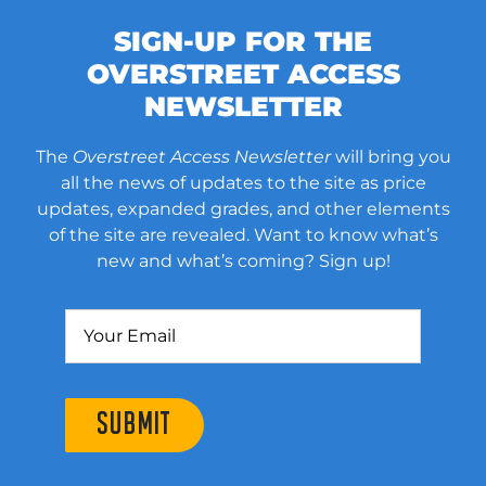
SIGN-UP FOR THE
OVERSTREET ACCESS
NEWSLETTER
The
Overstreet Access Newsletter
will bring you
all the news of updates to the site as price
updates, expanded grades, and other elements
of the site are revealed. Want to know what’s
new and what’s coming? Sign up!
SUBMIT