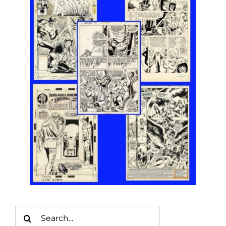
Search
for: