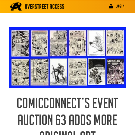
Skip
LOGIN
to
content
COMICCONNECT’S EVENT
AUCTION 63 ADDS MORE