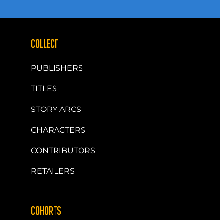
COLLECT
PUBLISHERS
TITLES
STORY ARCS
CHARACTERS
CONTRIBUTORS
RETAILERS
COHORTS