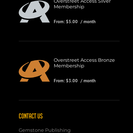
Overstreet Access Silver
Membership
From:
$
5.00
/ month
Overstreet Access Bronze
Membership
From:
$
3.00
/ month
CONTACT US
Gemstone Publishing