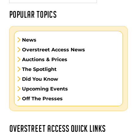
POPULAR TOPICS
News
Overstreet Access News
Auctions & Prices
The Spotlight
Did You Know
Upcoming Events
Off The Presses
OVERSTREET ACCESS QUICK LINKS