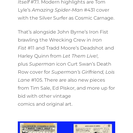
Itself
#7.1. Modern highlights are Tom
Lyle’s
Amazing Spider-Man
#431 cover
with the Silver Surfer as Cosmic Carnage.
That’s alongside John Byrne’s Iron Fist
brawling the Wrecking Crew in
Iron
Fist
#11 and Tradd Moore’s Deadshot and
Harley Quinn from
Let Them Live!
,
plus
Superman
icon Curt Swan’s Death
Row cover for
Superman’s Girlfriend, Lois
Lane
#105. There are also new pieces
from Tim Sale, Ed Piskor, and more up for
bid with other vintage
comics and original art.