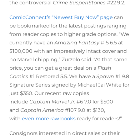
the controversial
Crime SuspenStories
#22 9.2.
ComicConnect’s “Newest Buy Now” page
can
be bookmarked for the latest postings ranging
from reader copies to higher grade options. “We
currently have an
Amazing Fantasy
#15 6.5 at
$100,000 with an impressively intact cover and
no Marvel chipping,” Zurzolo said. “At that same
price, you can get a great deal on a
Flash
Comics
#1 Restored 5.5. We have a
Spawn
#1 9.8
Signature Series signed by Michael Jai White for
just $350. Our recent raw copies
include
Captain Marvel Jr.
#6 7.0 for $500
and
Captain America
#107 9.0 at $130,
with
even more raw books
ready for readers!”
Consignors interested in direct sales or their