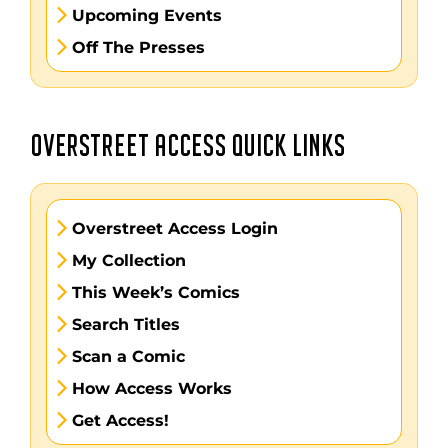
Upcoming Events
Off The Presses
OVERSTREET ACCESS QUICK LINKS
Overstreet Access Login
My Collection
This Week’s Comics
Search Titles
Scan a Comic
How Access Works
Get Access!