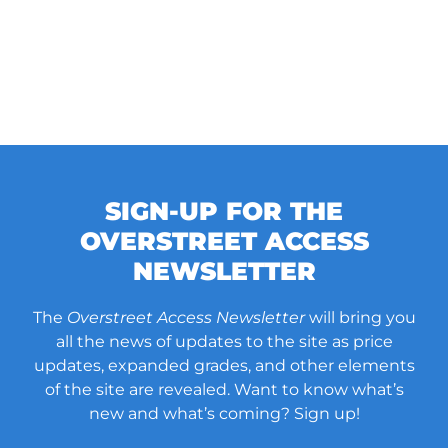
SIGN-UP FOR THE
OVERSTREET ACCESS
NEWSLETTER
The
Overstreet Access Newsletter
will bring you
all the news of updates to the site as price
updates, expanded grades, and other elements
of the site are revealed. Want to know what’s
new and what’s coming? Sign up!