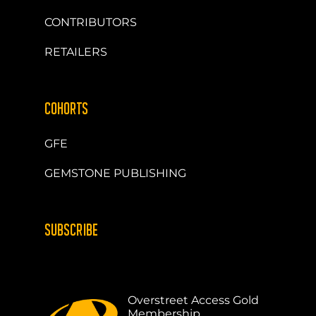
CONTRIBUTORS
RETAILERS
COHORTS
GFE
GEMSTONE PUBLISHING
SUBSCRIBE
Overstreet Access Gold
Membership