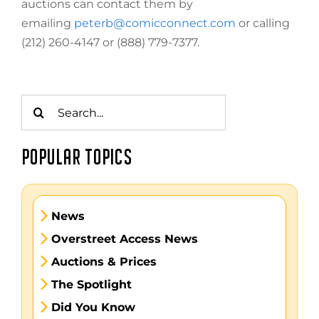
auctions can contact them by
emailing
peterb@comicconnect.com
or calling
(212) 260-4147 or (888) 779-7377.
Search
for:
POPULAR TOPICS
News
Overstreet Access News
Auctions & Prices
The Spotlight
Did You Know