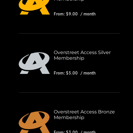
From:
$
9.00
/ month
Overstreet Access Silver
Membership
From:
$
5.00
/ month
Overstreet Access Bronze
Membership
From:
$
3.00
/ month