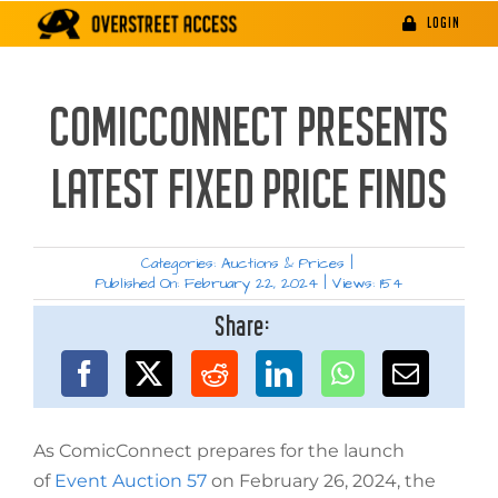
Skip
LOGIN
to
content
COMICCONNECT PRESENTS
LATEST FIXED PRICE FINDS
Categories:
Auctions & Prices
|
Published On: February 22, 2024
|
Views: 154
Share:
As ComicConnect prepares for the launch
of
Event Auction 57
on February 26, 2024, the