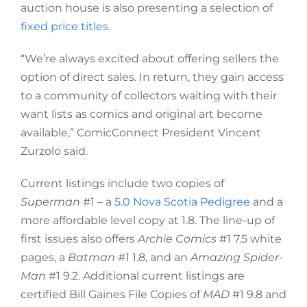
auction house is also presenting a selection of
fixed price titles
.
“We’re always excited about offering sellers the
option of direct sales. In return, they gain access
to a community of collectors waiting with their
want lists as comics and original art become
available,” ComicConnect President Vincent
Zurzolo said.
Current listings include two copies of
Superman
#1 – a
5.0 Nova Scotia Pedigree
and a
more affordable level copy at 1.8. The line-up of
first issues also offers
Archie Comics
#1 7.5 white
pages, a
Batman
#1 1.8, and an
Amazing Spider-
Man
#1 9.2. Additional current listings are
certified Bill Gaines File Copies of
MAD
#1 9.8 and