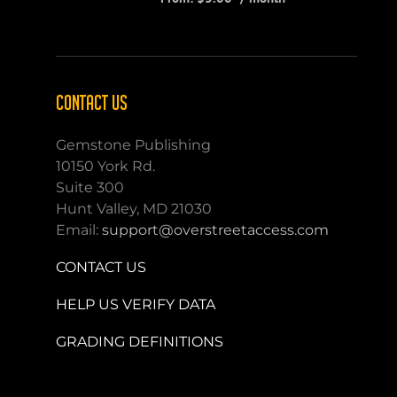
CONTACT US
Gemstone Publishing
10150 York Rd.
Suite 300
Hunt Valley, MD 21030
Email:
support@overstreetaccess.com
CONTACT US
HELP US VERIFY DATA
GRADING DEFINITIONS