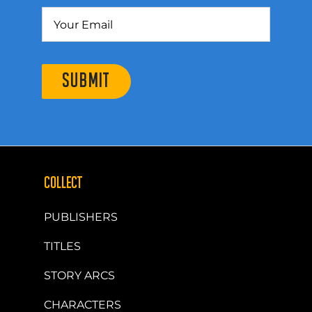
SUBMIT
COLLECT
PUBLISHERS
TITLES
STORY ARCS
CHARACTERS