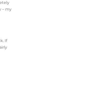
etely
y – my
. If
irly