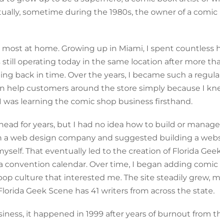
entually, sometime during the 1980s, the owner of a comi
t most at home. Growing up in Miami, I spent countless 
 still operating today in the same location after more th
epping back in time. Over the years, I became such a regula
en help customers around the store simply because I kn
, I was learning the comic shop business firsthand.
head for years, but I had no idea how to build or manage
 a web design company and suggested building a websi
self. That eventually led to the creation of Florida Gee
ida convention calendar. Over time, I began adding comi
pop culture that interested me. The site steadily grew, 
lorida Geek Scene has 41 writers from across the state.
siness, it happened in 1999 after years of burnout from t