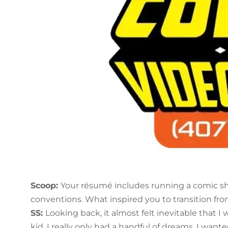
Scoop:
Your résumé includes running a comic sh
conventions. What inspired you to transition fro
SS:
Looking back, it almost felt inevitable that 
kid, I really only had a handful of dreams. I want