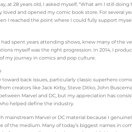
, at 28 years old, I asked myself, “What am I still doing 
uly loved and opened my comic book store. For several yea
en I reached the point where I could fully support mysel
 I had spent years attending shows, knew many of the v
ntions myself was the right progression. In 2014, I prod
 of my journey in comics and pop culture.
?
toward back issues, particularly classic superhero comic
om creators like Jack Kirby, Steve Ditko, John Buscema
 between Marvel and DC, but my appreciation has consis
 who helped define the industry.
uch mainstream Marvel or DC material because I genuinel
e of the medium. Many of today’s biggest names in com