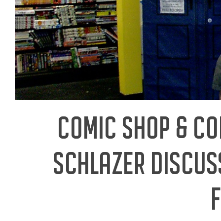
COMIC SHOP & C
SCHLAZER DISCUS