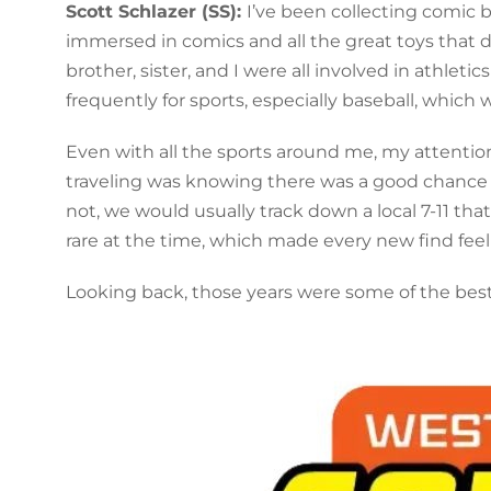
Scott Schlazer (SS):
I’ve been collecting comic b
immersed in comics and all the great toys that de
brother, sister, and I were all involved in athlet
frequently for sports, especially baseball, which
Even with all the sports around me, my attentio
traveling was knowing there was a good chance t
not, we would usually track down a local 7-11 tha
rare at the time, which made every new find feel 
Looking back, those years were some of the bes