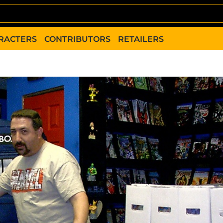
RACTERS
CONTRIBUTORS
RETAILERS