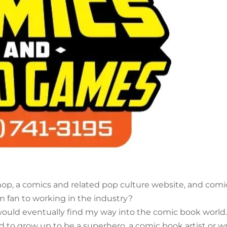
op, a comics and related pop culture website, and comi
m fan to working in the industry?
I would eventually find my way into the comic book world.
ed to grow up to be a superhero, a comic book artist or wr