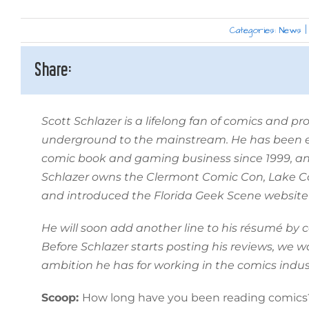
Categories:
News
|
Share:
Scott Schlazer is a lifelong fan of comics and p
underground to the mainstream. He has been en
comic book and gaming business since 1999, a
Schlazer owns the Clermont Comic Con, Lake 
and introduced the Florida Geek Scene website 
He will soon add another line to his résumé by 
Before Schlazer starts posting his reviews, we 
ambition he has for working in the comics indus
Scoop:
How long have you been reading comics