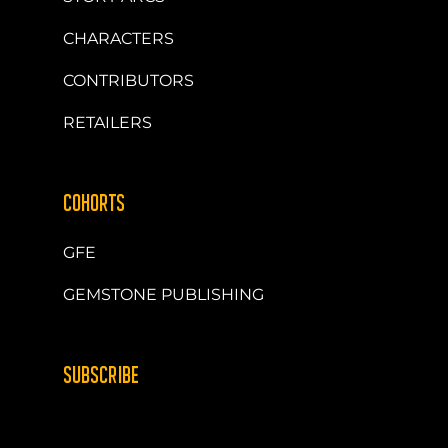
CHARACTERS
CONTRIBUTORS
RETAILERS
COHORTS
GFE
GEMSTONE PUBLISHING
SUBSCRIBE