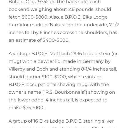
Britain, CT), #9752 on the back side, each
bookend weighing about 2.8 pounds, should
fetch $600-$800. Also, a B.P.O.E. Elks Lodge
humidor marked ‘Nakara’ on the underside, 7-1/2
inches tall by 6 inches across the shoulders, has
an estimate of $400-$600.
A vintage B.P.O.E. Mettlach 2936 lidded stein (or
mug) with a pewter lid, made in Germany by
Villeroy and Boch and standing 8-1/4 inches tall,
should garner $100-$200; while a vintage
B.P.O.E. occupational shaving mug, with the
owner’s name (“R.S. Bourbonnais”) showing on
the lower edge, 4 inches tall, is expected to
make $75-$100.
A group of 16 Elks Lodge B.P.O.E. sterling silver