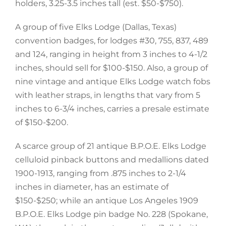
holders, 3.25-3.5 inches tall (est. $50-$750).
A group of five Elks Lodge (Dallas, Texas)
convention badges, for lodges #30, 755, 837, 489
and 124, ranging in height from 3 inches to 4-1/2
inches, should sell for $100-$150. Also, a group of
nine vintage and antique Elks Lodge watch fobs
with leather straps, in lengths that vary from 5
inches to 6-3/4 inches, carries a presale estimate
of $150-$200.
A scarce group of 21 antique B.P.O.E. Elks Lodge
celluloid pinback buttons and medallions dated
1900-1913, ranging from .875 inches to 2-1/4
inches in diameter, has an estimate of
$150-$250; while an antique Los Angeles 1909
B.P.O.E. Elks Lodge pin badge No. 228 (Spokane,