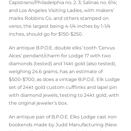
Capistrano/Philadelphia no. 2. 3; Salinas no. 614;
and Los Angeles Visiting Ladies, with makers’
marks Robbins Co. and others stamped on
verso, the largest being 4-1/4 inches by 1-1/4
inches, should go for $150-$250.
An antique B.P.O.E. double elks’ tooth ‘Cervus
Alces’ pendant/charm for Lodge 17 with two
diamonds (tested) and 14kt gold (also tested),
weighing 24.6 grams, has an estimate of
$500-$700, as does a vintage B.P.O.E. Elk Lodge
set of 24kt gold custom cufflinks and lapel pin
with diamond jewels, testing to 24kt gold, with
the original jeweler’s box.
An antique pair of B.P.O.E. Elks Lodge cast iron
bookends made by Judd Manufacturing (New