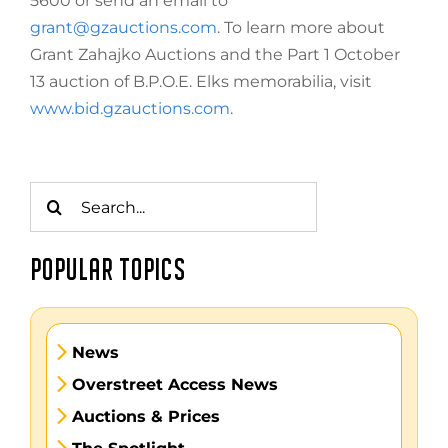
5600 or send an email to
grant@gzauctions.com
. To learn more about
Grant Zahajko Auctions and the Part 1 October
13 auction of B.P.O.E. Elks memorabilia, visit
www.bid.gzauctions.com
.
Search
for:
POPULAR TOPICS
News
Overstreet Access News
Auctions & Prices