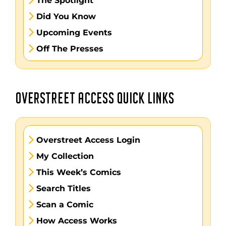
The Spotlight
Did You Know
Upcoming Events
Off The Presses
OVERSTREET ACCESS QUICK LINKS
Overstreet Access Login
My Collection
This Week’s Comics
Search Titles
Scan a Comic
How Access Works