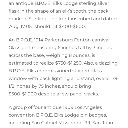
an antique B.P.O.E. Elks Lodge sterling silver
flask in the shape of an elk’s tooth, the back
marked ‘Sterling,’ the front inscribed and dated
‘Aug. 17 05,’ should hit $400-$600.
An B.P.O.E. 1914 Parkersburg Fenton carnival
Glass bell, measuring 6 inches tall by 3 inches
across the base, weighing 8 ounces, is
estimated to realize $750-$1,250. Also, a dazzling
B.P.O.E. Elks commissioned stained glass
window with back lighting and stand, overall 78-
1/2 inches by 75 inches, should bring
$500-$1,000 despite a few panel cracks.
A group of four antique 1909 Los Angeles
convention B.P.O.E. Elks Lodge pin badges,
including San Gabriel Mission no. 99; San Juan