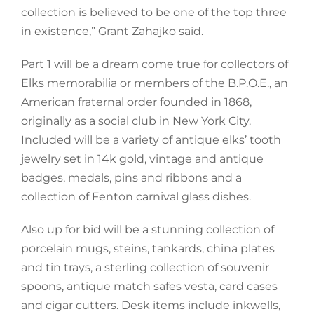
collection is believed to be one of the top three
in existence,” Grant Zahajko said.
Part 1 will be a dream come true for collectors of
Elks memorabilia or members of the B.P.O.E., an
American fraternal order founded in 1868,
originally as a social club in New York City.
Included will be a variety of antique elks’ tooth
jewelry set in 14k gold, vintage and antique
badges, medals, pins and ribbons and a
collection of Fenton carnival glass dishes.
Also up for bid will be a stunning collection of
porcelain mugs, steins, tankards, china plates
and tin trays, a sterling collection of souvenir
spoons, antique match safes vesta, card cases
and cigar cutters. Desk items include inkwells,