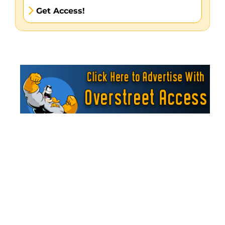
Get Access!