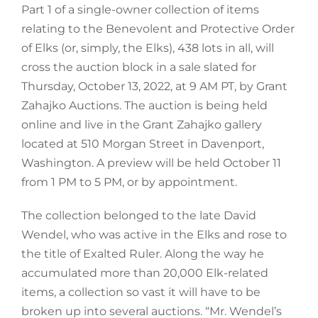
Part 1 of a single-owner collection of items
relating to the Benevolent and Protective Order
of Elks (or, simply, the Elks), 438 lots in all, will
cross the auction block in a sale slated for
Thursday, October 13, 2022, at 9 AM PT, by Grant
Zahajko Auctions. The auction is being held
online and live in the Grant Zahajko gallery
located at 510 Morgan Street in Davenport,
Washington. A preview will be held October 11
from 1 PM to 5 PM, or by appointment.
The collection belonged to the late David
Wendel, who was active in the Elks and rose to
the title of Exalted Ruler. Along the way he
accumulated more than 20,000 Elk-related
items, a collection so vast it will have to be
broken up into several auctions. “Mr. Wendel’s