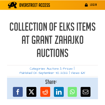
Skip
LOGIN
to
content
COLLECTION OF ELKS ITEMS
AT GRANT ZAHAJKO
AUCTIONS
Categories:
Auctions & Prices
|
Published On: September 30, 2022
|
Views: 165
Share: