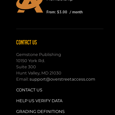
From:
$
3.00
/ month
CONTACT US
Gemstone Publishing
10150 York Rd.
Suite 300
Hunt Valley, MD 21030
Email:
support@overstreetaccess.com
CONTACT US
HELP US VERIFY DATA
GRADING DEFINITIONS