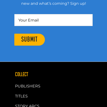
new and what’s coming? Sign up!
SUBMIT
COLLECT
PUBLISHERS
TITLES
STORY ARCS