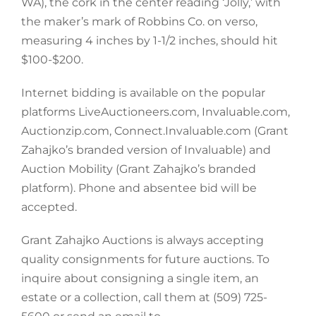
WA), the cork in the center reading ‘Jolly,’ with
the maker’s mark of Robbins Co. on verso,
measuring 4 inches by 1-1/2 inches, should hit
$100-$200.
Internet bidding is available on the popular
platforms LiveAuctioneers.com, Invaluable.com,
Auctionzip.com, Connect.Invaluable.com (Grant
Zahajko’s branded version of Invaluable) and
Auction Mobility (Grant Zahajko’s branded
platform). Phone and absentee bid will be
accepted.
Grant Zahajko Auctions is always accepting
quality consignments for future auctions. To
inquire about consigning a single item, an
estate or a collection, call them at (509) 725-