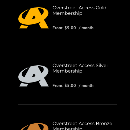
Overstreet Access Gold
Membership
From:
$
9.00
/ month
Overstreet Access Silver
Membership
From:
$
5.00
/ month
Overstreet Access Bronze
Membership