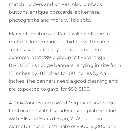
match holders and knives. Also, pinback
buttons, antique postcards, ephemera,
photographs and more will be sold.
Many of the items in Part 1 will be offered in
multiple lots, meaning a bidder will be able to
score several or many items at once. An
example is lot 789, a group of five vintage
B.P.O.E. Elks Lodge banners, ranging in size from
18 inches by 18 inches to 100 inches by 44
inches. The banners need a good cleaning and
are expected to gavel for $50-$100.
A 1914 Parkersburg (West Virginia) Elks Lodge
Fenton carnival Glass advertising plate in blue
with Elk and Stars design, 7-1/2 inches in
diameter, has an estimate of $500-$1,000; and