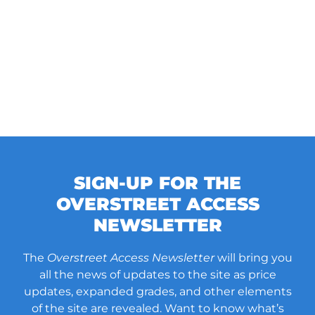
SIGN-UP FOR THE
OVERSTREET ACCESS
NEWSLETTER
The
Overstreet Access Newsletter
will bring you
all the news of updates to the site as price
updates, expanded grades, and other elements
of the site are revealed. Want to know what’s