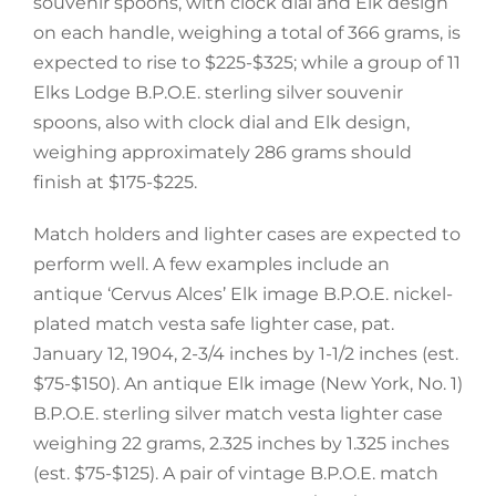
souvenir spoons, with clock dial and Elk design
on each handle, weighing a total of 366 grams, is
expected to rise to $225-$325; while a group of 11
Elks Lodge B.P.O.E. sterling silver souvenir
spoons, also with clock dial and Elk design,
weighing approximately 286 grams should
finish at $175-$225.
Match holders and lighter cases are expected to
perform well. A few examples include an
antique ‘Cervus Alces’ Elk image B.P.O.E. nickel-
plated match vesta safe lighter case, pat.
January 12, 1904, 2-3/4 inches by 1-1/2 inches (est.
$75-$150). An antique Elk image (New York, No. 1)
B.P.O.E. sterling silver match vesta lighter case
weighing 22 grams, 2.325 inches by 1.325 inches
(est. $75-$125). A pair of vintage B.P.O.E. match