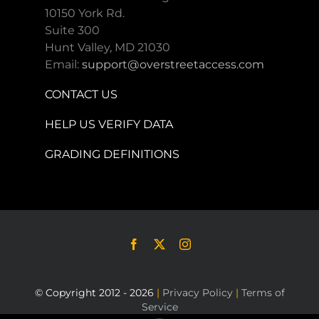
10150 York Rd.
Suite 300
Hunt Valley, MD 21030
Email:
support@overstreetaccess.com
CONTACT US
HELP US VERIFY DATA
GRADING DEFINITIONS
© Copyright 2012 - 2026
|
Privacy Policy
|
Terms of
Service