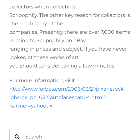
collectors when collecting
Scripophily. The other key reason for collectors is
the rich history of the
companies. Presently there are over 7,000 items
relating to Scripophily on eBay
ranging in prices and subject. If you have never
looked at these works of art
you should consider taking a few minutes.
For more information, visit
http://www.forbes.com/2006/03/21/pixar-stock-
jobs-cx_po_0321autofacescan04.html?
partner=yahootix
.
Search
for: