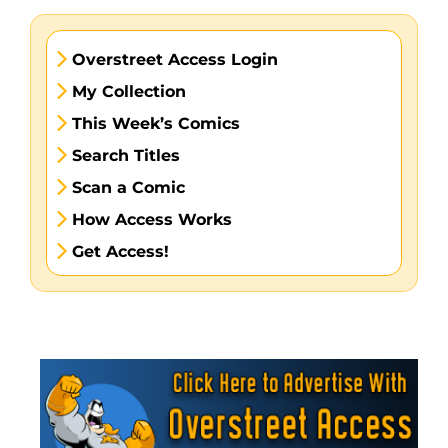
Overstreet Access Login
My Collection
This Week’s Comics
Search Titles
Scan a Comic
How Access Works
Get Access!