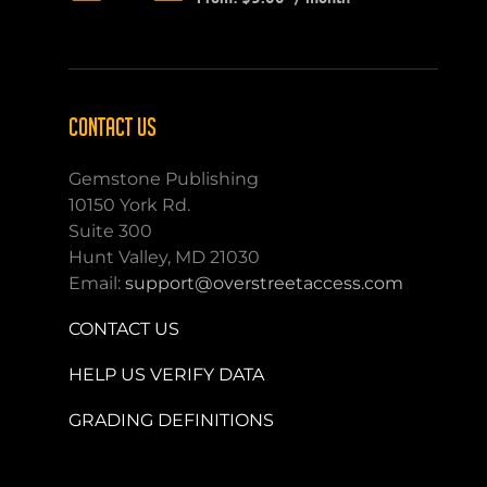
CONTACT US
Gemstone Publishing
10150 York Rd.
Suite 300
Hunt Valley, MD 21030
Email:
support@overstreetaccess.com
CONTACT US
HELP US VERIFY DATA
GRADING DEFINITIONS