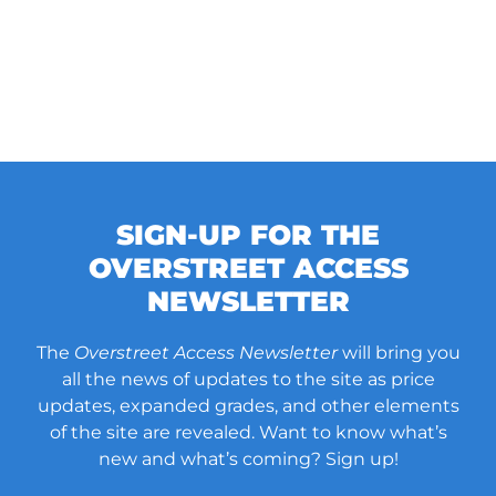
SIGN-UP FOR THE
OVERSTREET ACCESS
NEWSLETTER
The
Overstreet Access Newsletter
will bring you
all the news of updates to the site as price
updates, expanded grades, and other elements
of the site are revealed. Want to know what’s
new and what’s coming? Sign up!