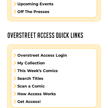
Upcoming Events
Off The Presses
OVERSTREET ACCESS QUICK LINKS
Overstreet Access Login
My Collection
This Week’s Comics
Search Titles
Scan a Comic
How Access Works
Get Access!