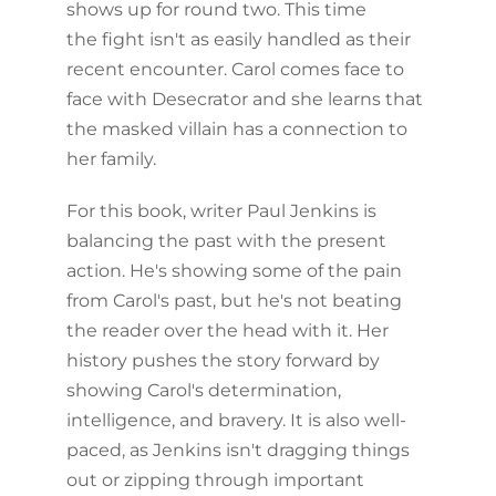
shows up for round two. This time
the fight isn't as easily handled as their
recent encounter. Carol comes face to
face with Desecrator and she learns that
the masked villain has a connection to
her family.
For this book, writer Paul Jenkins is
balancing the past with the present
action. He's showing some of the pain
from Carol's past, but he's not beating
the reader over the head with it. Her
history pushes the story forward by
showing Carol's determination,
intelligence, and bravery. It is also well-
paced, as Jenkins isn't dragging things
out or zipping through important