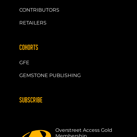
CONTRIBUTORS
RETAILERS
COHORTS
GFE
GEMSTONE PUBLISHING
SUBSCRIBE
Overstreet Access Gold
Membership