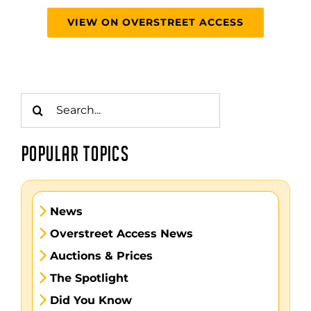
VIEW ON OVERSTREET ACCESS
Search
for:
POPULAR TOPICS
News
Overstreet Access News
Auctions & Prices
The Spotlight
Did You Know