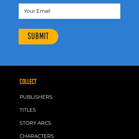
SUBMIT
COLLECT
PUBLISHERS
TITLES
STORY ARCS
CHARACTERS