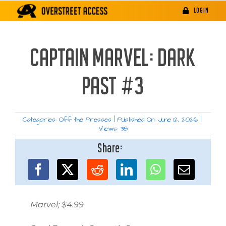
Skip
LOGIN
to
content
CAPTAIN MARVEL: DARK
PAST #3
Categories:
Off the Presses
|
Published On: June 12, 2026
|
Views: 38
Share:
Marvel; $4.99