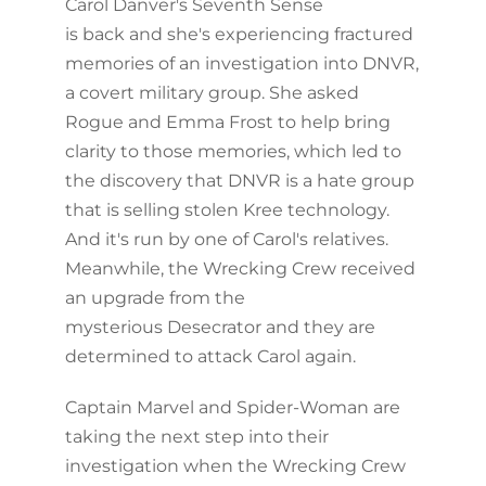
Carol Danver's Seventh Sense
is back and she's experiencing fractured
memories of an investigation into DNVR,
a covert military group. She asked
Rogue and Emma Frost to help bring
clarity to those memories, which led to
the discovery that DNVR is a hate group
that is selling stolen Kree technology.
And it's run by one of Carol's relatives.
Meanwhile, the Wrecking Crew received
an upgrade from the
mysterious Desecrator and they are
determined to attack Carol again.
Captain Marvel and Spider-Woman are
taking the next step into their
investigation when the Wrecking Crew