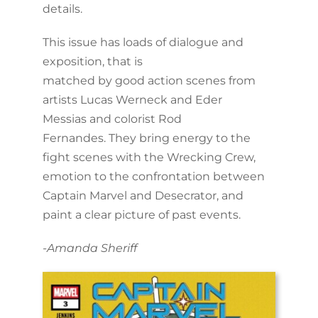
details.
This issue has loads of dialogue and
exposition, that is
matched by good action scenes from
artists Lucas Werneck and Eder
Messias and colorist Rod
Fernandes. They bring energy to the
fight scenes with the Wrecking Crew,
emotion to the confrontation between
Captain Marvel and Desecrator, and
paint a clear picture of past events.
-Amanda Sheriff