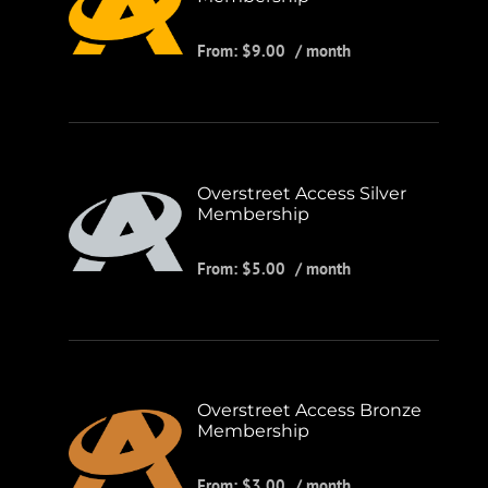
From:
$
9.00
/ month
Overstreet Access Silver
Membership
From:
$
5.00
/ month
Overstreet Access Bronze
Membership
From:
$
3.00
/ month