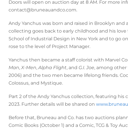
Doors will open on auction day at 8 AM. For more inf
contact@bruneauandco.com.
Andy Yanchus was born and raised in Brooklyn and ama
collecting goes back to early childhood and his love
School of Industrial Design in New York and to go on 
rose to the level of Project Manager.
Yanchus then became a staff colorist with Marvel Com
Man
,
X-Men
,
Alpha Flight
, and
G.I. Joe
, among other 
2006) and the two men became lifelong friends. Co
Colossus, and Mystique.
Part 2 of the Andy Yanchus collection, featuring his 
2023. Further details will be shared on
www.bruneau
Before that, Bruneau and Co. has two auctions plan
Comic Books (October 1) and a Comic, TCG & Toy Auct