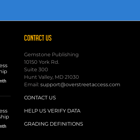
CONTACT US
Gemstone Publishing
10150 York Rd.
ess
Suite 300
hip
Hunt Valley, MD 21030
nth
Email:
support@overstreetaccess.com
CONTACT US
HELP US VERIFY DATA
ess
ship
GRADING DEFINITIONS
nth