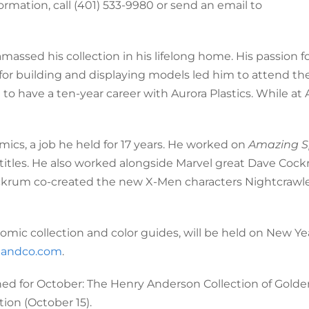
ormation, call (401) 533-9980 or send an email to
ssed his collection in his lifelong home. His passion f
 for building and displaying models led him to attend the
to have a ten-year career with Aurora Plastics. While at 
ics, a job he held for 17 years. He worked on
Amazing S
titles. He also worked alongside Marvel great Dave Cock
ckrum co-created the new X-Men characters Nightcrawle
comic collection and color guides, will be held on New Ye
andco.com
.
ned for October: The Henry Anderson Collection of Gold
ion (October 15).