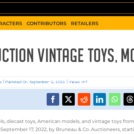
RACTERS
CONTRIBUTORS
RETAILERS
UCTION VINTAGE TOYS, M
s
|
Published On: September 6, 2022
|
Views: 147
els, diecast toys, American models, and vintage toys fro
 September 17, 2022, by Bruneau & Co. Auctioneers, start