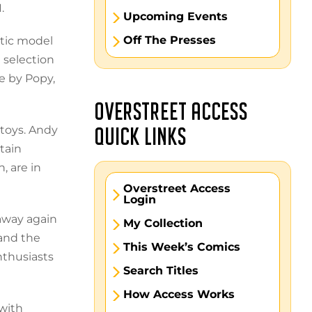
.
Upcoming Events
Off The Presses
stic model
 selection
e by Popy,
OVERSTREET ACCESS
 toys. Andy
QUICK LINKS
tain
, are in
Overstreet Access
Login
 away again
My Collection
and the
This Week’s Comics
nthusiasts
Search Titles
How Access Works
 with