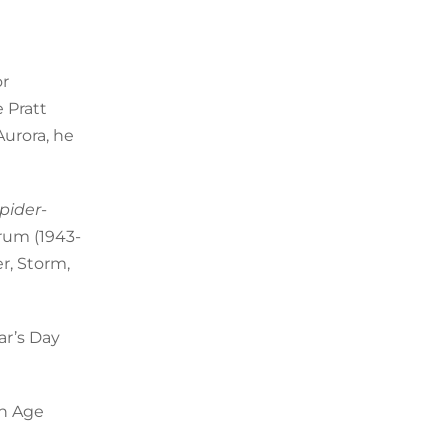
or
 Pratt
Aurora, he
pider-
rum (1943-
r, Storm,
ar’s Day
en Age