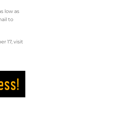
s low as
ail to
 17, visit