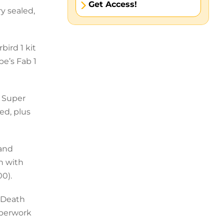
Get Access!
y sealed,
bird 1 kit
pe’s Fab 1
e Super
ed, plus
 and
th with
00).
, Death
aperwork