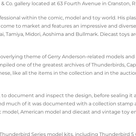
& Co. gallery located at 63 Fourth Avenue in Cranston, RI
essional within the comic, model and toy world. His pla
o come to market and features an impressive and diverse
ai, Tamiya, Midori, Aoshima and Bullmark. Diecast toys ar
 an overlying theme of Gerry Anderson-related models and
piled one of the greatest archives of Thunderbirds, Cap
e, like all the items in the collection and in the auction
, to document and inspect the design, before sealing it
nd much of it was documented with a collection stamp 
stic model, American model and diecast and vintage toy e
e Thunderbird Series model kits, including Thunderbird 5