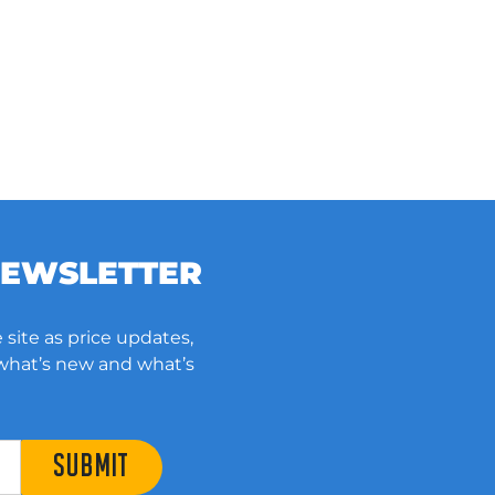
NEWSLETTER
 site as price updates,
 what’s new and what’s
SUBMIT