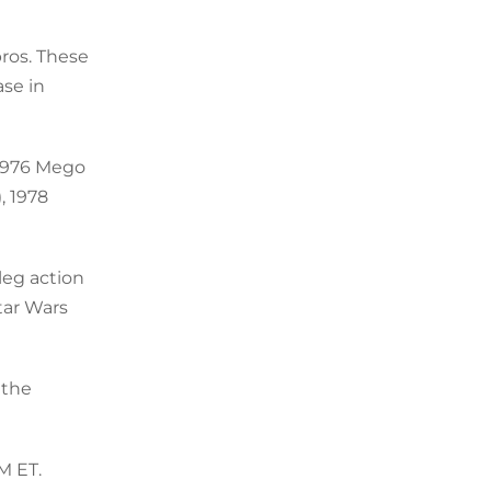
bros. These
ase in
 1976 Mego
, 1978
leg action
Star Wars
 the
M ET.