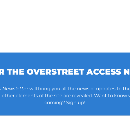
OR THE OVERSTREET ACCESS 
s Newsletter
will bring you all the news of updates to the
other elements of the site are revealed. Want to know
coming? Sign up!