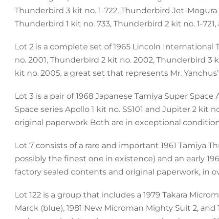
Thunderbird 3 kit no. 1-722, Thunderbird Jet-Mogura T
Thunderbird 1 kit no. 733, Thunderbird 2 kit no. 1-721
Lot 2 is a complete set of 1965 Lincoln Internationa
no. 2001, Thunderbird 2 kit no. 2002, Thunderbird 3 
kit no. 2005, a great set that represents Mr. Yanchus
Lot 3 is a pair of 1968 Japanese Tamiya Super Space A
Space series Apollo 1 kit no. SS101 and Jupiter 2 kit 
original paperwork Both are in exceptional conditio
Lot 7 consists of a rare and important 1961 Tamiya T
possibly the finest one in existence) and an early 19
factory sealed contents and original paperwork, in ov
Lot 122 is a group that includes a 1979 Takara Micro
Marck (blue), 1981 New Microman Mighty Suit 2, and 