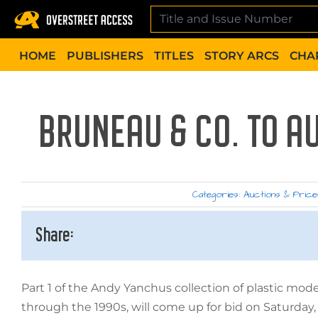
Skip
to
content
HOME
PUBLISHERS
TITLES
STORY ARCS
CHA
BRUNEAU & CO. TO A
Categories:
Auctions & Price
Share:
Part 1 of the Andy Yanchus collection of plastic mod
through the 1990s, will come up for bid on Saturday,