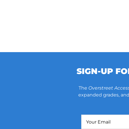
SIGN-UP F
The
Overstreet Acces
expanded grades, and 