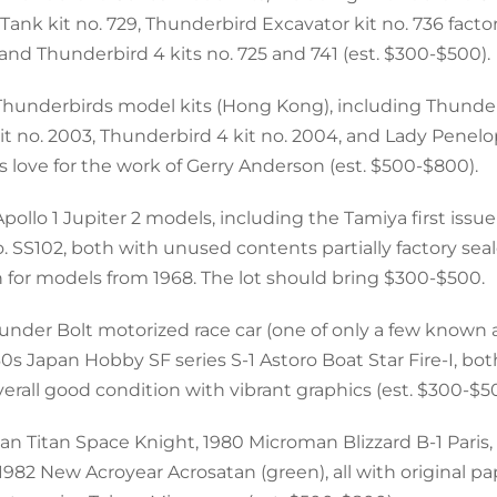
ank kit no. 729, Thunderbird Excavator kit no. 736 factor
, and Thunderbird 4 kits no. 725 and 741 (est. $300-$500).
l Thunderbirds model kits (Hong Kong), including Thunder
kit no. 2003, Thunderbird 4 kit no. 2004, and Lady Penelo
’s love for the work of Gerry Anderson (est. $500-$800).
pollo 1 Jupiter 2 models, including the Tamiya first issu
no. SS102, both with unused contents partially factory seal
n for models from 1968. The lot should bring $300-$500.
hunder Bolt motorized race car (one of only a few known
60s Japan Hobby SF series S-1 Astoro Boat Star Fire-I, bo
erall good condition with vibrant graphics (est. $300-$5
man Titan Space Knight, 1980 Microman Blizzard B-1 Paris
1982 New Acroyear Acrosatan (green), all with original p