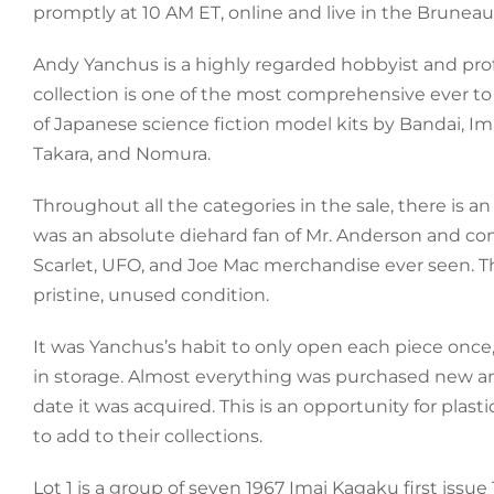
promptly at 10 AM ET, online and live in the Bruneau 
Andy Yanchus is a highly regarded hobbyist and prof
collection is one of the most comprehensive ever t
of Japanese science fiction model kits by Bandai, Im
Takara, and Nomura.
Throughout all the categories in the sale, there is
was an absolute diehard fan of Mr. Anderson and com
Scarlet, UFO, and Joe Mac merchandise ever seen. Thes
pristine, unused condition.
It was Yanchus’s habit to only open each piece once
in storage. Almost everything was purchased new a
date it was acquired. This is an opportunity for pla
to add to their collections.
Lot 1 is a group of seven 1967 Imai Kagaku first issu