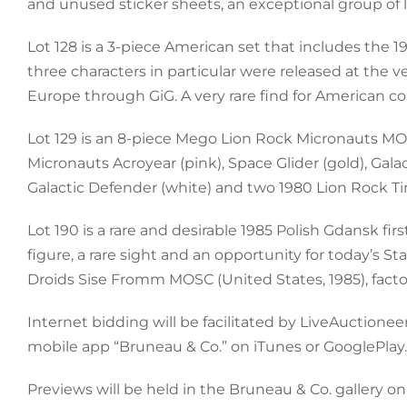
and unused sticker sheets, an exceptional group of l
Lot 128 is a 3-piece American set that includes the 
three characters in particular were released at the v
Europe through GiG. A very rare find for American coll
Lot 129 is an 8-piece Mego Lion Rock Micronauts MO
Micronauts Acroyear (pink), Space Glider (gold), Galacti
Galactic Defender (white) and two 1980 Lion Rock Tim
Lot 190 is a rare and desirable 1985 Polish Gdansk f
figure, a rare sight and an opportunity for today’s St
Droids Sise Fromm MOSC (United States, 1985), facto
Internet bidding will be facilitated by LiveAuctio
mobile app “Bruneau & Co.” on iTunes or GooglePlay.
Previews will be held in the Bruneau & Co. gallery o