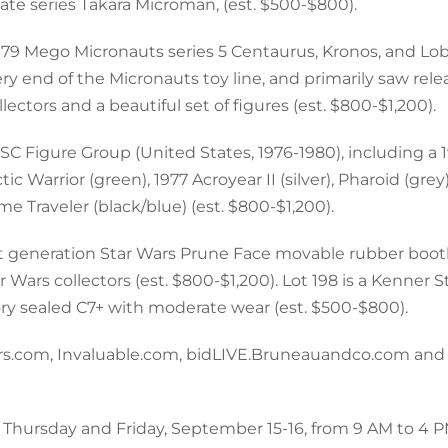
ate series Takara Microman, (est. $500-$800).
1979 Mego Micronauts series 5 Centaurus, Kronos, and Lo
ery end of the Micronauts toy line, and primarily saw rele
ectors and a beautiful set of figures (est. $800-$1,200).
SC Figure Group (United States, 1976-1980), including a
c Warrior (green), 1977 Acroyear II (silver), Pharoid (grey)
e Traveler (black/blue) (est. $800-$1,200).
irst generation Star Wars Prune Face movable rubber boot
ar Wars collectors (est. $800-$1,200). Lot 198 is a Kenner 
ry sealed C7+ with moderate wear (est. $500-$800).
neers.com, Invaluable.com, bidLIVE.Bruneauandco.com and
n Thursday and Friday, September 15-16, from 9 AM to 4 P