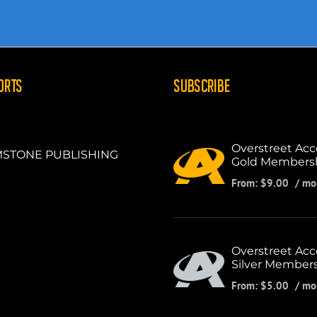
ORTS
SUBSCRIBE
Overstreet Acc
STONE PUBLISHING
Gold Members
From:
$
9.00
/ mo
Overstreet Acc
Silver Member
From:
$
5.00
/ mo