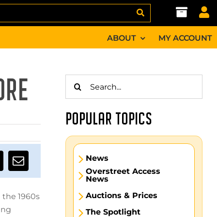
ABOUT
MY ACCOUNT
Search
ORE
for:
POPULAR TOPICS
News
Overstreet Access
News
Auctions & Prices
m the 1960s
ing
The Spotlight