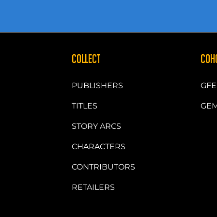
COLLECT
COH
PUBLISHERS
GFE
TITLES
GEM
STORY ARCS
CHARACTERS
CONTRIBUTORS
RETAILERS