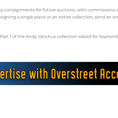
ty consignments for future auctions, with commissions a
gning a single piece or an entire collection, send an em
rt 1 of the Andy Yanchus collection slated for September