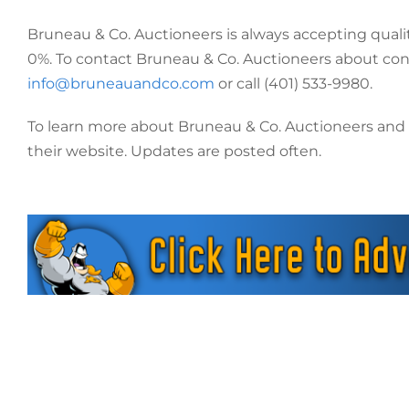
Bruneau & Co. Auctioneers is always accepting quali
0%. To contact Bruneau & Co. Auctioneers about consi
info@bruneauandco.com
or call (401) 533-9980.
To learn more about Bruneau & Co. Auctioneers and Pa
their website. Updates are posted often.