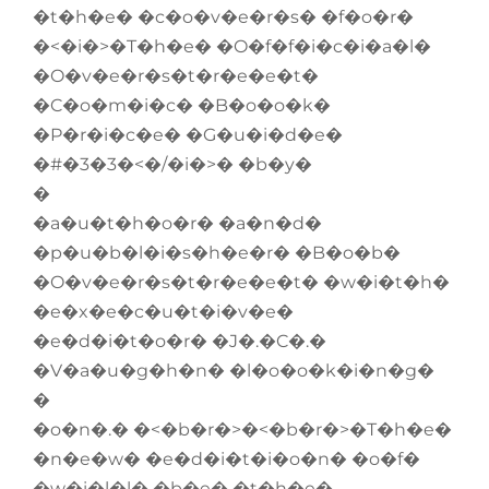
�t�h�e� �c�o�v�e�r�s� �f�o�r�
�<�i�>�T�h�e� �O�f�f�i�c�i�a�l�
�O�v�e�r�s�t�r�e�e�t�
�C�o�m�i�c� �B�o�o�k�
�P�r�i�c�e� �G�u�i�d�e�
�#�3�3�<�/�i�>� �b�y�
�
�a�u�t�h�o�r� �a�n�d�
�p�u�b�l�i�s�h�e�r� �B�o�b�
�O�v�e�r�s�t�r�e�e�t� �w�i�t�h�
�e�x�e�c�u�t�i�v�e�
�e�d�i�t�o�r� �J�.�C�.�
�V�a�u�g�h�n� �l�o�o�k�i�n�g�
�
�o�n�.� �<�b�r�>�<�b�r�>�T�h�e�
�n�e�w� �e�d�i�t�i�o�n� �o�f�
�w�i�l�l� �b�e� �t�h�e�