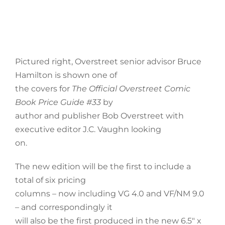
Pictured right, Overstreet senior advisor Bruce
Hamilton is shown one of
the covers for
The Official Overstreet Comic
Book Price Guide #33
by
author and publisher Bob Overstreet with
executive editor J.C. Vaughn looking
on.
The new edition will be the first to include a
total of six pricing
columns – now including VG 4.0 and VF/NM 9.0
– and
correspondingly it
will also be the first produced in the new 6.5″ x