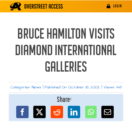
Skip
LOGIN
to
content
BRUCE HAMILTON VISITS
DIAMOND INTERNATIONAL
GALLERIES
Categories:
News
|
Published On: October 18, 2002
|
Views: 148
Share: