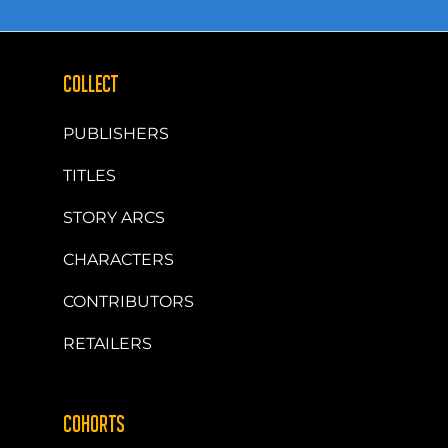
COLLECT
PUBLISHERS
TITLES
STORY ARCS
CHARACTERS
CONTRIBUTORS
RETAILERS
COHORTS