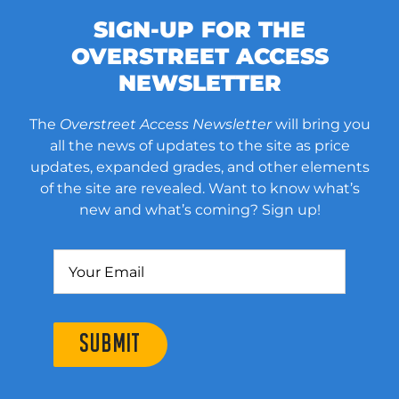
SIGN-UP FOR THE
OVERSTREET ACCESS
NEWSLETTER
The
Overstreet Access Newsletter
will bring you
all the news of updates to the site as price
updates, expanded grades, and other elements
of the site are revealed. Want to know what’s
new and what’s coming? Sign up!
SUBMIT