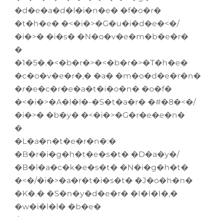
�d�e�a�d�l�i�n�e� �f�o�r�
�t�h�e� �<�i�>�G�u�i�d�e�<�/
�i�>� �i�s� �N�o�v�e�m�b�e�r�
�
�1�5�.�<�b�r�>�<�b�r�>�T�h�e�
�c�o�v�e�r�,� �a� �m�o�d�e�r�n�
�r�e�c�r�e�a�t�i�o�n� �o�f�
�<�i�>�A�l�l�-�S�t�a�r� �#�8�<�/
�i�>� �b�y� �<�i�>�G�r�e�e�n�
�
�L�a�n�t�e�r�n�:�
�B�r�i�g�h�t�e�s�t� �D�a�y�/
�B�l�a�c�k�e�s�t� �N�i�g�h�t�
�<�/�i�>�a�r�t�i�s�t� �J�o�h�n�
�K�.� �S�n�y�d�e�r� �I�I�I�,�
�w�i�l�l� �b�e�