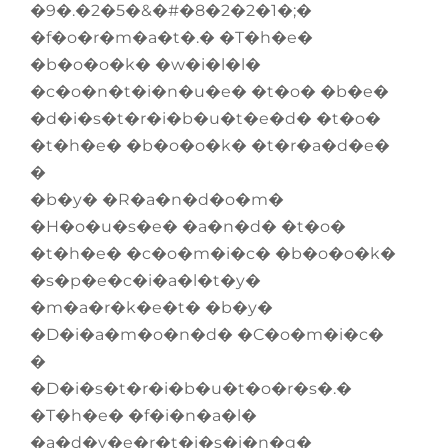
�9�.�2�5�&�#�8�2�2�1�;�
�f�o�r�m�a�t�.� �T�h�e�
�b�o�o�k� �w�i�l�l�
�c�o�n�t�i�n�u�e� �t�o� �b�e�
�d�i�s�t�r�i�b�u�t�e�d� �t�o�
�t�h�e� �b�o�o�k� �t�r�a�d�e�
�
�b�y� �R�a�n�d�o�m�
�H�o�u�s�e� �a�n�d� �t�o�
�t�h�e� �c�o�m�i�c� �b�o�o�k�
�s�p�e�c�i�a�l�t�y�
�m�a�r�k�e�t� �b�y�
�D�i�a�m�o�n�d� �C�o�m�i�c�
�
�D�i�s�t�r�i�b�u�t�o�r�s�.�
�T�h�e� �f�i�n�a�l�
�a�d�v�e�r�t�i�s�i�n�g�