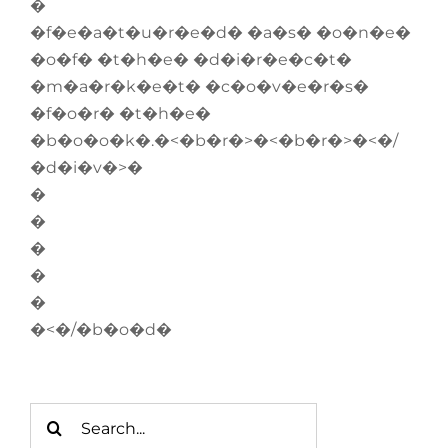
�
�f�e�a�t�u�r�e�d� �a�s� �o�n�e�
�o�f� �t�h�e� �d�i�r�e�c�t�
�m�a�r�k�e�t� �c�o�v�e�r�s�
�f�o�r� �t�h�e�
�b�o�o�k�.�<�b�r�>�<�b�r�>�<�/
�d�i�v�>�
�
�
�
�
�
�<�/�b�o�d�
Search
for: