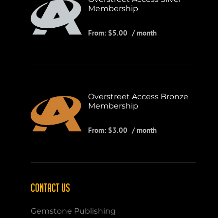
Membership
From:
$
5.00
/ month
Overstreet Access Bronze
Membership
From:
$
3.00
/ month
CONTACT US
Gemstone Publishing