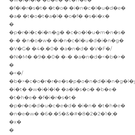
�f�i�r�s�t� �t�o� �i�n�c�l�u�d�e�
�a� �t�o�t�a�l� �o�f� �s�i�x�
�
�p�r�i�c�i�n�g� �c�o�l�u�m�n�s�
�-� �n�o�w� �i�n�c�l�u�d�i�n�g�
�V�G� �4�.�0� �a�n�d� �V�F�/
�N�M� �9�.�0� �-� �a�n�d�<�b�>�
�
�<�/
�b�>�c�o�r�r�e�s�p�o�n�d�i�n�g�l�
�i�t� �w�i�l�l� �a�l�s�o� �b�e�
�t�h�e� �f�i�r�s�t�
�p�r�o�d�u�c�e�d� �i�n� �t�h�e�
�n�e�w� �6�.�5�&�#�8�2�2�1�;�
�x�
�