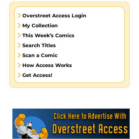
Overstreet Access Login
My Collection
This Week’s Comics
Search Titles
Scan a Comic
How Access Works
Get Access!