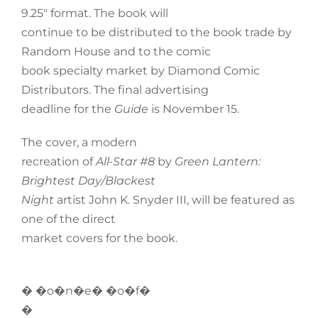
9.25″ format. The book will
continue to be distributed to the book trade by
Random House and to the comic
book specialty market by Diamond Comic
Distributors. The final advertising
deadline for the
Guide
is November 15.
The cover, a modern
recreation of
All-Star #8
by
Green Lantern:
Brightest Day/Blackest
Night
artist John K. Snyder III, will be featured as
one of the direct
market covers for the book.
� �o�n�e� �o�f�
�