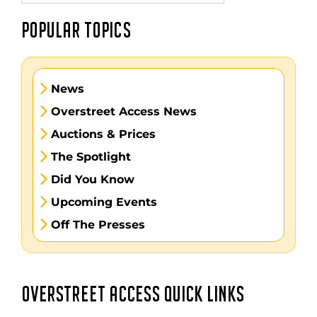
POPULAR TOPICS
News
Overstreet Access News
Auctions & Prices
The Spotlight
Did You Know
Upcoming Events
Off The Presses
OVERSTREET ACCESS QUICK LINKS