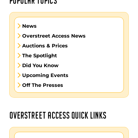
POPULAR TOPICS
News
Overstreet Access News
Auctions & Prices
The Spotlight
Did You Know
Upcoming Events
Off The Presses
OVERSTREET ACCESS QUICK LINKS