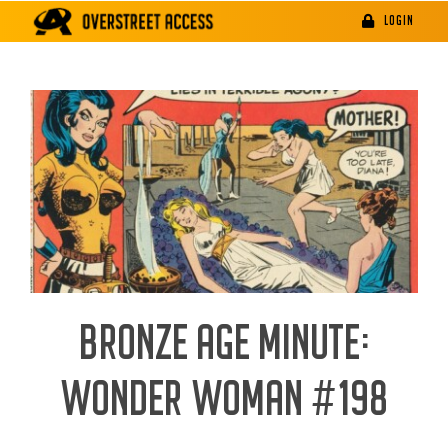
Skip
LOGIN
to
content
BRONZE AGE MINUTE:
WONDER WOMAN #198