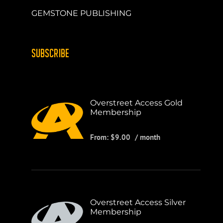
GEMSTONE PUBLISHING
SUBSCRIBE
Overstreet Access Gold
Membership
From:
$
9.00
/ month
Overstreet Access Silver
Membership