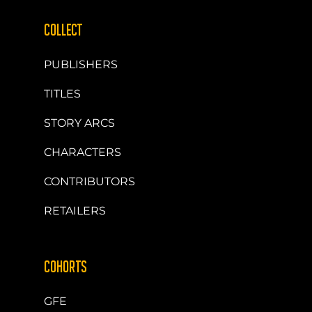
COLLECT
PUBLISHERS
TITLES
STORY ARCS
CHARACTERS
CONTRIBUTORS
RETAILERS
COHORTS
GFE