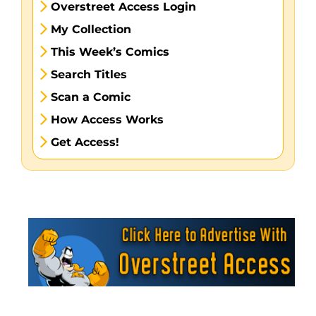
Overstreet Access Login
My Collection
This Week’s Comics
Search Titles
Scan a Comic
How Access Works
Get Access!