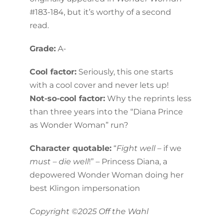
#183-184, but it’s worthy of a second
read.
Grade:
A-
Cool factor:
Seriously, this one starts
with a cool cover and never lets up!
Not-so-cool factor:
Why the reprints less
than three years into the “Diana Prince
as Wonder Woman” run?
Character quotable:
“
Fight well –
if we
must – die well
!” – Princess Diana, a
depowered Wonder Woman doing her
best Klingon impersonation
Copyright ©2025 Off the Wahl