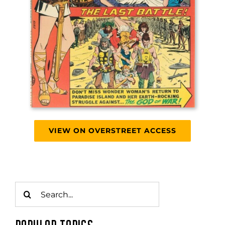
VIEW ON OVERSTREET ACCESS
Search
for: