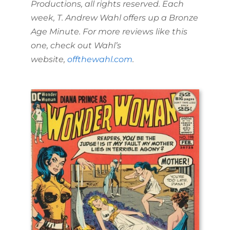
Productions, all rights reserved. Each
week, T. Andrew Wahl offers up a Bronze
Age Minute. For more reviews like this
one, check out Wahl’s
website,
offthewahl.com
.