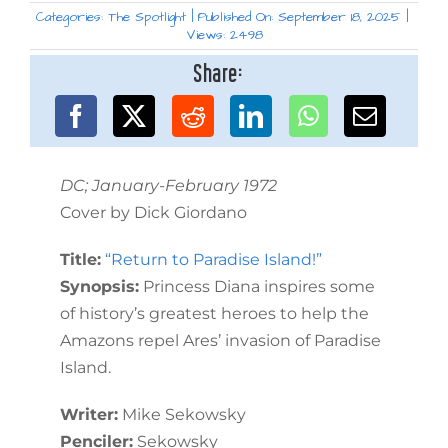
Categories:
The Spotlight
|
Published On: September 18, 2025
|
Views: 2498
Share:
DC; January-February 1972
Cover by Dick Giordano
Title:
“Return to Paradise Island!”
Synopsis:
Princess Diana inspires some
of history’s greatest heroes to help the
Amazons repel Ares’ invasion of Paradise
Island.
Writer:
Mike Sekowsky
Penciler:
Sekowsky