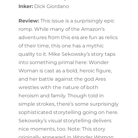
Inker:
Dick Giordano
Review:
This issue is a surprisingly epic
romp. While many of the Amazon’s
adventures from this era are fun as relics
of their time, this one has a mythic
quality to it. Mike Sekowsky’s story taps
into something primal here: Wonder
Woman is cast as a bold, heroic figure,
and her battle against the god Ares
wrestles with the nature of both
heroism and family. Though told in
simple strokes, there’s some surprisingly
sophisticated storytelling going on here.
Sekowsky’s visual storytelling delivers
nice moments, too. Note: This story
originally appeared in
Wonder Woman