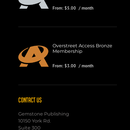
From:
$
5.00
/ month
Overstreet Access Bronze
Membership
From:
$
3.00
/ month
CONTACT US
Gemstone Publishing
10150 York Rd.
Suite 300