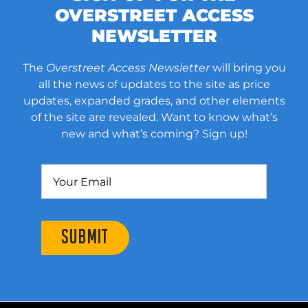
OVERSTREET ACCESS
NEWSLETTER
The
Overstreet Access Newsletter
will bring you
all the news of updates to the site as price
updates, expanded grades, and other elements
of the site are revealed. Want to know what’s
new and what’s coming? Sign up!
SUBMIT