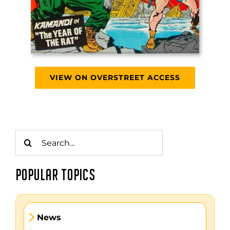
VIEW ON OVERSTREET ACCESS
Search
for:
POPULAR TOPICS
News