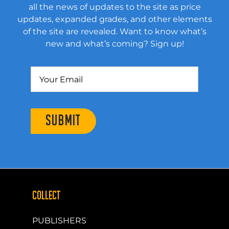
all the news of updates to the site as price
updates, expanded grades, and other elements
of the site are revealed. Want to know what’s
new and what’s coming? Sign up!
SUBMIT
COLLECT
PUBLISHERS