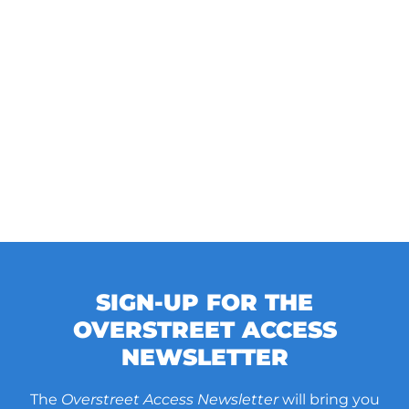
SIGN-UP FOR THE
OVERSTREET ACCESS
NEWSLETTER
The
Overstreet Access Newsletter
will bring you