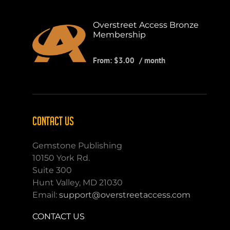
Overstreet Access Bronze
Membership
From:
$
3.00
/ month
CONTACT US
Gemstone Publishing
10150 York Rd.
Suite 300
Hunt Valley, MD 21030
Email:
support@overstreetaccess.com
CONTACT US