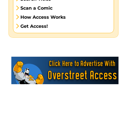
Scan a Comic
How Access Works
Get Access!