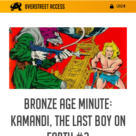
Skip
LOGIN
to
content
BRONZE AGE MINUTE:
KAMANDI, THE LAST BOY ON