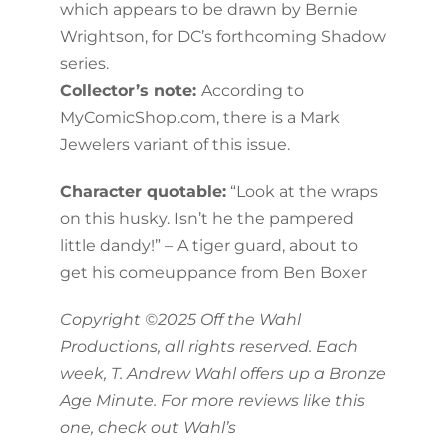
which appears to be drawn by Bernie
Wrightson, for DC’s forthcoming Shadow
series.
Collector’s note:
According to
MyComicShop.com, there is a Mark
Jewelers variant of this issue.
Character quotable:
“Look at the wraps
on this husky. Isn’t he the pampered
little dandy!” – A tiger guard, about to
get his comeuppance from Ben Boxer
Copyright ©2025 Off the Wahl
Productions, all rights reserved. Each
week, T. Andrew Wahl offers up a Bronze
Age Minute. For more reviews like this
one, check out Wahl’s