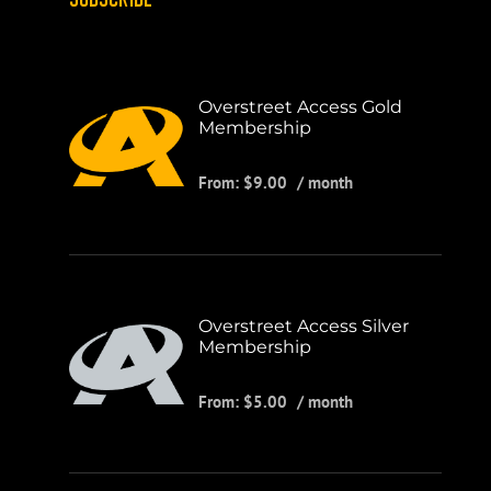
Overstreet Access Gold
Membership
From:
$
9.00
/ month
Overstreet Access Silver
Membership
From:
$
5.00
/ month