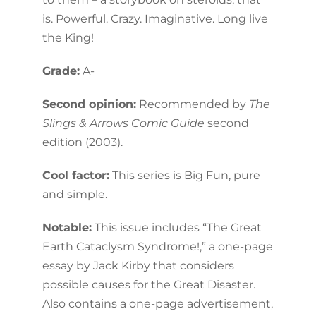
is. Powerful. Crazy. Imaginative. Long live
the King!
Grade:
A-
Second opinion:
Recommended by
The
Slings & Arrows Comic Guide
second
edition (2003).
Cool factor:
This series is Big Fun, pure
and simple.
Notable:
This issue includes “The Great
Earth Cataclysm Syndrome!,” a one-page
essay by Jack Kirby that considers
possible causes for the Great Disaster.
Also contains a one-page advertisement,