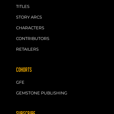
TITLES
STORY ARCS
CHARACTERS
CONTRIBUTORS
RETAILERS
COHORTS
GFE
GEMSTONE PUBLISHING
SUBSCRIBE