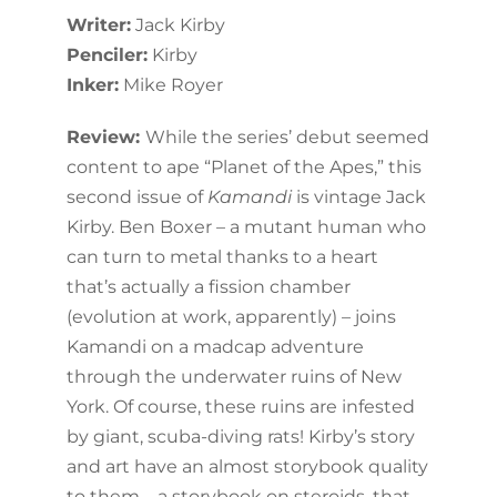
Writer:
Jack Kirby
Penciler:
Kirby
Inker:
Mike Royer
Review:
While the series’ debut seemed
content to ape “Planet of the Apes,” this
second issue of
Kamandi
is vintage Jack
Kirby. Ben Boxer – a mutant human who
can turn to metal thanks to a heart
that’s actually a fission chamber
(evolution at work, apparently) – joins
Kamandi on a madcap adventure
through the underwater ruins of New
York. Of course, these ruins are infested
by giant, scuba-diving rats! Kirby’s story
and art have an almost storybook quality
to them – a storybook on steroids, that