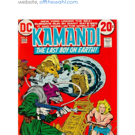
website,
offthewahl.com
.