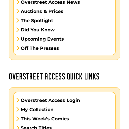
Overstreet Access News
Auctions & Prices
The Spotlight
Did You Know
Upcoming Events
Off The Presses
OVERSTREET ACCESS QUICK LINKS
Overstreet Access Login
My Collection
This Week’s Comics
Search Titles