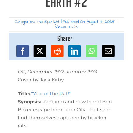
EARTH #2
Categories:
The Spotlight
|
Published On: August 14, 2025
|
Views: 4569
Share:
DC; December 1972-January 1973
Cover by Jack Kirby
Title:
“Year of the Rat!”
Synopsis:
Kamandi and new friend Ben
Boxer escape from Tiger City – but soon
find themselves captured by hijacker
rats!