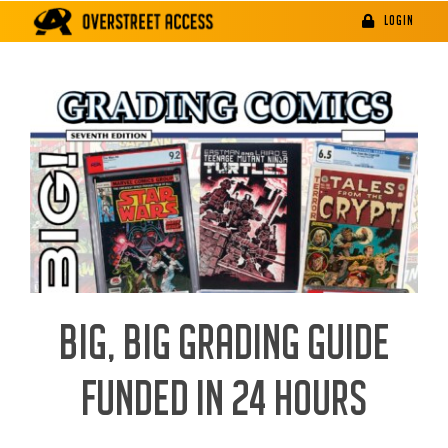
Skip
LOGIN
to
content
BIG, BIG GRADING GUIDE
FUNDED IN 24 HOURS