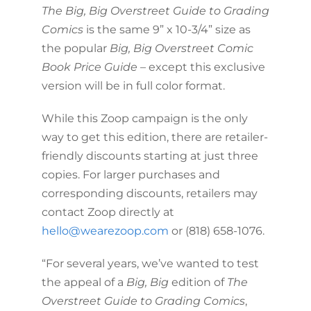
The Big, Big Overstreet Guide to Grading
Comics
is the same 9” x 10-3/4” size as
the popular
Big, Big Overstreet Comic
Book Price Guide
– except this exclusive
version will be in full color format.
While this Zoop campaign is the only
way to get this edition, there are retailer-
friendly discounts starting at just three
copies. For larger purchases and
corresponding discounts, retailers may
contact Zoop directly at
hello@wearezoop.com
or (818) 658-1076.
“For several years, we’ve wanted to test
the appeal of a
Big, Big
edition of
The
Overstreet Guide to Grading Comics
,