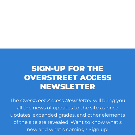
SIGN-UP FOR THE
OVERSTREET ACCESS
NEWSLETTER
The
Overstreet Access Newsletter
will bring you
all the news of updates to the site as price
updates, expanded grades, and other elements
of the site are revealed. Want to know what’s
new and what’s coming? Sign up!