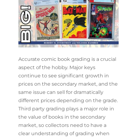
Accurate comic book grading is a crucial
aspect of the hobby. Major keys
continue to see significant growth in
prices on the secondary market, and the
same issue can sell for dramatically
different prices depending on the grade.
Third party grading plays a major role in
the value of books in the secondary
market, so collectors need to have a
clear understanding of grading when