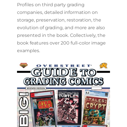
Profiles on third party grading
companies, detailed information on
storage, preservation, restoration, the
evolution of grading, and more are also
presented in the book. Collectively, the
book features over 200 full-color image
examples.