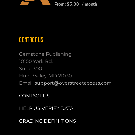
From:
$
3.00
/ month
CONTACT US
Gemstone Publishing
10150 York Rd.
Suite 300
Hunt Valley, MD 21030
Email:
support@overstreetaccess.com
CONTACT US
HELP US VERIFY DATA
GRADING DEFINITIONS