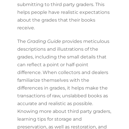
submitting to third party graders. This
helps people have realistic expectations
about the grades that their books
receive.
The
Grading Guide
provides meticulous
descriptions and illustrations of the
grades, including the small details that
can reflect a point or half-point
difference. When collectors and dealers
familiarize themselves with the
differences in grades, it helps make the
transactions of raw, unslabbed books as
accurate and realistic as possible.
Knowing more about third party graders,
learning tips for storage and
preservation, as well as restoration, and