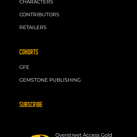
CHARACTERS
CONTRIBUTORS
RETAILERS
COHORTS
GFE
GEMSTONE PUBLISHING
SUBSCRIBE
Overstreet Access Gold