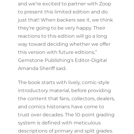
and we’re excited to partner with Zoop
to present this limited edition and do
just that! When backers see it, we think
they’re going to be very happy. Their
reactions to this edition will go a long
way toward deciding whether we offer
this version with future editions,”
Gemstone Publishing’s Editor-Digital
Amanda Sheriff said.
The book starts with lively, comic-style
introductory material, before providing
the content that fans, collectors, dealers,
and comics historians have come to
trust over decades. The 10-point grading
system is defined with meticulous
descriptions of primary and split grades.