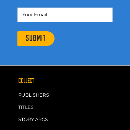
SUBMIT
COLLECT
PUBLISHERS
TITLES
STORY ARCS