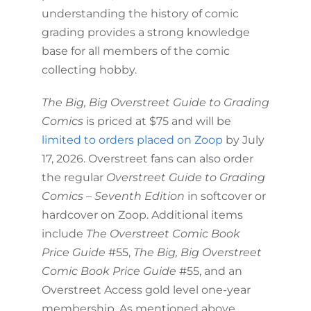
understanding the history of comic
grading provides a strong knowledge
base for all members of the comic
collecting hobby.
The Big, Big Overstreet Guide to Grading
Comics
is priced at $75 and will be
limited to orders placed on Zoop
by July
17, 2026. Overstreet fans can also order
the regular
Overstreet Guide to Grading
Comics – Seventh Edition
in softcover or
hardcover on Zoop. Additional items
include
The Overstreet Comic Book
Price Guide
#55,
The Big, Big Overstreet
Comic Book Price Guide
#55, and an
Overstreet Access gold level one-year
membership. As mentioned above,