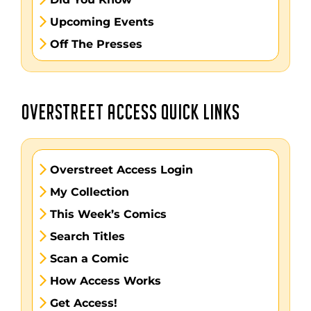
Upcoming Events
Off The Presses
OVERSTREET ACCESS QUICK LINKS
Overstreet Access Login
My Collection
This Week’s Comics
Search Titles
Scan a Comic
How Access Works
Get Access!