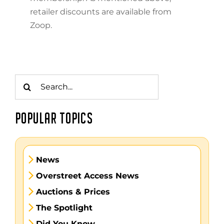
retailer discounts are available from
Zoop.
Search
for:
POPULAR TOPICS
News
Overstreet Access News
Auctions & Prices
The Spotlight
Did You Know