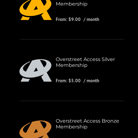
Membership
From:
$
9.00
/ month
Overstreet Access Silver
Membership
From:
$
5.00
/ month
Overstreet Access Bronze
Membership