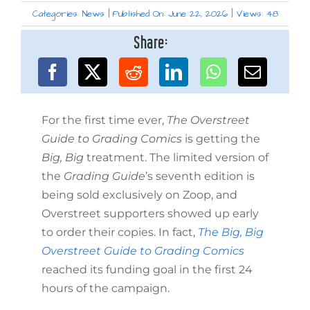
Categories:
News
|
Published On: June 22, 2026
|
Views: 48
Share:
For the first time ever,
The Overstreet
Guide to Grading Comics
is getting the
Big, Big
treatment. The limited version of
the
Grading Guide
’s seventh edition is
being sold exclusively on Zoop, and
Overstreet supporters showed up early
to order their copies. In fact,
The Big, Big
Overstreet Guide to Grading Comics
reached its funding goal in the first 24
hours of the campaign.