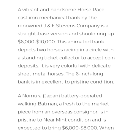
A vibrant and handsome Horse Race
cast iron mechanical bank by the
renowned J & E Stevens Company is a
straight-base version and should ring up
$6,000-$10,000. This animated bank
depicts two horses racing in a circle with
a standing ticket collector to accept coin
deposits. It is very colorful with delicate
sheet metal horses. The 6-inch-long
bank is in excellent to pristine condition.
A Nomura (Japan) battery-operated
walking Batman, a fresh to the market
piece from an overseas consignor, is in
pristine to Near Mint condition and is
expected to bring $6,000-$8,000. When