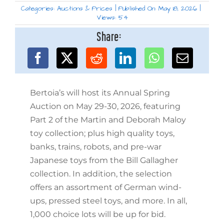
Categories:
Auctions & Prices
|
Published On: May 18, 2026
|
Views: 54
Share:
Bertoia’s will host its Annual Spring
Auction on May 29-30, 2026, featuring
Part 2 of the Martin and Deborah Maloy
toy collection; plus high quality toys,
banks, trains, robots, and pre-war
Japanese toys from the Bill Gallagher
collection. In addition, the selection
offers an assortment of German wind-
ups, pressed steel toys, and more. In all,
1,000 choice lots will be up for bid.