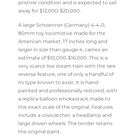
pristine condition and is expected to sail
away for $12,000-$20,000.
A large Schoenner (Germany) 4-4-0,
80mm toy locomotive made for the
American market, 17 inches long and
larger in size than gauge 4, carries an
estimate of $10,000-$16,000. This is a
very scarce live steam train with the rare
reverse feature, one of only a handful of
its type known to exist. It is hand-
painted and professionally restored, with
a replica balloon smokestack made to
the exact scale of the original. Features
include a cowcatcher, a headlamp and
large driven wheels. The tender retains
the original paint.