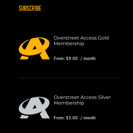
SUBSCRIBE
Overstreet Access Gold
Membership
From:
$
9.00
/ month
Overstreet Access Silver
Membership
From:
$
5.00
/ month