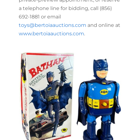
a telephone line for bidding, call (856)
692-1881 or email
toys@bertoiaauctions.com
and online at
www.bertoiaauctions.com
.