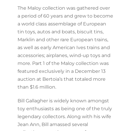
The Maloy collection was gathered over
a period of 60 years and grew to become
a world class assemblage of European
tin toys, autos and boats, biscuit tins,
Marklin and other rare European trains,
as well as early American Ives trains and
accessories; airplanes, wind-up toys and
more. Part 1 of the Maloy collection was
featured exclusively in a December 13
auction at Bertoia’s that totaled more
than $1.6 million.
Bill Gallagher is widely known amongst
toy enthusiasts as being one of the truly
legendary collectors. Along with his wife
Jean Ann, Bill amassed several