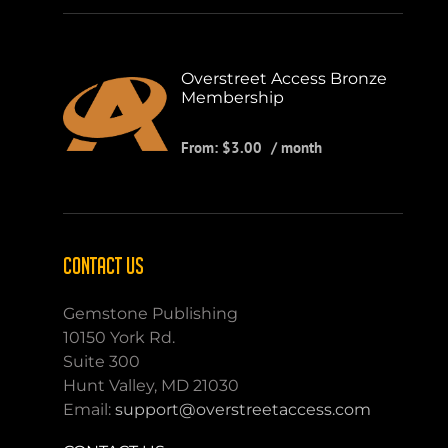
Overstreet Access Bronze
Membership
From:
$
3.00
/ month
CONTACT US
Gemstone Publishing
10150 York Rd.
Suite 300
Hunt Valley, MD 21030
Email:
support@overstreetaccess.com