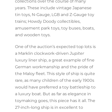
collections over the course of many
years. These include vintage Japanese
tin toys, N-Gauge, LGB and Z-Gauge toy
trains; Howdy Doody collectibles,
amusement park toys, toy buses, boats,
and wooden toys.
One of the auction’s expected top lots is
a Marklin clockwork-driven
Jupiter
luxury liner ship, a great example of fine
German workmanship and the pride of
the Maloy fleet. This style of ship is quite
rare, as many children of the early 1900s
would have preferred a toy battleship to
a luxury boat. But as far as elegance in
toymaking goes, this piece has it all. The
27-inch-long ship is in excellent to