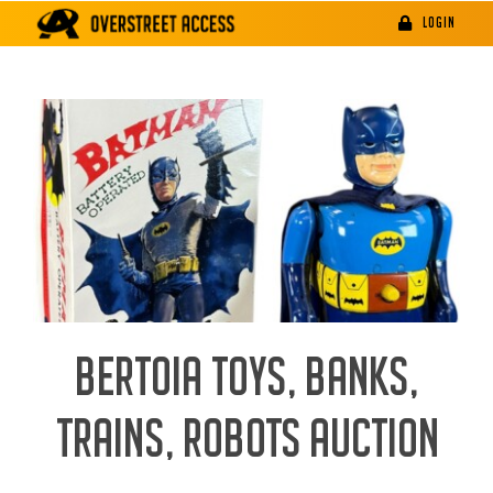
Skip
LOGIN
to
content
BERTOIA TOYS, BANKS,
TRAINS, ROBOTS AUCTION