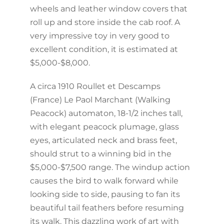
wheels and leather window covers that
roll up and store inside the cab roof. A
very impressive toy in very good to
excellent condition, it is estimated at
$5,000-$8,000.
A circa 1910 Roullet et Descamps
(France) Le Paol Marchant (Walking
Peacock) automaton, 18-1/2 inches tall,
with elegant peacock plumage, glass
eyes, articulated neck and brass feet,
should strut to a winning bid in the
$5,000-$7,500 range. The windup action
causes the bird to walk forward while
looking side to side, pausing to fan its
beautiful tail feathers before resuming
its walk. This dazzling work of art with