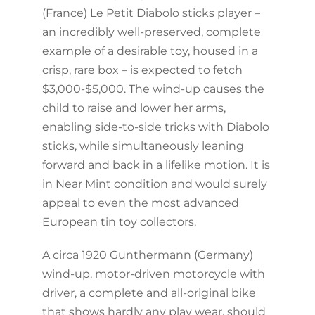
(France) Le Petit Diabolo sticks player –
an incredibly well-preserved, complete
example of a desirable toy, housed in a
crisp, rare box – is expected to fetch
$3,000-$5,000. The wind-up causes the
child to raise and lower her arms,
enabling side-to-side tricks with Diabolo
sticks, while simultaneously leaning
forward and back in a lifelike motion. It is
in Near Mint condition and would surely
appeal to even the most advanced
European tin toy collectors.
A circa 1920 Gunthermann (Germany)
wind-up, motor-driven motorcycle with
driver, a complete and all-original bike
that shows hardly any play wear, should