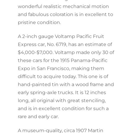
wonderful realistic mechanical motion
and fabulous coloration is in excellent to
pristine condition.
A 2-inch gauge Voltamp Pacific Fruit
Express car, No. 6719, has an estimate of
$4,000-$7,000. Voltamp made only 30 of
these cars for the 1915 Panama-Pacific
Expo in San Francisco, making them
difficult to acquire today. This one is of
hand-painted tin with a wood frame and
early spring-axle trucks. It is 12 inches
long, all original with great stenciling,
and is in excellent condition for such a
rare and early car.
A museum-quality, circa 1907 Martin