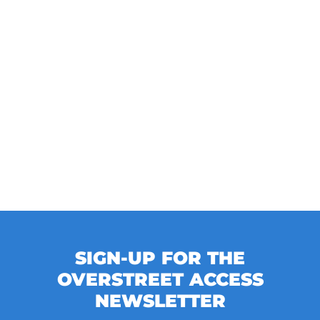
SIGN-UP FOR THE
OVERSTREET ACCESS
NEWSLETTER