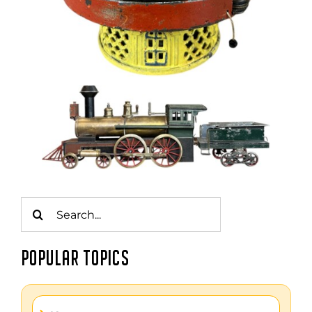
Search
for:
POPULAR TOPICS