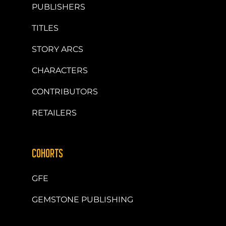
PUBLISHERS
TITLES
STORY ARCS
CHARACTERS
CONTRIBUTORS
RETAILERS
COHORTS
GFE
GEMSTONE PUBLISHING