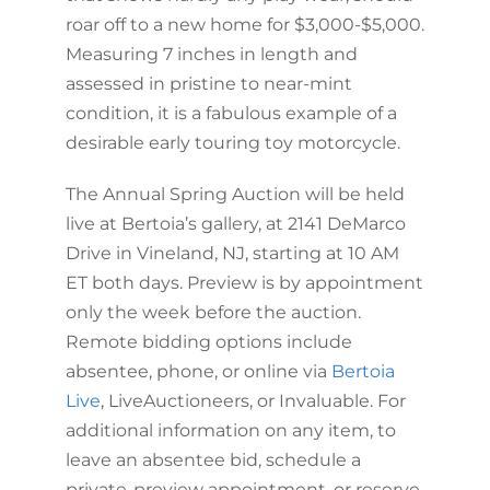
roar off to a new home for $3,000-$5,000.
Measuring 7 inches in length and
assessed in pristine to near-mint
condition, it is a fabulous example of a
desirable early touring toy motorcycle.
The Annual Spring Auction will be held
live at Bertoia’s gallery, at 2141 DeMarco
Drive in Vineland, NJ, starting at 10 AM
ET both days. Preview is by appointment
only the week before the auction.
Remote bidding options include
absentee, phone, or online via
Bertoia
Live
, LiveAuctioneers, or Invaluable. For
additional information on any item, to
leave an absentee bid, schedule a
private-preview appointment, or reserve