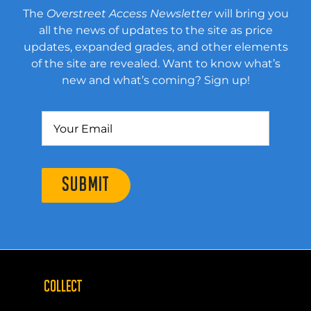
The
Overstreet Access Newsletter
will bring you
all the news of updates to the site as price
updates, expanded grades, and other elements
of the site are revealed. Want to know what’s
new and what’s coming? Sign up!
SUBMIT
COLLECT