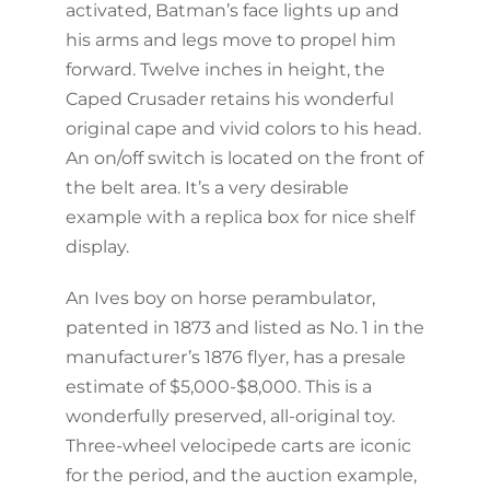
activated, Batman’s face lights up and
his arms and legs move to propel him
forward. Twelve inches in height, the
Caped Crusader retains his wonderful
original cape and vivid colors to his head.
An on/off switch is located on the front of
the belt area. It’s a very desirable
example with a replica box for nice shelf
display.
An Ives boy on horse perambulator,
patented in 1873 and listed as No. 1 in the
manufacturer’s 1876 flyer, has a presale
estimate of $5,000-$8,000. This is a
wonderfully preserved, all-original toy.
Three-wheel velocipede carts are iconic
for the period, and the auction example,