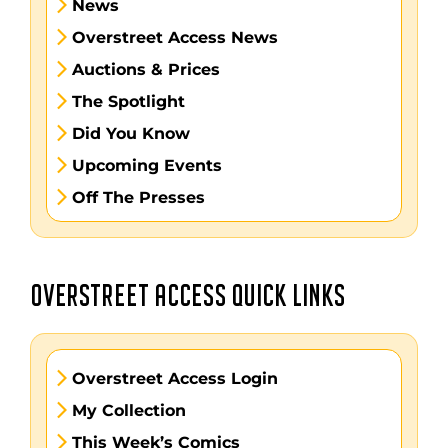
News
Overstreet Access News
Auctions & Prices
The Spotlight
Did You Know
Upcoming Events
Off The Presses
OVERSTREET ACCESS QUICK LINKS
Overstreet Access Login
My Collection
This Week’s Comics