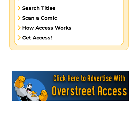
Search Titles
Scan a Comic
How Access Works
Get Access!