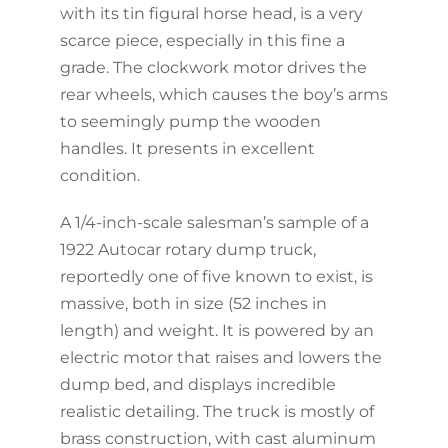
with its tin figural horse head, is a very
scarce piece, especially in this fine a
grade. The clockwork motor drives the
rear wheels, which causes the boy’s arms
to seemingly pump the wooden
handles. It presents in excellent
condition.
A 1/4-inch-scale salesman’s sample of a
1922 Autocar rotary dump truck,
reportedly one of five known to exist, is
massive, both in size (52 inches in
length) and weight. It is powered by an
electric motor that raises and lowers the
dump bed, and displays incredible
realistic detailing. The truck is mostly of
brass construction, with cast aluminum