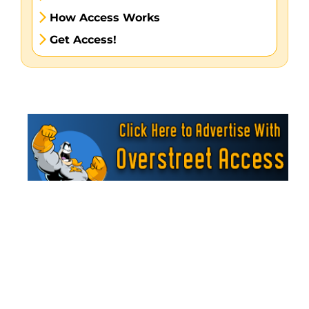
How Access Works
Get Access!