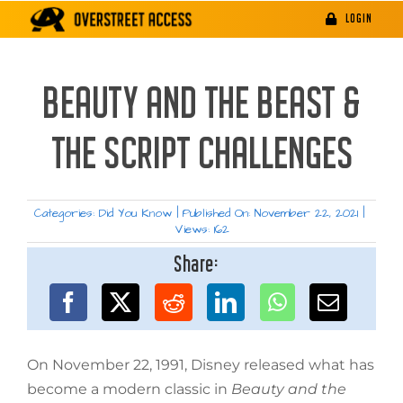
Skip
LOGIN
to
content
BEAUTY AND THE BEAST &
THE SCRIPT CHALLENGES
Categories:
Did You Know
|
Published On: November 22, 2021
|
Views: 162
Share:
On November 22, 1991, Disney released what has
become a modern classic in
Beauty and the