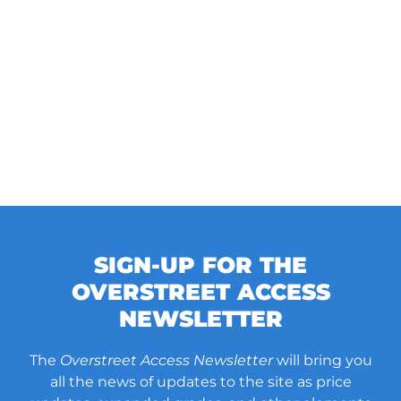
SIGN-UP FOR THE
OVERSTREET ACCESS
NEWSLETTER
The
Overstreet Access Newsletter
will bring you
all the news of updates to the site as price