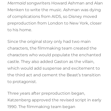
Mermaid
songwriters Howard Ashman and Alan
Menken to write the music. Ashman was dying
of complications from AIDS, so Disney moved
preproduction from London to New York, closer
to his home.
Since the original story only had two main
characters, the filmmaking team created the
characters who would populate the enchanted
castle. They also added Gaston as the villain,
which would add suspense and excitement to
the third act and cement the Beast’s transition
to protagonist.
Three years after preproduction began,
Katzenberg approved the revised script in early
1990. The filmmaking team began