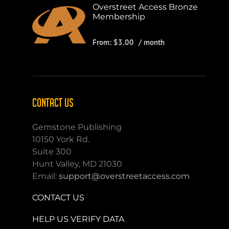
Overstreet Access Bronze
Membership
From:
$
3.00
/ month
CONTACT US
Gemstone Publishing
10150 York Rd.
Suite 300
Hunt Valley, MD 21030
Email:
support@overstreetaccess.com
CONTACT US
HELP US VERIFY DATA