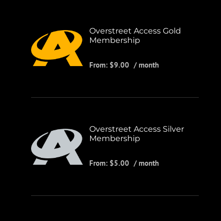
Overstreet Access Gold
Membership
From:
$
9.00
/ month
Overstreet Access Silver
Membership
From:
$
5.00
/ month