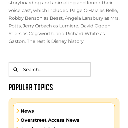
storyboarding and animating and found their
voice cast, which included Paige O’Hara as Belle,
Robby Benson as Beast, Angela Lansbury as Mrs.
Potts, Jerry Orbach as Lumiere, David Ogden
Stiers as Cogsworth, and Richard White as
Gaston. The rest is Disney history.
Search
for:
POPULAR TOPICS
News
Overstreet Access News