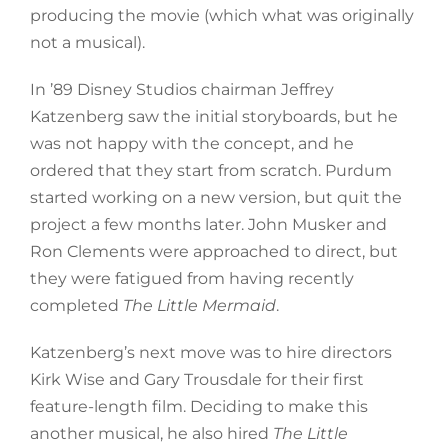
producing the movie (which what was originally
not a musical).
In ’89 Disney Studios chairman Jeffrey
Katzenberg saw the initial storyboards, but he
was not happy with the concept, and he
ordered that they start from scratch. Purdum
started working on a new version, but quit the
project a few months later. John Musker and
Ron Clements were approached to direct, but
they were fatigued from having recently
completed
The Little Mermaid
.
Katzenberg’s next move was to hire directors
Kirk Wise and Gary Trousdale for their first
feature-length film. Deciding to make this
another musical, he also hired
The Little