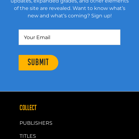
updates, expanded grades, and other elements
of the site are revealed. Want to know what’s
new and what’s coming? Sign up!
SUBMIT
COLLECT
PUBLISHERS
TITLES