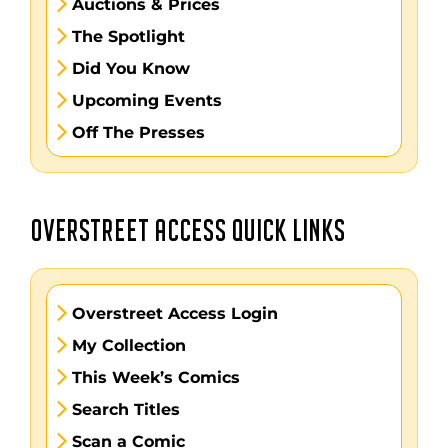
Auctions & Prices
The Spotlight
Did You Know
Upcoming Events
Off The Presses
OVERSTREET ACCESS QUICK LINKS
Overstreet Access Login
My Collection
This Week’s Comics
Search Titles
Scan a Comic