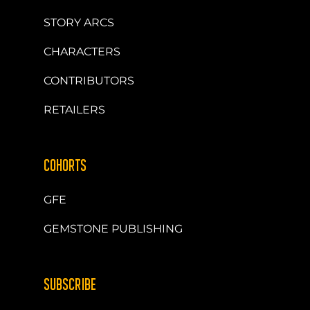
STORY ARCS
CHARACTERS
CONTRIBUTORS
RETAILERS
COHORTS
GFE
GEMSTONE PUBLISHING
SUBSCRIBE