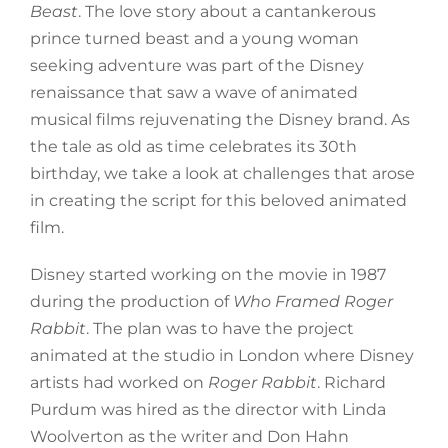
Beast
. The love story about a cantankerous
prince turned beast and a young woman
seeking adventure was part of the Disney
renaissance that saw a wave of animated
musical films rejuvenating the Disney brand. As
the tale as old as time celebrates its 30th
birthday, we take a look at challenges that arose
in creating the script for this beloved animated
film.
Disney started working on the movie in 1987
during the production of
Who Framed Roger
Rabbit
. The plan was to have the project
animated at the studio in London where Disney
artists had worked on
Roger Rabbit
. Richard
Purdum was hired as the director with Linda
Woolverton as the writer and Don Hahn