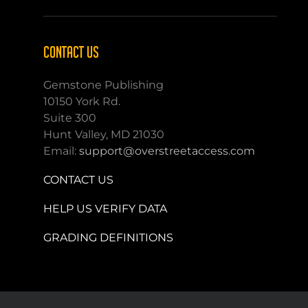
CONTACT US
Gemstone Publishing
10150 York Rd.
Suite 300
Hunt Valley, MD 21030
Email:
support@overstreetaccess.com
CONTACT US
HELP US VERIFY DATA
GRADING DEFINITIONS