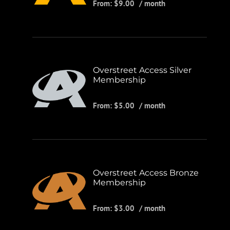
From:
$
9.00
/ month
Overstreet Access Silver
Membership
From:
$
5.00
/ month
Overstreet Access Bronze
Membership
From:
$
3.00
/ month