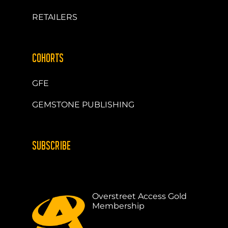
RETAILERS
COHORTS
GFE
GEMSTONE PUBLISHING
SUBSCRIBE
Overstreet Access Gold
Membership