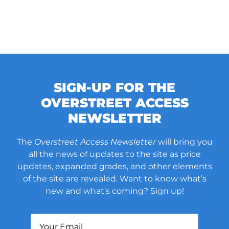
SIGN-UP FOR THE
OVERSTREET ACCESS
NEWSLETTER
The
Overstreet Access Newsletter
will bring you
all the news of updates to the site as price
updates, expanded grades, and other elements
of the site are revealed. Want to know what’s
new and what’s coming? Sign up!