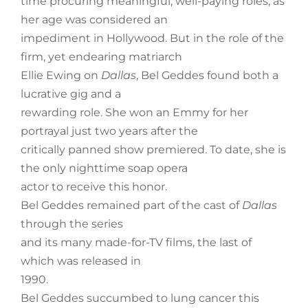
time procuring meaningful, well-paying roles, as
her age was considered an
impediment in Hollywood. But in the role of the
firm, yet endearing matriarch
Ellie Ewing on
Dallas
, Bel Geddes found both a
lucrative gig and a
rewarding role. She won an Emmy for her
portrayal just two years after the
critically panned show premiered. To date, she is
the only nighttime soap opera
actor to receive this honor.
Bel Geddes remained part of the cast of
Dallas
through the series
and its many made-for-TV films, the last of
which was released in
1990.
Bel Geddes succumbed to lung cancer this