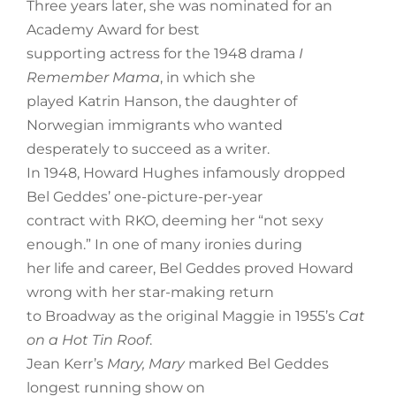
Three years later, she was nominated for an
Academy Award for best
supporting actress for the 1948 drama
I
Remember Mama
, in which she
played Katrin Hanson, the daughter of
Norwegian immigrants who wanted
desperately to succeed as a writer.
In 1948, Howard Hughes infamously dropped
Bel Geddes’ one-picture-per-year
contract with RKO, deeming her “not sexy
enough.” In one of many ironies during
her life and career, Bel Geddes proved Howard
wrong with her star-making return
to Broadway as the original Maggie in 1955’s
Cat
on a Hot Tin Roof
.
Jean Kerr’s
Mary, Mary
marked Bel Geddes
longest running show on