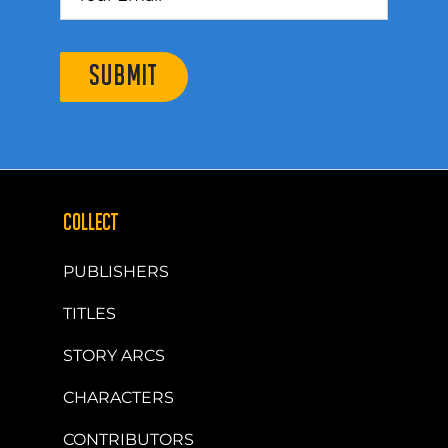
SUBMIT
COLLECT
PUBLISHERS
TITLES
STORY ARCS
CHARACTERS
CONTRIBUTORS