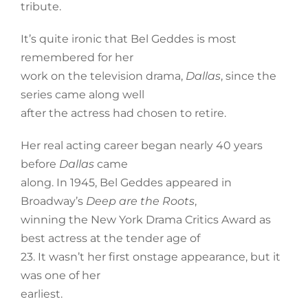
tribute.
It’s quite ironic that Bel Geddes is most
remembered for her
work on the television drama,
Dallas
, since the
series came along well
after the actress had chosen to retire.
Her real acting career began nearly 40 years
before
Dallas
came
along. In 1945, Bel Geddes appeared in
Broadway’s
Deep are the Roots
,
winning the New York Drama Critics Award as
best actress at the tender age of
23. It wasn’t her first onstage appearance, but it
was one of her
earliest.