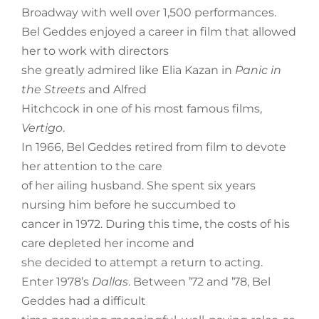
Broadway with well over 1,500 performances.
Bel Geddes enjoyed a career in film that allowed
her to work with directors
she greatly admired like Elia Kazan in
Panic in
the Streets
and Alfred
Hitchcock in one of his most famous films,
Vertigo
.
In 1966, Bel Geddes retired from film to devote
her attention to the care
of her ailing husband. She spent six years
nursing him before he succumbed to
cancer in 1972. During this time, the costs of his
care depleted her income and
she decided to attempt a return to acting.
Enter 1978’s
Dallas
. Between ’72 and ’78, Bel
Geddes had a difficult