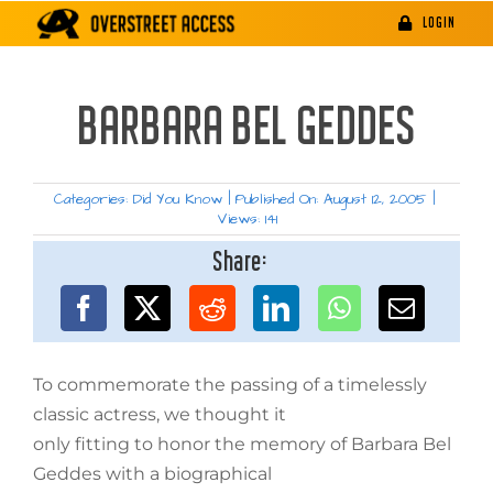
Skip
LOGIN
to
content
BARBARA BEL GEDDES
Categories:
Did You Know
|
Published On: August 12, 2005
|
Views: 141
Share:
To commemorate the passing of a timelessly
classic actress, we thought it
only fitting to honor the memory of Barbara Bel
Geddes with a biographical