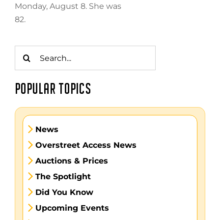
Monday, August 8. She was
82.
Search
for:
POPULAR TOPICS
News
Overstreet Access News
Auctions & Prices
The Spotlight
Did You Know
Upcoming Events