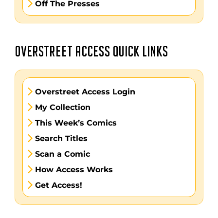
Off The Presses
OVERSTREET ACCESS QUICK LINKS
Overstreet Access Login
My Collection
This Week’s Comics
Search Titles
Scan a Comic
How Access Works
Get Access!