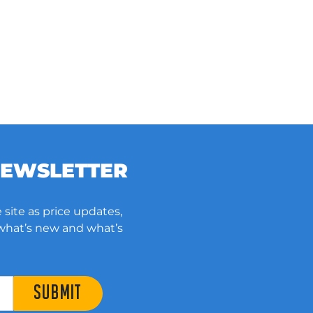
NEWSLETTER
 site as price updates,
 what’s new and what’s
SUBMIT