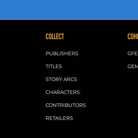
COLLECT
COH
PUBLISHERS
GFE
TITLES
GEM
STORY ARCS
CHARACTERS
CONTRIBUTORS
RETAILERS