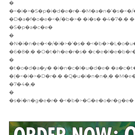
�
�<�i�>�S�p�i�d�e�r�-�M�a�n�’�s�<�
�D�a�f�o�e�<�/�b�>� �i�s� �4�7�.� �
�S�p�a�c�e�
�
�N�i�n�e�<�/�i�>�’�s� �<�b�>�L�o�u
�6�8�.� �O�t�h�e�r�s� �c�e�l�e�b�r
�
�t�o�d�a�y� �i�n�c�l�u�d�e� �a�c�
�(�<�i�>�D�r�.� �Q�u�i�n�n�,� �M�e
�7�4�,�
�
�s�i�n�g�e�r� �<�b�>�G�e�o�r�g�e�