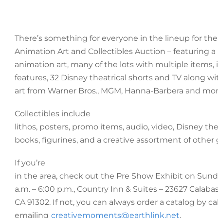
There’s something for everyone in the lineup for the
Animation Art and Collectibles Auction – featuring a
animation art, many of the lots with multiple items,
features, 32 Disney theatrical shorts and TV along wit
art from Warner Bros., MGM, Hanna-Barbera and mor
Collectibles include
lithos, posters, promo items, audio, video, Disney t
books, figurines, and a creative assortment of other 
If you’re
in the area, check out the Pre Show Exhibit on Sunda
a.m. – 6:00 p.m., Country Inn & Suites – 23627 Calaba
CA 91302. If not, you can always order a catalog by cal
emailing
creativemoments@earthlink.net
.