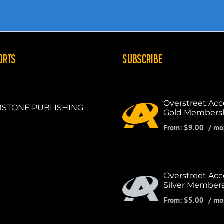
ORTS
SUBSCRIBE
Overstreet Acc
STONE PUBLISHING
Gold Members
From:
$
9.00
/ mo
Overstreet Acc
Silver Member
From:
$
5.00
/ mo