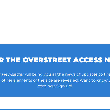
OR THE OVERSTREET ACCESS 
s Newsletter
will bring you all the news of updates to the
other elements of the site are revealed. Want to know
coming? Sign up!