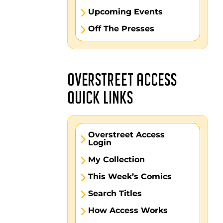
Upcoming Events
Off The Presses
OVERSTREET ACCESS
QUICK LINKS
Overstreet Access
Login
My Collection
This Week’s Comics
Search Titles
How Access Works