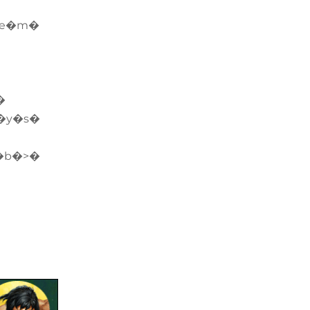
�e�m�
�
�y�s�
�b�>�