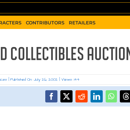
RACTERS
CONTRIBUTORS
RETAILERS
D COLLECTIBLES AUCTIO
ices
|
Published On: July 26, 2002
|
Views: 144