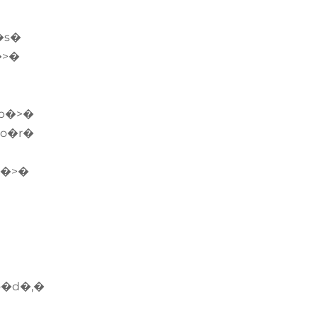
�s�
�>�
b�>�
�o�r�
v�>�
o�d�,�