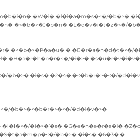
�o�b�i�n� �W�i�l�l�i�a�m�s�<�/�b�>� �i
�n� �<�b�>�J�o�n� �L�o�v�i�t�z�<�/�b
�r� �<�b�>�P�a�u�l� �B�r�a�n�d�t�<�/�
l� �H�a�r�b�o�r�<�/�i�>� �s�u�r�v�i�v
�/�b�>� �i�s� �2�4�.�<�b�r�>�<�/�d�i�
�<�/�b�>�<�b�r�>�<�/�d�i�v�>�
�I�I�<�/�i�>�’�s� �G�e�n�e�r�a�l� �Z�
�S�t�a�m�p�<�/�b�>� �i�s� �6�3�.�