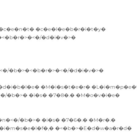
e�c�e�n�t� �c�e�l�e�b�r�i�t�y�
.�<�b�r�>�<�/�d�i�v�>�
�<�/�b�>�<�b�r�>�<�/�d�i�v�>�
�d�i�b�l�e� �M�i�s�t�e�r� �L�i�m�p�e�
�/�b�>� �i�s� �7�8�.� �M�o�v�i�e�
�<�/�b�>� �i�s� �7�6�.� �M�r�.�
h�i�m�s�e�l�f�,� �<�b�>�E�d�w�a�r�d�