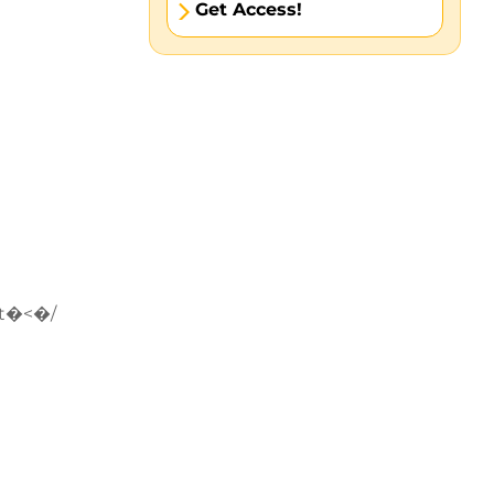
Get Access!
t�<�/