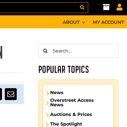
ABOUT
MY ACCOUNT
Search
N
for:
POPULAR TOPICS
News
Overstreet Access
News
Auctions & Prices
The Spotlight