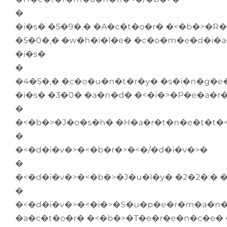
�
�i�s� �5�9�.� �A�c�t�o�r� �<�b�>�R
�5�0�,� �w�h�i�l�e� �c�o�m�e�d�i�a
�i�s�
�
�4�5�,� �c�o�u�n�t�r�y� �s�i�n�g�e
�i�s� �3�0� �a�n�d� �<�i�>�P�e�a�r�
�
�<�b�>�J�o�s�h� �H�a�r�t�n�e�t�t�<
�
�<�d�i�v�>�<�b�r�>�<�/�d�i�v�>�
�
�<�d�i�v�>�<�b�>�J�u�l�y� �2�2�:� 
�
�<�d�i�v�>�<�i�>�S�u�p�e�r�m�a�n� 
�a�c�t�o�r� �<�b�>�T�e�r�e�n�c�e� 