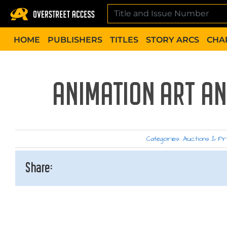
Skip
to
content
HOME
PUBLISHERS
TITLES
STORY ARCS
CHA
ANIMATION ART AN
Categories:
Auctions & Pr
Share: