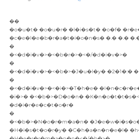
��
�o�u�t� �o�u�r� �l�i�s�t� �o�f� �r�
�c�e�l�e�b�r�a�t�i�o�n�s� �.� �.� �
�
�<�d�i�v�>�<�b�r�>�<�/�d�i�v�>�
�
�<�d�i�v�>�<�b�>�J�u�l�y� �2�1�:� 
�
�<�d�i�v�>�<�i�>�T�h�e� �I�n�c�r�e
�i�>� �<�b�>�D�o�n� �K�n�o�t�t�s�<
�d�i�r�e�c�t�o�r�
�
�<�b�>�N�o�r�m�a�n� �J�e�w�i�s�o�n
�H�i�s�t�o�r�y� �C�h�a�n�n�e�l� �
�H�e�r�r�m�a�n�n�<�/�b�>�