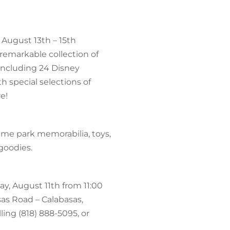
 August 13th – 15th
 remarkable collection of
 including 24 Disney
h special selections of
e!
heme park memorabilia, toys,
goodies.
y, August 11th from 11:00
sas Road – Calabasas,
ling (818) 888-5095, or