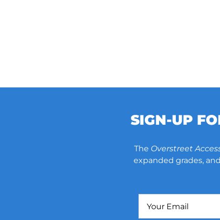
SIGN-UP F
The
Overstreet Acces
expanded grades, and 