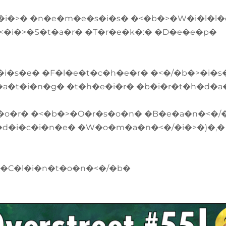
/�i�>� �n�e�m�e�s�i�s� �<�b�>�W�i�l�l
<�i�>�S�t�a�r� �T�r�e�k�:� �D�e�e�p�
�i�s�e� �F�l�e�t�c�h�e�r� �<�/�b�>�i�s
�a�t�i�n�g� �t�h�e�i�r� �b�i�r�t�h�d�a
t�o�r� �<�b�>�O�r�s�o�n� �B�e�a�n�<�/
�d�i�c�i�n�e� �W�o�m�a�n�<�/�i�>�)�,�
 �C�l�i�n�t�o�n�<�/�b�