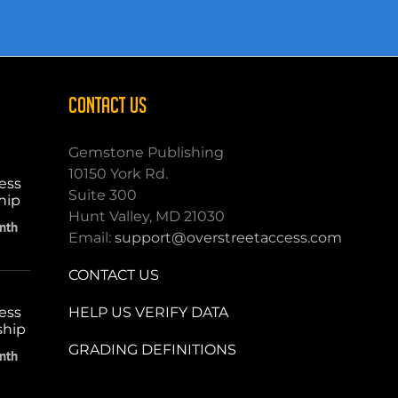
CONTACT US
Gemstone Publishing
10150 York Rd.
ess
Suite 300
hip
Hunt Valley, MD 21030
nth
Email:
support@overstreetaccess.com
CONTACT US
HELP US VERIFY DATA
ess
ship
GRADING DEFINITIONS
nth