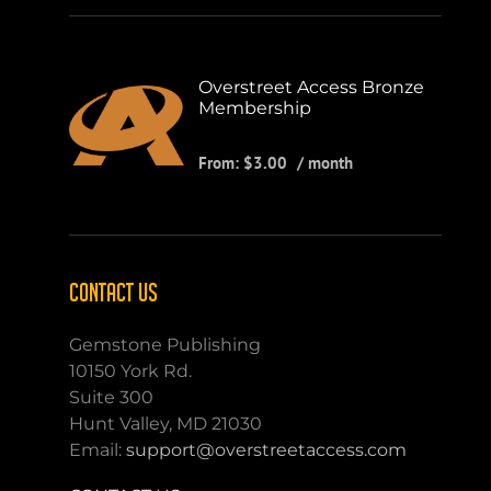
Overstreet Access Bronze
Membership
From:
$
3.00
/ month
CONTACT US
Gemstone Publishing
10150 York Rd.
Suite 300
Hunt Valley, MD 21030
Email:
support@overstreetaccess.com