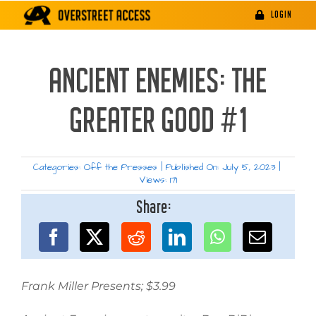
Skip
LOGIN
to
content
ANCIENT ENEMIES: THE
GREATER GOOD #1
Categories:
Off the Presses
|
Published On: July 5, 2023
|
Views: 171
Share:
Frank Miller Presents; $3.99