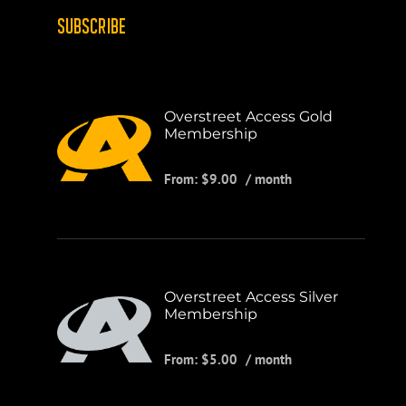
SUBSCRIBE
Overstreet Access Gold
Membership
From:
$
9.00
/ month
Overstreet Access Silver
Membership
From:
$
5.00
/ month