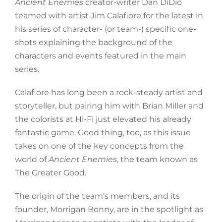
Ancient Enemies
creator-writer Dan DiDio
teamed with artist Jim Calafiore for the latest in
his series of character- (or team-) specific one-
shots explaining the background of the
characters and events featured in the main
series.
Calafiore has long been a rock-steady artist and
storyteller, but pairing him with Brian Miller and
the colorists at Hi-Fi just elevated his already
fantastic game. Good thing, too, as this issue
takes on one of the key concepts from the
world of
Ancient Enemies
, the team known as
The Greater Good.
The origin of the team’s members, and its
founder, Morrigan Bonny, are in the spotlight as