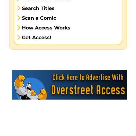
Search Titles
Scan a Comic
How Access Works
Get Access!