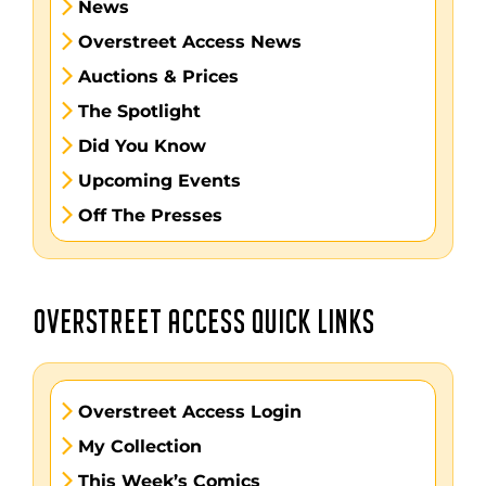
News
Overstreet Access News
Auctions & Prices
The Spotlight
Did You Know
Upcoming Events
Off The Presses
OVERSTREET ACCESS QUICK LINKS
Overstreet Access Login
My Collection
This Week’s Comics