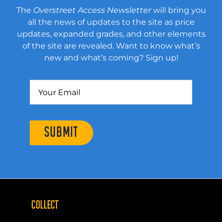
The
Overstreet Access Newsletter
will bring you
all the news of updates to the site as price
updates, expanded grades, and other elements
of the site are revealed. Want to know what’s
new and what’s coming? Sign up!
SUBMIT
COLLECT