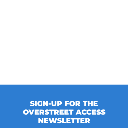
SIGN-UP FOR THE
OVERSTREET ACCESS
NEWSLETTER