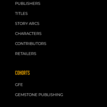
PUBLISHERS
TITLES
STORY ARCS
CHARACTERS
CONTRIBUTORS
RETAILERS
COHORTS
GFE
GEMSTONE PUBLISHING