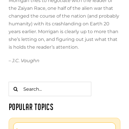
Morrigan tries to negotiate with the leader of
the Zaiyan Race, one half of the alien war that
changed the course of the nation (and probably
humanity) with its crashlanding on Earth 20
years earlier. Morrigan is clearly up to more than
she’s letting on, and figuring out just what that
is holds the reader’s attention.
– J.C. Vaughn
Search
for:
POPULAR TOPICS