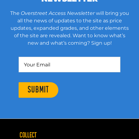
The
Overstreet Access Newsletter
will bring you
all the news of updates to the site as price
updates, expanded grades, and other elements
of the site are revealed. Want to know what’s
new and what’s coming? Sign up!
SUBMIT
COLLECT