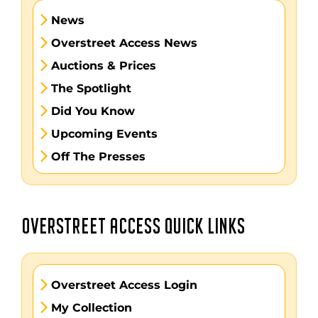
News
Overstreet Access News
Auctions & Prices
The Spotlight
Did You Know
Upcoming Events
Off The Presses
OVERSTREET ACCESS QUICK LINKS
Overstreet Access Login
My Collection