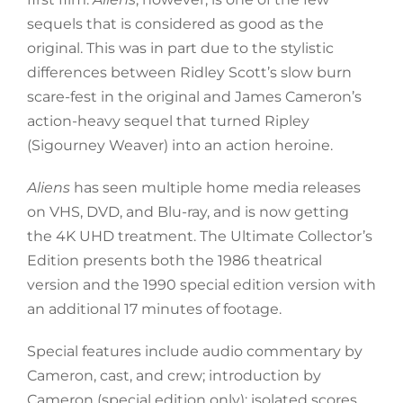
sequels that is considered as good as the
original. This was in part due to the stylistic
differences between Ridley Scott’s slow burn
scare-fest in the original and James Cameron’s
action-heavy sequel that turned Ripley
(Sigourney Weaver) into an action heroine.
Aliens
has seen multiple home media releases
on VHS, DVD, and Blu-ray, and is now getting
the 4K UHD treatment. The Ultimate Collector’s
Edition presents both the 1986 theatrical
version and the 1990 special edition version with
an additional 17 minutes of footage.
Special features include audio commentary by
Cameron, cast, and crew; introduction by
Cameron (special edition only); isolated scores