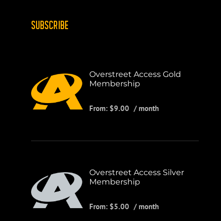
SUBSCRIBE
Overstreet Access Gold
Membership
From:
$
9.00
/ month
Overstreet Access Silver
Membership
From:
$
5.00
/ month