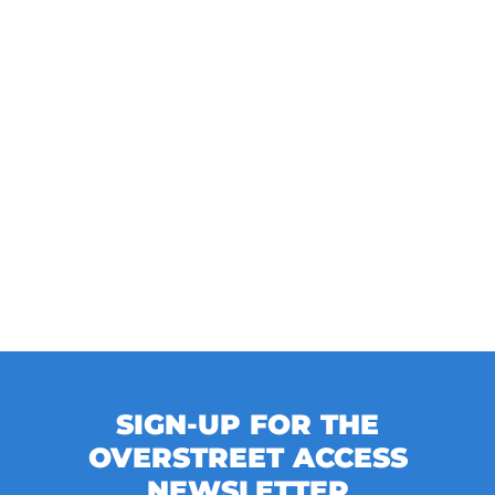
SIGN-UP FOR THE
OVERSTREET ACCESS
NEWSLETTER