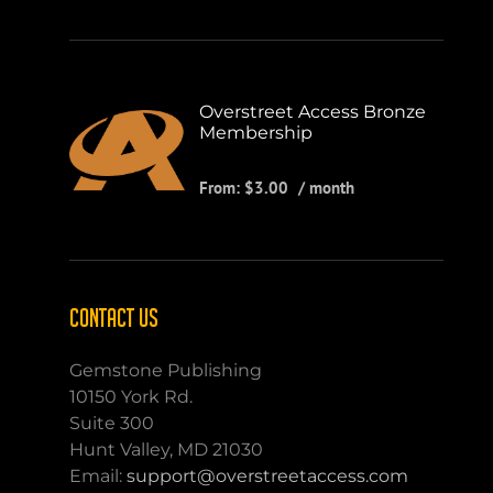
Overstreet Access Bronze
Membership
From:
$
3.00
/ month
CONTACT US
Gemstone Publishing
10150 York Rd.
Suite 300
Hunt Valley, MD 21030
Email:
support@overstreetaccess.com