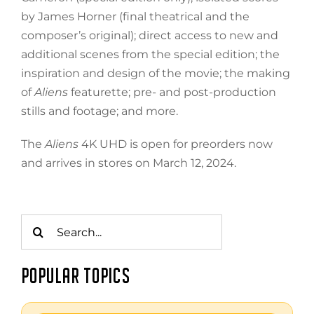
by James Horner (final theatrical and the
composer’s original); direct access to new and
additional scenes from the special edition; the
inspiration and design of the movie; the making
of
Aliens
featurette; pre- and post-production
stills and footage; and more.
The
Aliens
4K UHD is open for preorders now
and arrives in stores on March 12, 2024.
Search
for:
POPULAR TOPICS