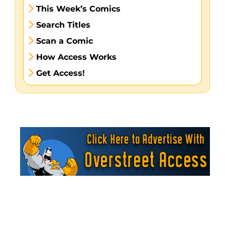
This Week’s Comics
Search Titles
Scan a Comic
How Access Works
Get Access!