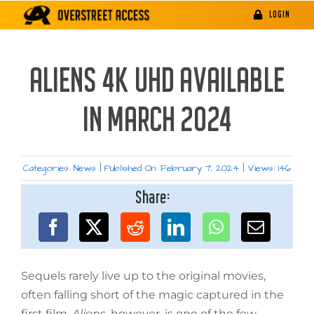
Skip
LOGIN
to
content
ALIENS 4K UHD AVAILABLE
IN MARCH 2024
Categories:
News
|
Published On: February 7, 2024
|
Views: 146
Share:
Sequels rarely live up to the original movies,
often falling short of the magic captured in the
first film.
Aliens
, however, is one of the few