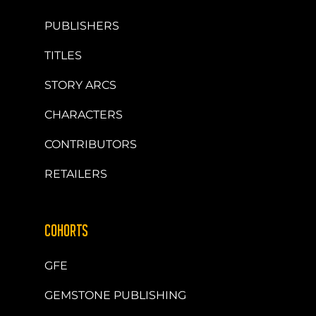
PUBLISHERS
TITLES
STORY ARCS
CHARACTERS
CONTRIBUTORS
RETAILERS
COHORTS
GFE
GEMSTONE PUBLISHING