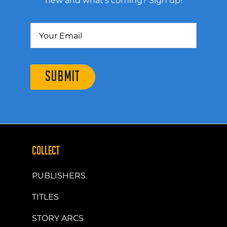
new and what’s coming? Sign up!
SUBMIT
COLLECT
PUBLISHERS
TITLES
STORY ARCS