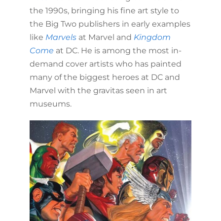
the 1990s, bringing his fine art style to
the Big Two publishers in early examples
like
Marvels
at Marvel and
Kingdom
Come
at DC. He is among the most in-
demand cover artists who has painted
many of the biggest heroes at DC and
Marvel with the gravitas seen in art
museums.