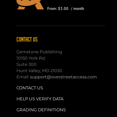
From:
$
3.00
/ month
CONTACT US
Gemstone Publishing
10150 York Rd.
Suite 300
Hunt Valley, MD 21030
Email:
support@overstreetaccess.com
CONTACT US
HELP US VERIFY DATA
GRADING DEFINITIONS