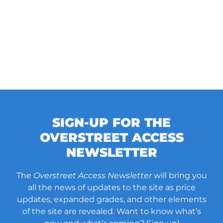
SIGN-UP FOR THE
OVERSTREET ACCESS
NEWSLETTER
The
Overstreet Access Newsletter
will bring you
all the news of updates to the site as price
updates, expanded grades, and other elements
of the site are revealed. Want to know what’s