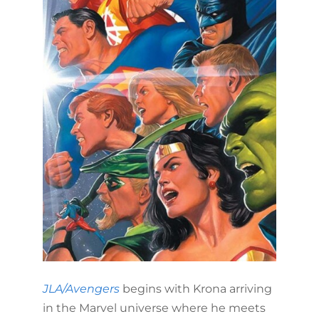
JLA/Avengers
begins with Krona arriving
in the Marvel universe where he meets