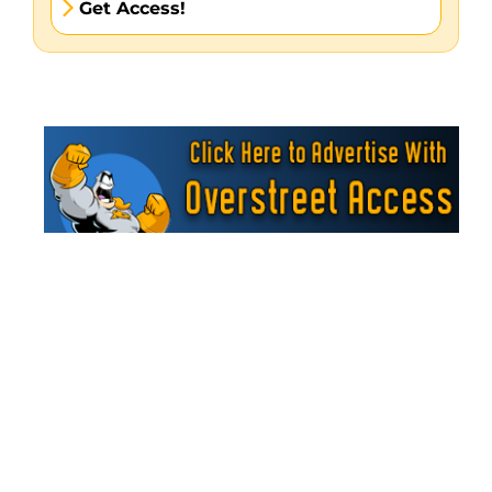
Get Access!