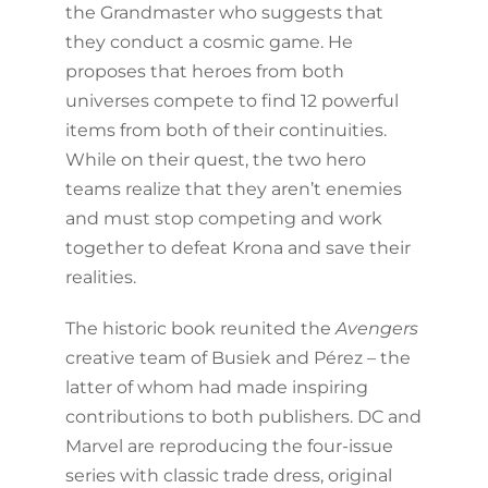
the Grandmaster who suggests that
they conduct a cosmic game. He
proposes that heroes from both
universes compete to find 12 powerful
items from both of their continuities.
While on their quest, the two hero
teams realize that they aren’t enemies
and must stop competing and work
together to defeat Krona and save their
realities.
The historic book reunited the
Avengers
creative team of Busiek and Pérez – the
latter of whom had made inspiring
contributions to both publishers. DC and
Marvel are reproducing the four-issue
series with classic trade dress, original