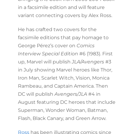
in a facsimile edition and will feature
variant connecting covers by Alex Ross.
He has crafted two covers for the
facsimile editions that pay homage to
George Pérez’s cover on
Comics
Interview Special Edition
#6 (1983). First
up, Marvel will publish
JLA/Avengers
#3
in July showing Marvel heroes like Thor,
Iron Man, Scarlet Witch, Vision, Monica
Rambeau, and Captain America. Then
DC will publish
Avengers/JLA
#4 in
August featuring DC heroes that include
Superman, Wonder Woman, Batman,
Flash, Black Canary, and Green Arrow.
Ross
has been illustrating comics since