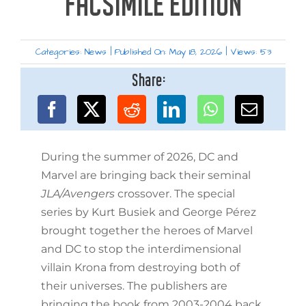
FACSIMILE EDITION
Categories:
News
|
Published On: May 18, 2026
|
Views: 53
Share:
During the summer of 2026, DC and
Marvel are bringing back their seminal
JLA/Avengers
crossover. The special
series by Kurt Busiek and George Pérez
brought together the heroes of Marvel
and DC to stop the interdimensional
villain Krona from destroying both of
their universes. The publishers are
bringing the book from 2003-2004 back