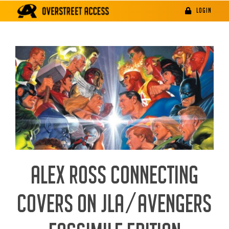
Skip
LOGIN
to
content
ALEX ROSS CONNECTING
COVERS ON JLA/AVENGERS