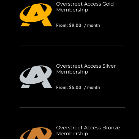
Overstreet Access Gold
Membership
From:
$
9.00
/ month
Overstreet Access Silver
Membership
From:
$
5.00
/ month
Overstreet Access Bronze
Membership