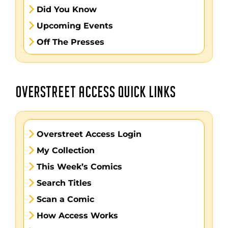
Did You Know
Upcoming Events
Off The Presses
OVERSTREET ACCESS QUICK LINKS
Overstreet Access Login
My Collection
This Week’s Comics
Search Titles
Scan a Comic
How Access Works