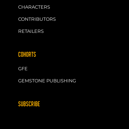
CHARACTERS
CONTRIBUTORS
RETAILERS
COHORTS
GFE
GEMSTONE PUBLISHING
SUBSCRIBE