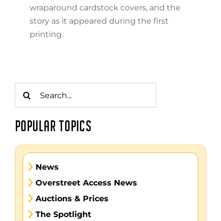
wraparound cardstock covers, and the
story as it appeared during the first
printing.
Search
for:
POPULAR TOPICS
News
Overstreet Access News
Auctions & Prices
The Spotlight